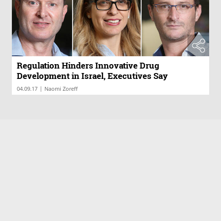
Regulation Hinders Innovative Drug
Development in Israel, Executives Say
|
04.09.17
Naomi Zoreff