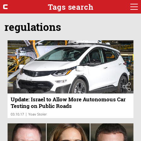
Tags search
regulations
Update: Israel to Allow More Autonomous Car
Testing on Public Roads
|
03.10.17
Yoav Stoler