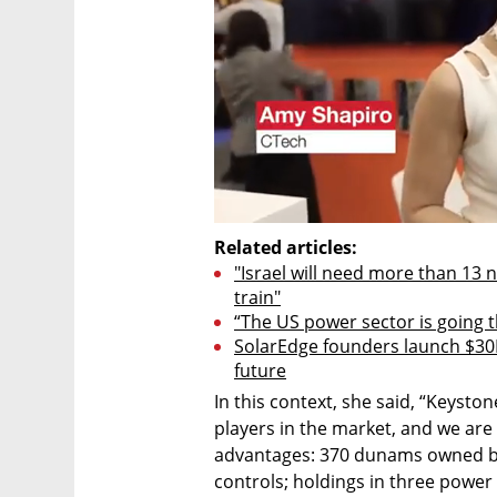
Related articles:
"Israel will need more than 13 
​​train"
“The US power sector is going 
SolarEdge founders launch $30M
future
In this context, she said, “Keyston
players in the market, and we are 
advantages: 370 dunams owned by
controls; holdings in three power p