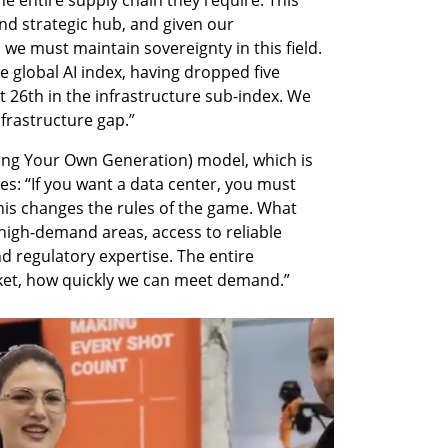
he entire supply chain they require. This 
and strategic hub, and given our 
, we must maintain sovereignty in this field. 
e global AI index, having dropped five 
t 26th in the infrastructure sub-index. We 
nfrastructure gap.”
ing Your Own Generation) model, which is 
es: “If you want a data center, you must 
his changes the rules of the game. What 
high-demand areas, access to reliable 
d regulatory expertise. The entire 
ket, how quickly we can meet demand.”