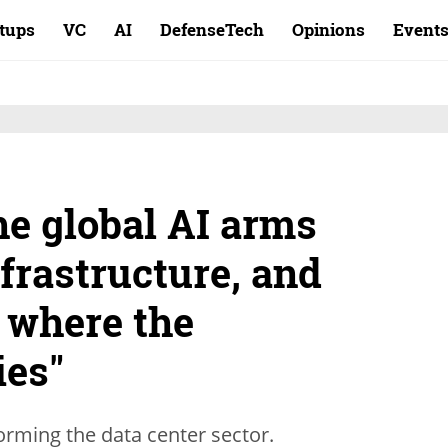
rtups
VC
AI
DefenseTech
Opinions
Event
he global AI arms
nfrastructure, and
y where the
ies"
torming the data center sector.