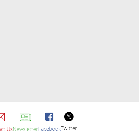
Twitter
Facebook
ct Us
Newsletter