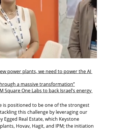
new power plants, we need to power the AI 
through a massive transformation”
 Square One Labs to back Israel’s energy 
e is positioned to be one of the strongest 
tackling this challenge by leveraging our 
 Egged Real Estate, which Keystone 
lants, Hovav, Hagit, and IPM; the initiation 