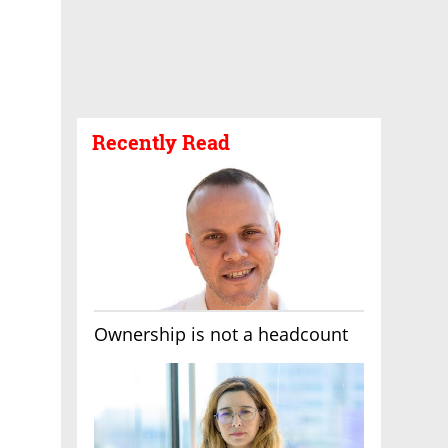
Recently Read
Ownership is not a headcount