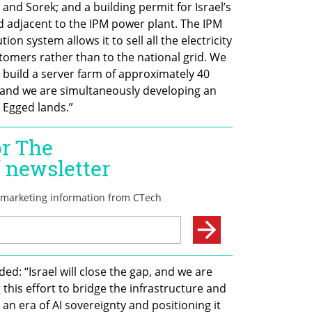
and Sorek; and a building permit for Israel’s 
d adjacent to the IPM power plant. The IPM 
ution system allows it to sell all the electricity 
stomers rather than to the national grid. We 
 build a server farm of approximately 40 
and we are simultaneously developing an 
 Egged lands.”
d: “Israel will close the gap, and we are 
his effort to bridge the infrastructure and 
 an era of AI sovereignty and positioning it 