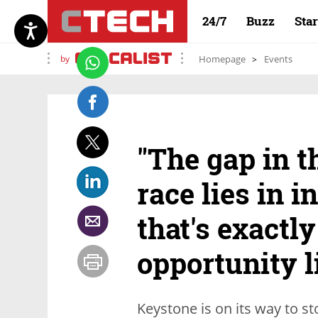
24/7
Buzz
Sta
by
Homepage
Events
"The gap in t
race lies in i
that's exactl
opportunity l
Keystone is on its way to s