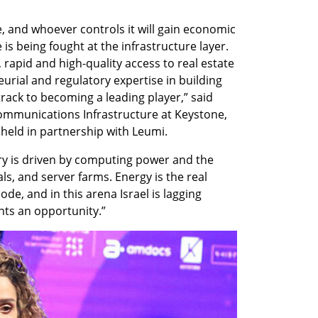
e, and whoever controls it will gain economic 
is being fought at the infrastructure layer. 
rapid and high-quality access to real estate 
rial and regulatory expertise in building 
 track to becoming a leading player,” said 
ommunications Infrastructure at Keystone, 
 held in partnership with Leumi.
ry is driven by computing power and the 
als, and server farms. Energy is the real 
ode, and in this arena Israel is lagging 
nts an opportunity.” 