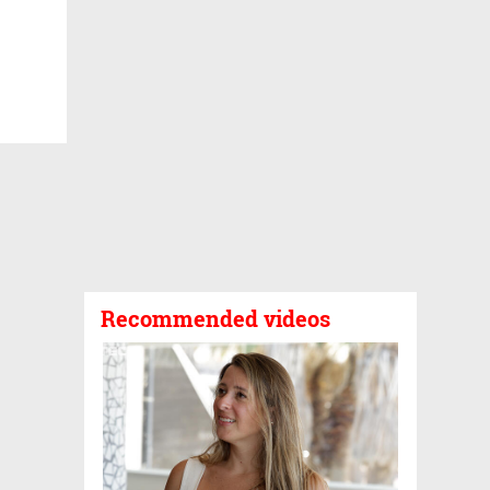
Recommended videos