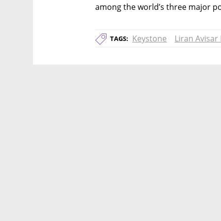
among the world’s three major pow
Keystone
Liran Avisar
TAGS: