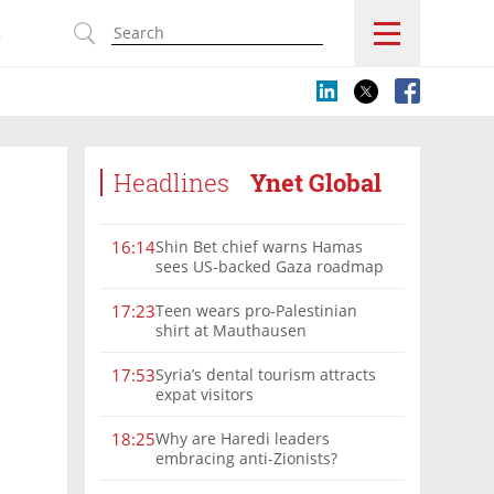
s
Headlines
Ynet Global
Shin Bet chief warns Hamas
16:14
sees US-backed Gaza roadmap
as 'political Oct. 7'
Teen wears pro-Palestinian
17:23
shirt at Mauthausen
Syria’s dental tourism attracts
17:53
expat visitors
Why are Haredi leaders
18:25
embracing anti-Zionists?