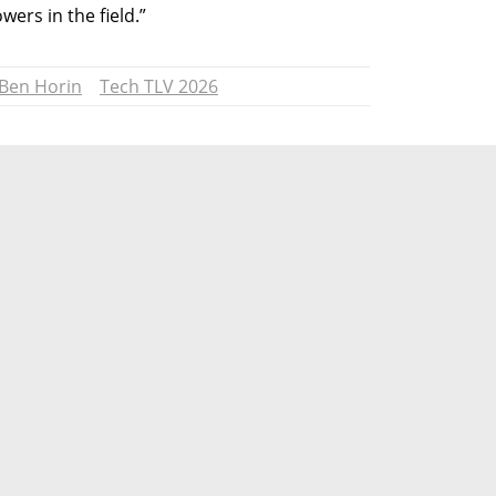
ers in the field.”
 Ben Horin
Tech TLV 2026