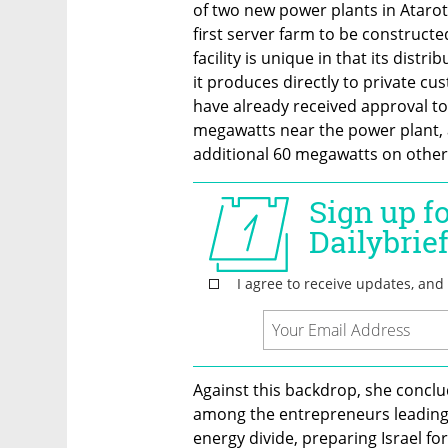
of two new power plants in Atarot 
first server farm to be constructe
facility is unique in that its distrib
it produces directly to private cu
have already received approval to
megawatts near the power plant, 
additional 60 megawatts on other
Against this backdrop, she conclude
among the entrepreneurs leading t
energy divide, preparing Israel for