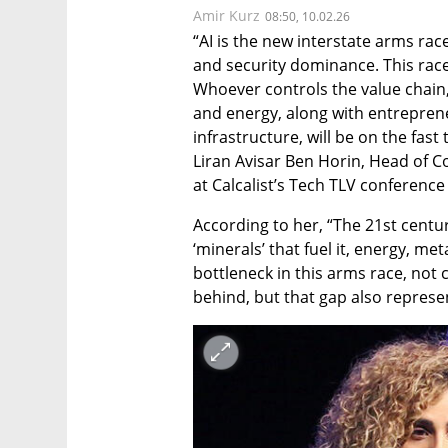
Amir Kurz
08:50, 10.02.26
“AI is the new interstate arms rac
and security dominance. This race 
Whoever controls the value chain, 
and energy, along with entrepreneu
infrastructure, will be on the fast
Liran Avisar Ben Horin, Head of C
at Calcalist’s Tech TLV conference
According to her, “The 21st centu
‘minerals’ that fuel it, energy, met
bottleneck in this arms race, not c
behind, but that gap also represe