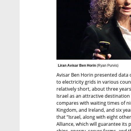
Liran Avisar Ben Horin 
(
Ryan Purvis
)
Avisar Ben Horin presented data o
to electricity grids in various count
relatively short, about three years
Israel as an attractive destination
compares with waiting times of ni
Kingdom, and Ireland, and six yea
that “Israel, along with eight other
Alliance, which will guarantee its