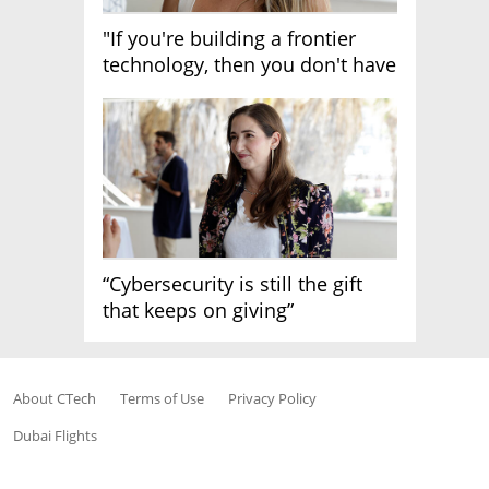
"If you're building a frontier
technology, then you don't have
growth"
“Cybersecurity is still the gift
that keeps on giving”
About CTech
Terms of Use
Privacy Policy
Dubai Flights