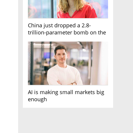
China just dropped a 2.8-
trillion-parameter bomb on the
AI race
AI is making small markets big
enough