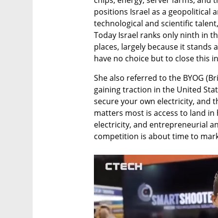
chips, energy, server farms, and t
positions Israel as a geopolitical 
technological and scientific talent
Today Israel ranks only ninth in th
places, largely because it stands a
have no choice but to close this i
She also referred to the BYOG (Br
gaining traction in the United Stat
secure your own electricity, and t
matters most is access to land in 
electricity, and entrepreneurial an
competition is about time to mar