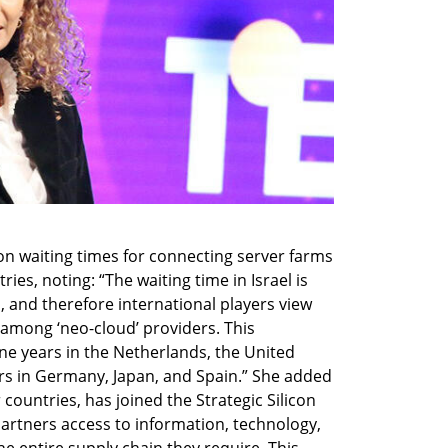
n waiting times for connecting server farms 
ries, noting: “The waiting time in Israel is 
, and therefore international players view 
 among ‘neo-cloud’ providers. This 
ne years in the Netherlands, the United 
rs in Germany, Japan, and Spain.” She added 
 countries, has joined the Strategic Silicon 
 partners access to information, technology, 