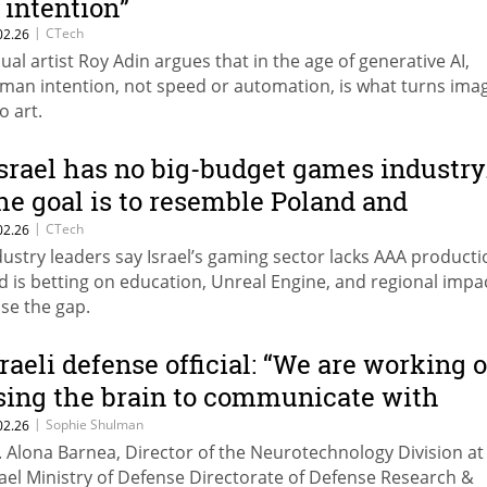
s intention”
|
CTech
02.26
sual artist Roy Adin argues that in the age of generative AI,
man intention, not speed or automation, is what turns ima
to art.
Israel has no big-budget games industry
he goal is to resemble Poland and
rance.”
|
CTech
02.26
dustry leaders say Israel’s gaming sector lacks AAA producti
d is betting on education, Unreal Engine, and regional impa
ose the gap.
sraeli defense official: “We are working 
sing the brain to communicate with
rones”
|
Sophie Shulman
02.26
. Alona Barnea, Director of the Neurotechnology Division at
rael Ministry of Defense Directorate of Defense Research &