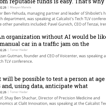
rom reputable funds is easy. That’s why
e also see rapid failures."
|
Maayan Manela
02.26
er Ben-Yehuda, managing partner and leader of Shibolet’s h
ch department, was speaking at Calcalist's Tech TLV confere
e other panelists included: Pavel Gurvich, CEO of Tenzai, Ire
znikov, partner, Vintage Investment Partners, and Liran
inberg, managing partner of Team8.
An organization without AI would be lik
 manual car in a traffic jam on the
ighway"
|
Tomer Hadar
02.26
tzan Gutman, founder and CEO of Voicenter, was speaking a
ch TLV conference.
It will be possible to test a person at age
8 and, using data, anticipate what
edical care they are likely to need
|
Tomer Hadar
02.26
of. Shay Ben Shachar, Director of Precision Medicine and
ecades later”
nomics at Clalit Innovation, was speaking at the Calcalist Te