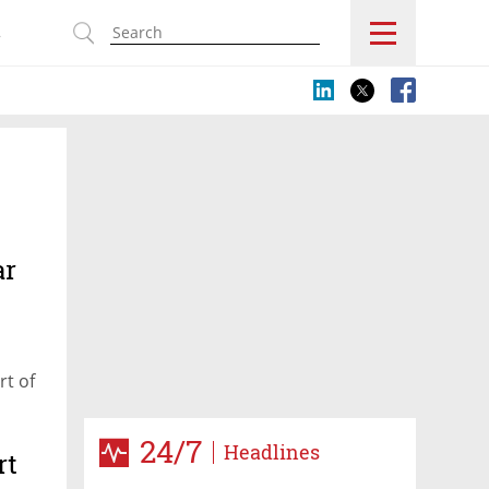
s
ar
rt of
24/7
Headlines
rt