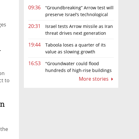
09:36
“Groundbreaking” Arrow test will
preserve Israel’s technological
edge, says Defense Ministry chief
ges
20:31
Israel tests Arrow missile as Iran
threat drives next generation
upgrades
19:44
Taboola loses a quarter of its
.
value as slowing growth
overshadows profit turnaround
16:53
"Groundwater could flood
hundreds of high-rise buildings
on
in coastal cities"
More stories
ct to
on
 the