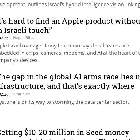
velopment, outlines Israel’s hybrid intelligence vision linkin
mans and AI in security systems.
It’s hard to find an Apple product withou
n Israeli touch”
|
Hagai Gilboa
02.26
ple Israel manager Rony Friedman says local teams are
bedded in chips, cameras, modems, and AI at the heart of 
mpany’s devices.
The gap in the global AI arms race lies i
nfrastructure, and that's exactly where
he opportunity lies"
|
Amir Kurz
02.26
ystone is on its way to storming the data center sector.
Getting $10-20 million in Seed money