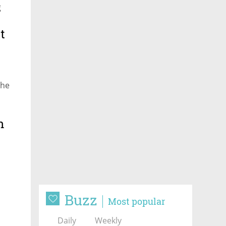
g
t
the
n
Buzz
Most popular
Daily
Weekly