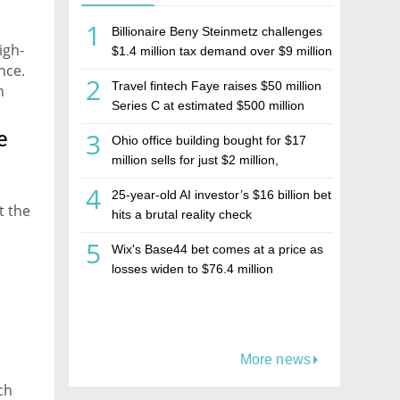
1
Billionaire Beny Steinmetz challenges
igh-
$1.4 million tax demand over $9 million
nce.
Israeli home sale
2
Travel fintech Faye raises $50 million
n
Series C at estimated $500 million
valuation
e
3
Ohio office building bought for $17
million sells for just $2 million,
deepening concerns over Israeli real
4
25-year-old AI investor’s $16 billion bet
estate investment firm Realco
t the
hits a brutal reality check
5
Wix's Base44 bet comes at a price as
losses widen to $76.4 million
More news
ch