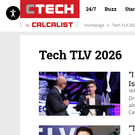
24/7
Buzz
Sta
by
Homepage
Tech TLV 20
Tech TLV 2026
“
I
10.
Dr
al
Ca
“