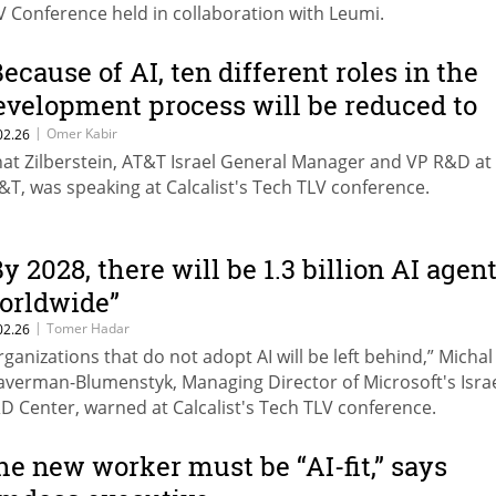
V Conference held in collaboration with Leumi.
Because of AI, ten different roles in the
evelopment process will be reduced to
wo"
|
Omer Kabir
02.26
nat Zilberstein, AT&T Israel General Manager and VP R&D at
&T, was speaking at Calcalist's Tech TLV conference.
By 2028, there will be 1.3 billion AI agen
orldwide”
|
Tomer Hadar
02.26
rganizations that do not adopt AI will be left behind,” Michal
averman-Blumenstyk, Managing Director of Microsoft's Isra
D Center, warned at Calcalist's Tech TLV conference.
he new worker must be “AI-fit,” says