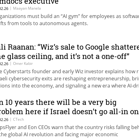
mdocs executive
|
Maayan Manela
02.26
ganizations must build an “AI gym” for employees as softwa
ifts from tools to autonomous agents.
ili Raanan: “Wiz’s sale to Google shatter
e glass ceiling, and it’s not a one-off”
|
Omer Kabir
02.26
e Cyberstarts founder and early Wiz investor explains how 
raeli cybersecurity exits are reshaping entrepreneurship, br
llions into the economy, and signaling a new era where AI-dr
mpanies set the pace.
In 10 years there will be a very big
roblem here if Israel doesn’t go all-in on
I”
|
CTech
02.26
psFlyer and Eon CEOs warn that the country risks falling be
 the global AI revolution and facing major economic