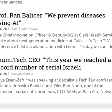
nsequences.
rof. Ran Balicer: "We prevent diseases
sing AI"
|
Maor Shalom Swisa
02.26
e Chief Innovation Officer & Deputy-DG at Clalit Health Serv
oke about next-generation medicine at Calcalist's Tech TLV
nference held in collaboration with Leumi: "Today we can id
om CT scans who has a high risk of fracture due to bone loss
diologist looking at the scan may not necessarily see this, b
eumiTech CEO: "This year we reached a
can."
ecord number of serial Israeli
ntrepreneurs"
|
Maayan Manela
02.26
ya Eisen-Zafrir was speaking at Calcalist's Tech TLV confere
llaboration with Bank Leumi. Ofer Ben-Noon, one of the
ominent serial entrepreneurs, CTO, SASE, at Palo Alto Netw
ded: "Our high-tech connects to experience, deep capabiliti
d talent. It will drive our ecosystem forward and push to a l
le."