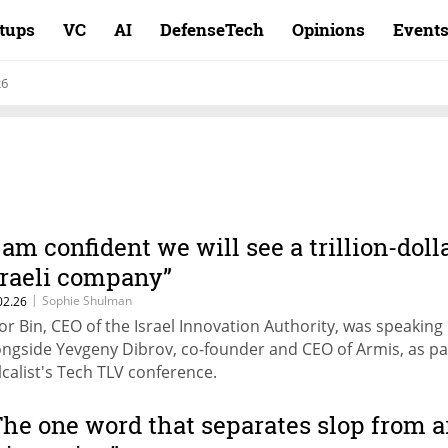
rtups
VC
AI
DefenseTech
Opinions
Event
26
I am confident we will see a trillion-doll
sraeli company”
|
Sophie Shulman
02.26
or Bin, CEO of the Israel Innovation Authority, was speaking
ongside Yevgeny Dibrov, co-founder and CEO of Armis, as pa
lcalist's Tech TLV conference.
The one word that separates slop from a