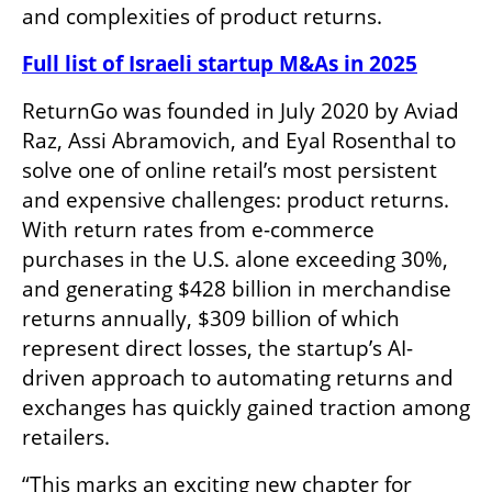
and complexities of product returns.
Full list of Israeli startup M&As in 2025
ReturnGo was founded in July 2020 by Aviad 
Raz, Assi Abramovich, and Eyal Rosenthal to 
solve one of online retail’s most persistent 
and expensive challenges: product returns. 
With return rates from e-commerce 
purchases in the U.S. alone exceeding 30%, 
and generating $428 billion in merchandise 
returns annually, $309 billion of which 
represent direct losses, the startup’s AI-
driven approach to automating returns and 
exchanges has quickly gained traction among 
retailers.
“This marks an exciting new chapter for 