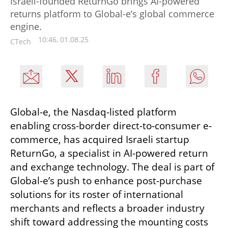
Israeli-founded ReturnGo brings AI-powered
returns platform to Global-e’s global commerce
engine.
10:46, 01.08.25
CTech
Global-e, the Nasdaq-listed platform 
enabling cross-border direct-to-consumer e-
commerce, has acquired Israeli startup 
ReturnGo, a specialist in AI-powered return 
and exchange technology. The deal is part of 
Global-e’s push to enhance post-purchase 
solutions for its roster of international 
merchants and reflects a broader industry 
shift toward addressing the mounting costs 