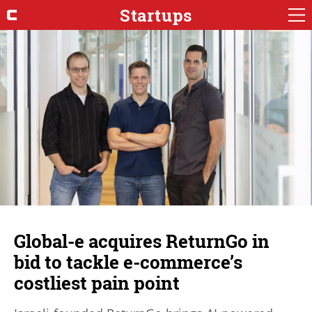
Startups
Global-e acquires ReturnGo in
bid to tackle e-commerce’s
costliest pain point