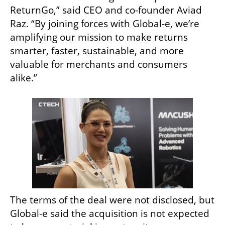
ReturnGo,” said CEO and co-founder Aviad 
Raz. “By joining forces with Global-e, we’re 
amplifying our mission to make returns 
smarter, faster, sustainable, and more 
valuable for merchants and consumers 
alike.”
The terms of the deal were not disclosed, but 
Global-e said the acquisition is not expected 