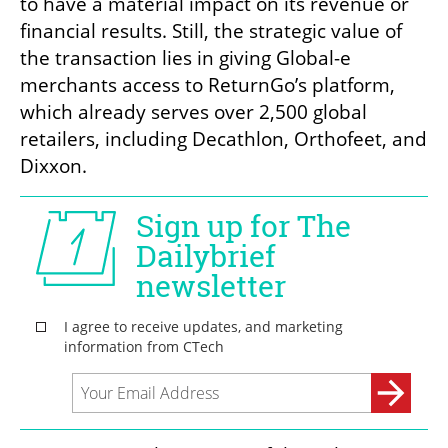
to have a material impact on its revenue or 
financial results. Still, the strategic value of 
the transaction lies in giving Global-e 
merchants access to ReturnGo’s platform, 
which already serves over 2,500 global 
retailers, including Decathlon, Orthofeet, and 
Dixxon.