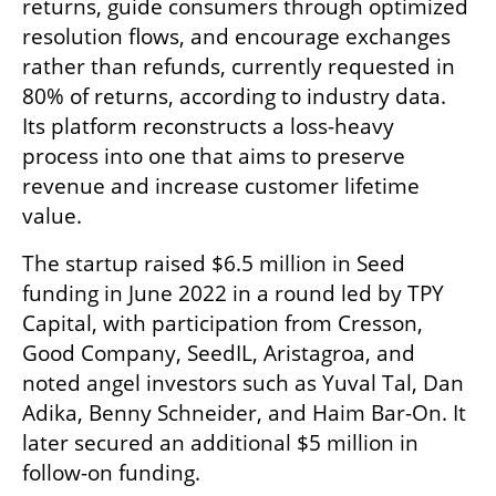
returns, guide consumers through optimized 
resolution flows, and encourage exchanges 
rather than refunds, currently requested in 
80% of returns, according to industry data. 
Its platform reconstructs a loss-heavy 
process into one that aims to preserve 
revenue and increase customer lifetime 
value.
The startup raised $6.5 million in Seed 
funding in June 2022 in a round led by TPY 
Capital, with participation from Cresson, 
Good Company, SeedIL, Aristagroa, and 
noted angel investors such as Yuval Tal, Dan 
Adika, Benny Schneider, and Haim Bar-On. It 
later secured an additional $5 million in 
follow-on funding.