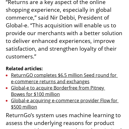
“Returns are a key aspect of the online 
shopping experience, especially in global 
commerce,” said Nir Debbi, President of 
Global-e. “This acquisition will enable us to 
provide our merchants with a better solution 
to deliver enhanced experiences, improve 
satisfaction, and strengthen loyalty of their 
customers.”
Related articles:
ReturnGO completes $6.5 million Seed round for 
e-commerce returns and exchanges
Global-e to acquire Borderfree from Pitney 
Bowes for $100 million
Global-e acquiring e-commerce provider Flow for 
$500 million
ReturnGo’s system uses machine learning to 
assess the underlying reasons for product 