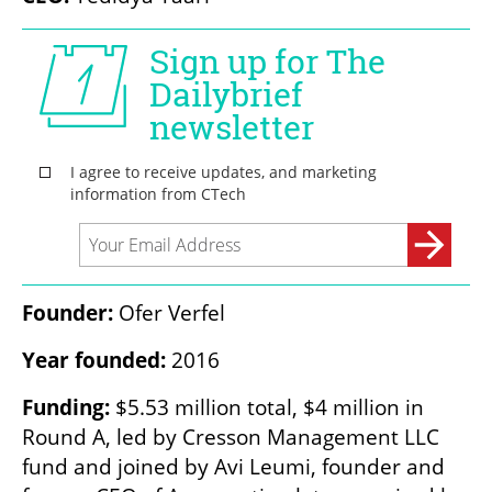
Founder:
 Ofer Verfel
Year founded:
 2016
Funding:
 $5.53 million total, $4 million in 
Round A, led by Cresson Management LLC 
fund and joined by Avi Leumi, founder and 