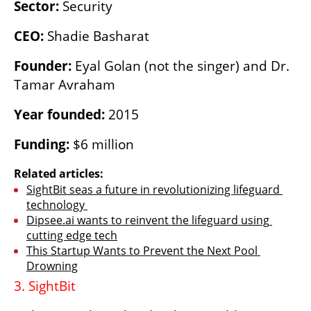
Sector: 
Security 
CEO: 
Shadie Basharat
Founder: 
Eyal Golan (not the singer) and Dr. 
Tamar Avraham
Year founded:
 2015
Funding:
 $6 million
Related articles:
SightBit seas a future in revolutionizing lifeguard 
technology 
Dipsee.ai wants to reinvent the lifeguard using 
cutting edge tech
This Startup Wants to Prevent the Next Pool 
Drowning
3. SightBit 