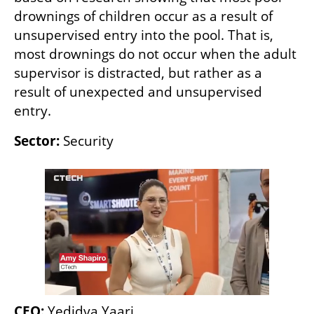
drownings of children occur as a result of 
unsupervised entry into the pool. That is, 
most drownings do not occur when the adult 
supervisor is distracted, but rather as a 
result of unexpected and unsupervised 
entry.
Sector:
 Security
CEO:
 Yedidya Yaari