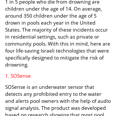
1 in 5 people who die from drowning are 
children under the age of 14. On average, 
around 350 children under the age of 5 
drown in pools each year in the United 
States. The majority of these incidents occur 
in residential settings, such as private or 
community pools. With this in mind, here are 
four life-saving Israeli technologies that were 
specifically designed to mitigate the risk of 
drowning.
1. SOSense 
SOSense is an underwater sensor that 
detects any prohibited entry to the water 
and alerts pool owners with the help of audio 
signal analysis. The product was developed 
based on research showing that most pool 