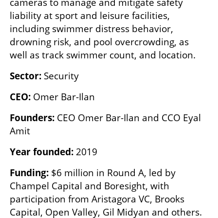
cameras to manage and mitigate safety 
liability at sport and leisure facilities, 
including swimmer distress behavior, 
drowning risk, and pool overcrowding, as 
well as track swimmer count, and location. 
Sector:
 Security 
CEO:
 Omer Bar-Ilan
Founders: 
CEO Omer Bar-Ilan and CCO Eyal 
Amit
Year founded: 
2019
Funding:
 $6 million in Round A, led by 
Champel Capital and Boresight, with 
participation from Aristagora VC, Brooks 
Capital, Open Valley, Gil Midyan and others.
