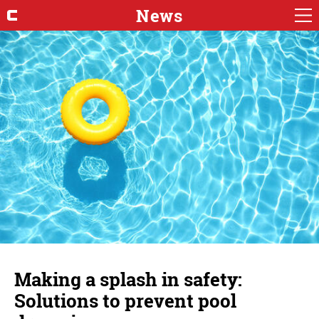
News
Making a splash in safety:
Solutions to prevent pool