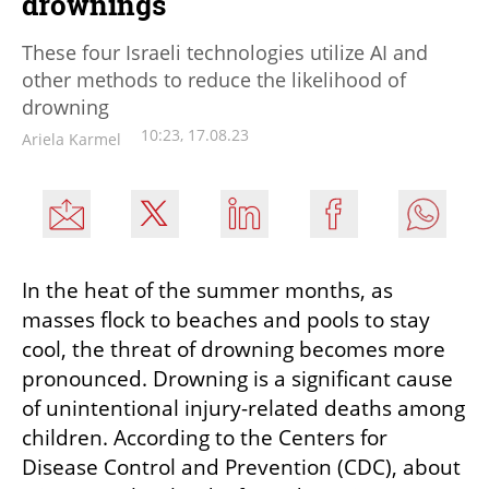
drownings
These four Israeli technologies utilize AI and
other methods to reduce the likelihood of
drowning
10:23, 17.08.23
Ariela Karmel
In the heat of the summer months, as 
masses flock to beaches and pools to stay 
cool, the threat of drowning becomes more 
pronounced. Drowning is a significant cause 
of unintentional injury-related deaths among 
children. According to the Centers for 
Disease Control and Prevention (CDC), about 