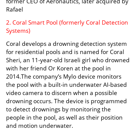
former CEO of Aeronautics, later acquired by 
Rafael
2. Coral Smart Pool (formerly Coral Detection 
Systems)
Coral develops a drowning detection system 
for residential pools and is named for Coral 
Sheri, an 11-year-old Israeli girl who drowned 
with her friend Or Koren at the pool in 
2014.The company’s Mylo device monitors 
the pool with a built-in underwater AI-based 
video camera to discern when a possible 
drowning occurs. The device is programmed 
to detect drownings by monitoring the 
people in the pool, as well as their position 
and motion underwater.