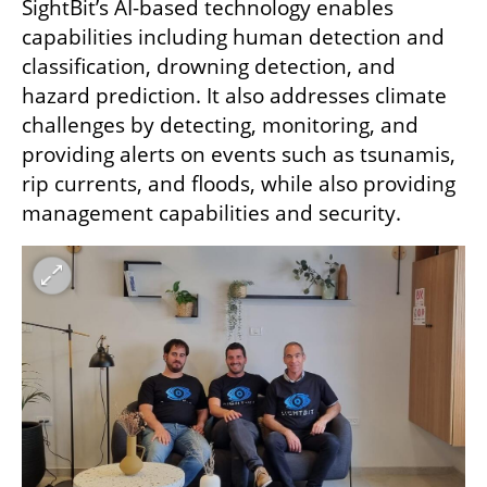
SightBit’s AI-based technology enables 
capabilities including human detection and 
classification, drowning detection, and 
hazard prediction. It also addresses climate 
challenges by detecting, monitoring, and 
providing alerts on events such as tsunamis, 
rip currents, and floods, while also providing 
management capabilities and security. 