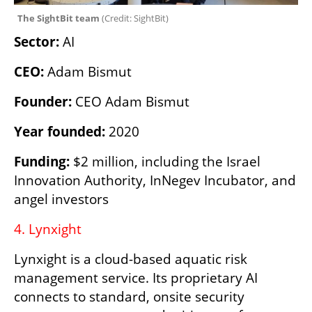
The SightBit team 
(
Credit: SightBit
)
Sector: 
AI 
CEO: 
Adam Bismut
Founder: 
CEO Adam Bismut
Year founded: 
2020
Funding:
 $2 million, including the Israel 
Innovation Authority, InNegev Incubator, and 
angel investors
4. Lynxight 
Lynxight is a cloud-based aquatic risk 
management service. Its proprietary AI 
connects to standard, onsite security 