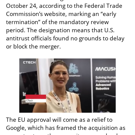
October 24, according to the Federal Trade 
Commission’s website, marking an “early 
termination” of the mandatory review 
period. The designation means that U.S. 
antitrust officials found no grounds to delay 
or block the merger.
The EU approval will come as a relief to 
Google, which has framed the acquisition as 