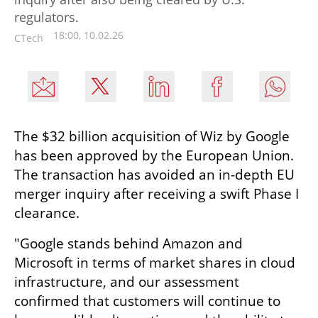
regulators.
18:00, 10.02.26
CTech
The $32 billion acquisition of Wiz by Google 
has been approved by the European Union. 
The transaction has avoided an in-depth EU 
merger inquiry after receiving a swift Phase I 
clearance.
"Google stands behind Amazon and 
Microsoft in terms of market shares in cloud 
infrastructure, and our assessment 
confirmed that customers will continue to 