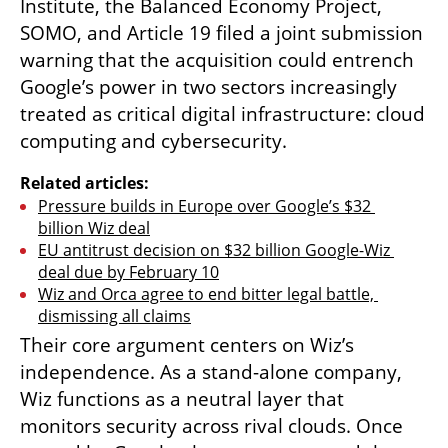
Institute, the Balanced Economy Project, 
SOMO, and Article 19 filed a joint submission 
warning that the acquisition could entrench 
Google’s power in two sectors increasingly 
treated as critical digital infrastructure: cloud 
computing and cybersecurity.
Related articles:
Pressure builds in Europe over Google’s $32 
billion Wiz deal
EU antitrust decision on $32 billion Google-Wiz 
deal due by February 10
Wiz and Orca agree to end bitter legal battle, 
dismissing all claims
Their core argument centers on Wiz’s 
independence. As a stand-alone company, 
Wiz functions as a neutral layer that 
monitors security across rival clouds. Once 