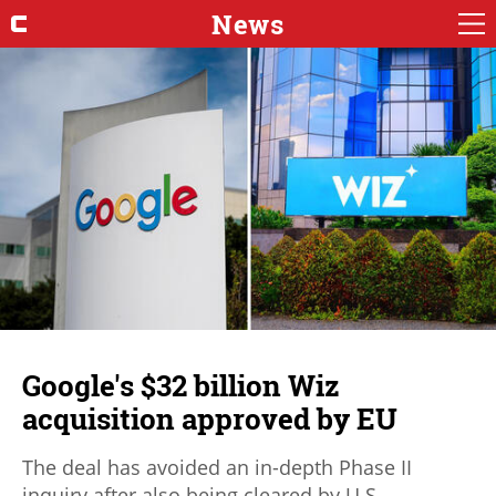
News
Google's $32 billion Wiz
acquisition approved by EU
The deal has avoided an in-depth Phase II
inquiry after also being cleared by U.S.