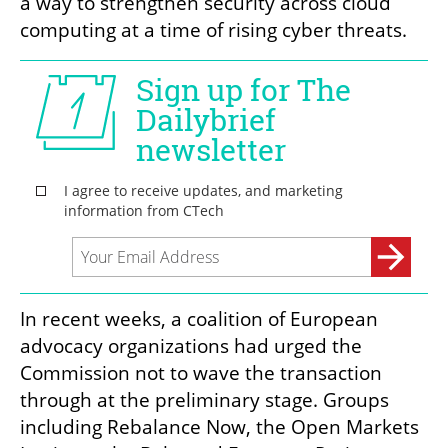
a way to strengthen security across cloud 
computing at a time of rising cyber threats. 
In recent weeks, a coalition of European 
advocacy organizations had urged the 
Commission not to wave the transaction 
through at the preliminary stage. Groups 
including Rebalance Now, the Open Markets 