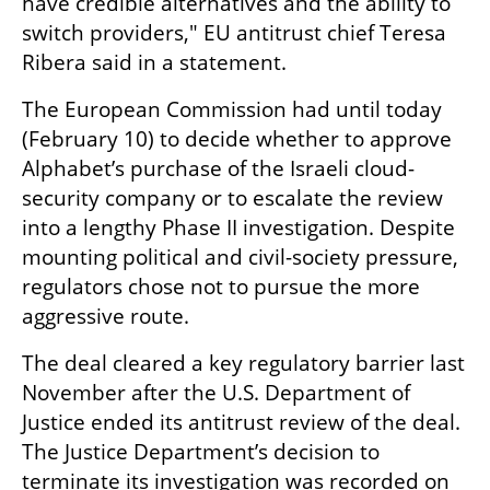
have credible alternatives and the ability to 
switch providers," EU antitrust chief Teresa 
Ribera said in a statement.
The European Commission had until today 
(February 10) to decide whether to approve 
Alphabet’s purchase of the Israeli cloud-
security company or to escalate the review 
into a lengthy Phase II investigation. Despite 
mounting political and civil-society pressure, 
regulators chose not to pursue the more 
aggressive route.
The deal cleared a key regulatory barrier last 
November after the U.S. Department of 
Justice ended its antitrust review of the deal. 
The Justice Department’s decision to 
terminate its investigation was recorded on 