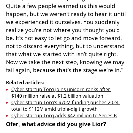
Quite a few people warned us this would 
happen, but we weren’t ready to hear it until 
we experienced it ourselves. You suddenly 
realize you’re not where you thought you’d 
be. It’s not easy to let go and move forward, 
not to discard everything, but to understand 
that what we started with isn’t quite right. 
Now we take the next step, knowing we may 
fail again, because that’s the stage we’re in."
Related articles:
Cyber startup Torq joins unicorn ranks after 
$140 million raise at $1.2 billion valuation
Cyber startup Torq’s $70M funding pushes 2024 
total to $112M amid triple-digit growth
Cyber startup Torq adds $42 million to Series B
Ofer, what advice did you give Lior?