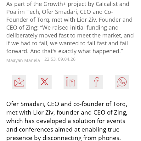
As part of the Growth+ project by Calcalist and
Poalim Tech, Ofer Smadari, CEO and Co-
Founder of Torq, met with Lior Ziv, Founder and
CEO of Zing: “We raised initial funding and
deliberately moved fast to meet the market, and
if we had to fail, we wanted to fail fast and fail
forward. And that's exactly what happened.”
22:53, 09.04.26
Maayan Manela
Ofer Smadari, CEO and co-founder of Torq, 
met with Lior Ziv, founder and CEO of Zing, 
which has developed a solution for events 
and conferences aimed at enabling true 
presence by disconnecting from phones.