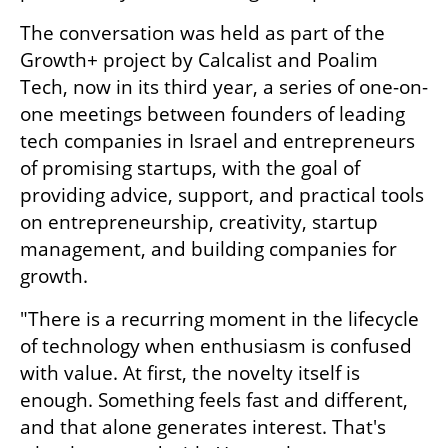
The conversation was held as part of the 
Growth+ project by Calcalist and Poalim 
Tech, now in its third year, a series of one-on-
one meetings between founders of leading 
tech companies in Israel and entrepreneurs 
of promising startups, with the goal of 
providing advice, support, and practical tools 
on entrepreneurship, creativity, startup 
management, and building companies for 
growth.
"There is a recurring moment in the lifecycle 
of technology when enthusiasm is confused 
with value. At first, the novelty itself is 
enough. Something feels fast and different, 
and that alone generates interest. That's 