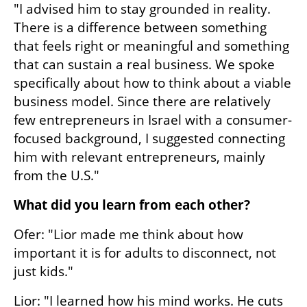
"I advised him to stay grounded in reality. 
There is a difference between something 
that feels right or meaningful and something 
that can sustain a real business. We spoke 
specifically about how to think about a viable 
business model. Since there are relatively 
few entrepreneurs in Israel with a consumer-
focused background, I suggested connecting 
him with relevant entrepreneurs, mainly 
from the U.S."
What did you learn from each other?
Ofer: "Lior made me think about how 
important it is for adults to disconnect, not 
just kids."
Lior: "I learned how his mind works. He cuts 