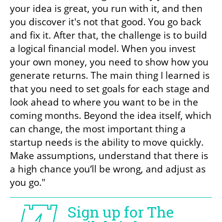
your idea is great, you run with it, and then 
you discover it's not that good. You go back 
and fix it. After that, the challenge is to build 
a logical financial model. When you invest 
your own money, you need to show how you 
generate returns. The main thing I learned is 
that you need to set goals for each stage and 
look ahead to where you want to be in the 
coming months. Beyond the idea itself, which 
can change, the most important thing a 
startup needs is the ability to move quickly. 
Make assumptions, understand that there is 
a high chance you’ll be wrong, and adjust as 
you go."