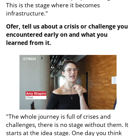
This is the stage where it becomes 
infrastructure."
Ofer, tell us about a crisis or challenge you 
encountered early on and what you 
learned from it.
"The whole journey is full of crises and 
challenges, there is no stage without them. It 
starts at the idea stage. One day you think 