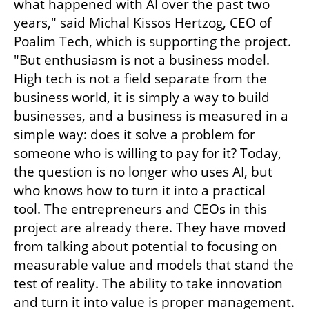
what happened with AI over the past two 
years," said Michal Kissos Hertzog, CEO of 
Poalim Tech, which is supporting the project. 
"But enthusiasm is not a business model. 
High tech is not a field separate from the 
business world, it is simply a way to build 
businesses, and a business is measured in a 
simple way: does it solve a problem for 
someone who is willing to pay for it? Today, 
the question is no longer who uses AI, but 
who knows how to turn it into a practical 
tool. The entrepreneurs and CEOs in this 
project are already there. They have moved 
from talking about potential to focusing on 
measurable value and models that stand the 
test of reality. The ability to take innovation 
and turn it into value is proper management. 