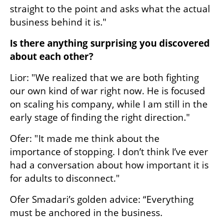
straight to the point and asks what the actual 
business behind it is."
Is there anything surprising you discovered 
about each other?
Lior: "We realized that we are both fighting 
our own kind of war right now. He is focused 
on scaling his company, while I am still in the 
early stage of finding the right direction."
Ofer: "It made me think about the 
importance of stopping. I don’t think I’ve ever 
had a conversation about how important it is 
for adults to disconnect."
Ofer Smadari’s golden advice: “Everything 
must be anchored in the business. 