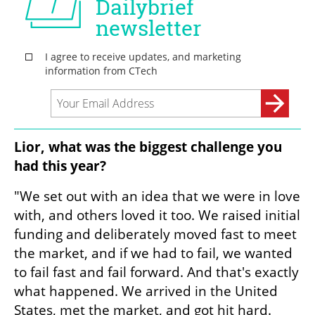
Lior, what was the biggest challenge you 
had this year?
"We set out with an idea that we were in love 
with, and others loved it too. We raised initial 
funding and deliberately moved fast to meet 
the market, and if we had to fail, we wanted 
to fail fast and fail forward. And that's exactly 
what happened. We arrived in the United 
States, met the market, and got hit hard. 