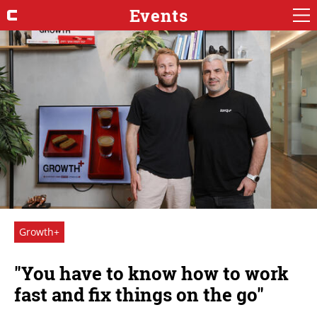
Events
Growth+
"You have to know how to work
fast and fix things on the go"