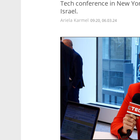
Tech conference in New York
Israel.
Ariela Karmel
09:20, 06.03.24