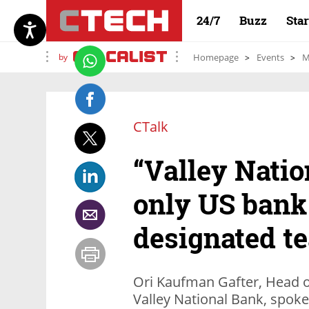
24/7
Buzz
Sta
by
Homepage
Events
M
CTalk
“Valley Natio
only US bank
designated te
Ori Kaufman Gafter, Head o
Valley National Bank, spoke 