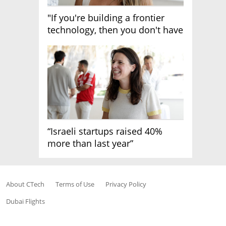
"If you're building a frontier
technology, then you don't have
growth"
“Israeli startups raised 40%
more than last year”
About CTech
Terms of Use
Privacy Policy
Dubai Flights