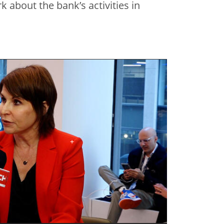
 about the bank’s activities in