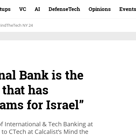
rtups
VC
AI
DefenseTech
Opinions
Event
indTheTech NY 24
nal Bank is the
 that has
ams for Israel”
f International & Tech Banking at
to CTech at Calcalist’s Mind the