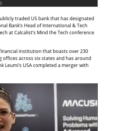
o
)
publicly traded US bank that has designated 
ional Bank’s Head of International & Tech 
ch at Calcalist’s Mind the Tech conference 
financial institution that boasts over 230 
offices across six states and has around 
Bank Leumi’s USA completed a merger with 