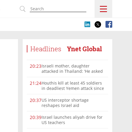
s
Headlines
Ynet Global
Israeli mother, daughter
20:23
attacked in Thailand: ‘He asked
where we were from, then beat
us’
Houthis kill at least 45 soldiers
21:24
in deadliest Yemen attack since
2022
US interceptor shortage
20:37
reshapes Israel aid
Israel launches aliyah drive for
20:39
US teachers