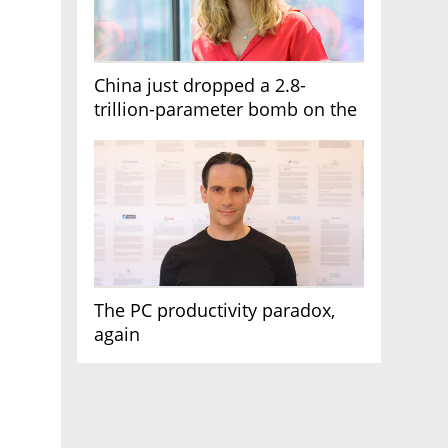
China just dropped a 2.8-
trillion-parameter bomb on the
AI race
The PC productivity paradox,
again