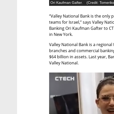
Ori Kaufman Gafter.
(
Credit: Tomerik
“Valley National Bank is the only 
teams for Israel,” says Valley Nat
Banking Ori Kaufman Gafter to CTe
in New York. 
Valley National Bank is a regional 
branches and commercial banking 
$64 billion in assets. Last year, 
Valley National. 