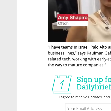
“I have teams in Israel, Palo Alto 
business lines,” says Kaufman Gaf
related tech, working with early-s
the way to mature companies.”