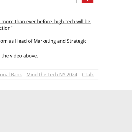
 more than ever before, high-tech will be 
ction"
om as Head of Marketing and Strategic 
n the video above.
ional Bank
Mind the Tech NY 2024
CTalk