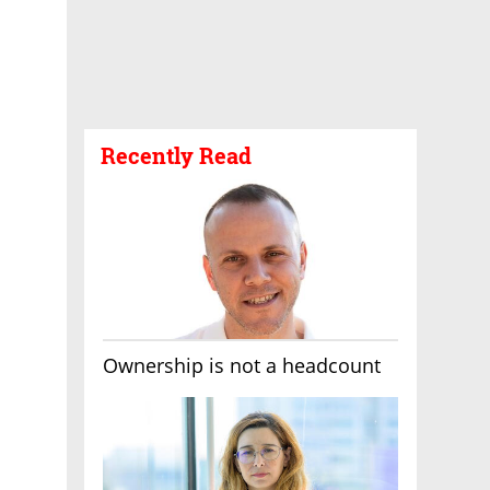
Recently Read
Ownership is not a headcount