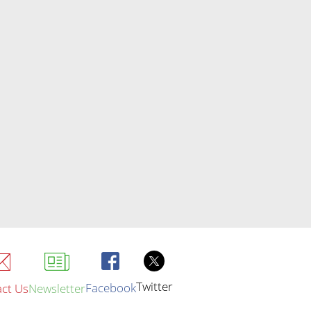
Twitter
Facebook
ct Us
Newsletter