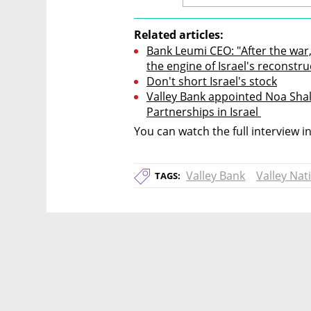
Related articles:
Bank Leumi CEO: "After the war,
the engine of Israel's reconstru
Don't short Israel's stock
Valley Bank appointed Noa Shal
Partnerships in Israel 
You can watch the full interview i
Valley Bank
Valley Nat
TAGS: