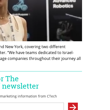
and New York, covering two different 
ter. “We have teams dedicated to Israel-
tage companies throughout their journey all 