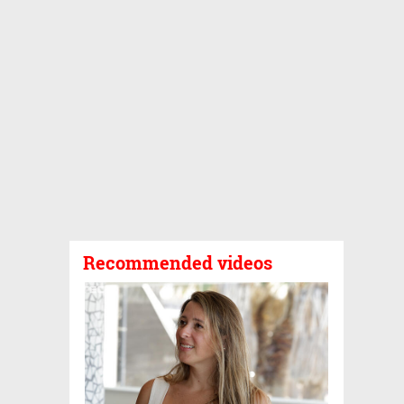
Recommended videos