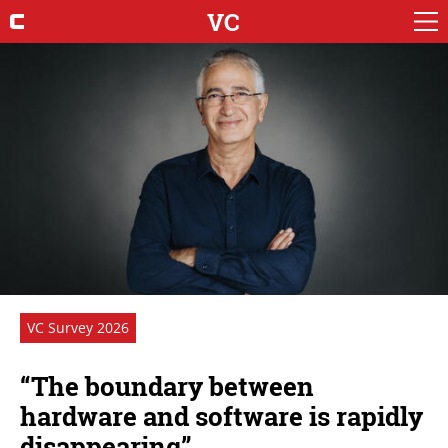
VC
VC Survey 2026
“The boundary between
hardware and software is rapidly
disappearing”