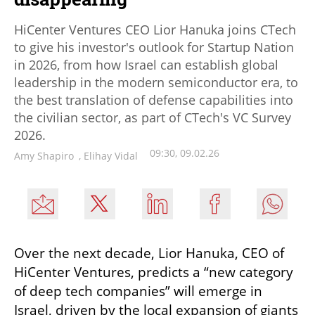
HiCenter Ventures CEO Lior Hanuka joins CTech
to give his investor's outlook for Startup Nation
in 2026, from how Israel can establish global
leadership in the modern semiconductor era, to
the best translation of defense capabilities into
the civilian sector, as part of CTech's VC Survey
2026.
09:30, 09.02.26
Amy Shapiro
,
Elihay Vidal
Over the next decade, Lior Hanuka, CEO of 
HiCenter Ventures, predicts a “new category 
of deep tech companies” will emerge in 
Israel, driven by the local expansion of giants 