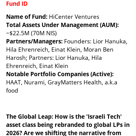
Fund ID 
Name of Fund:
Total Assets Under Management (AUM):  
~$22.5M (70M NIS)
Partners/Managers: 
Founders: Lior Hanuka, 
Hila Ehrenreich, Einat Klein, Moran Ben 
Harosh; Partners: Lior Hanuka, Hila 
Ehrenreich, Einat Klein
Notable Portfolio Companies (Active): 
HAAT, Nurami, GrayMatters Health, a.k.a 
food
The Global Leap: How is the 'Israeli Tech' 
asset class being rebranded to global LPs in 
2026? Are we shifting the narrative from 