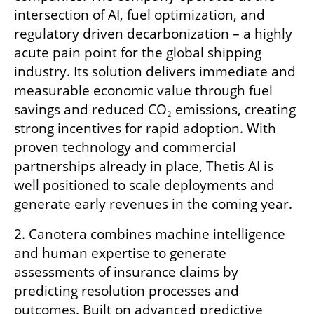
intersection of AI, fuel optimization, and 
regulatory driven decarbonization – a highly 
acute pain point for the global shipping 
industry. Its solution delivers immediate and 
measurable economic value through fuel 
savings and reduced CO₂ emissions, creating 
strong incentives for rapid adoption. With 
proven technology and commercial 
partnerships already in place, Thetis AI is 
well positioned to scale deployments and 
generate early revenues in the coming year.
2. Canotera combines machine intelligence 
and human expertise to generate 
assessments of insurance claims by 
predicting resolution processes and 
outcomes. Built on advanced predictive 