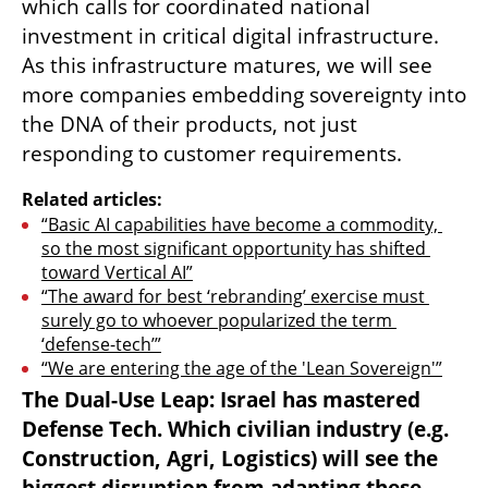
which calls for coordinated national 
investment in critical digital infrastructure. 
As this infrastructure matures, we will see 
more companies embedding sovereignty into 
the DNA of their products, not just 
responding to customer requirements.
Related articles:
“Basic AI capabilities have become a commodity, 
so the most significant opportunity has shifted 
toward Vertical AI”
“The award for best ‘rebranding’ exercise must 
surely go to whoever popularized the term 
‘defense-tech’”
“We are entering the age of the 'Lean Sovereign'”
The Dual-Use Leap: Israel has mastered 
Defense Tech. Which civilian industry (e.g. 
Construction, Agri, Logistics) will see the 
biggest disruption from adapting these 