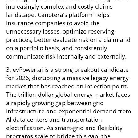
increasingly complex and costly claims 
landscape. Canotera's platform helps 
insurance companies to avoid the 
unnecessary losses, optimize reserving 
practices, better evaluate risk on a claim and 
on a portfolio basis, and consistently 
communicate risk internally and externally.
3. evPower.ai is a strong breakout candidate 
for 2026, disrupting a massive legacy energy 
market that has reached an inflection point. 
The trillion-dollar global energy market faces 
a rapidly growing gap between grid 
infrastructure and exponential demand from 
AI data centers and transportation 
electrification. As smart-grid and flexibility 
programs scale to bridge this gap, the 