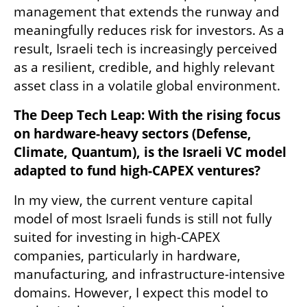
management that extends the runway and 
meaningfully reduces risk for investors. As a 
result, Israeli tech is increasingly perceived 
as a resilient, credible, and highly relevant 
asset class in a volatile global environment.
The Deep Tech Leap: With the rising focus 
on hardware-heavy sectors (Defense, 
Climate, Quantum), is the Israeli VC model 
adapted to fund high-CAPEX ventures?
In my view, the current venture capital 
model of most Israeli funds is still not fully 
suited for investing in high-CAPEX 
companies, particularly in hardware, 
manufacturing, and infrastructure-intensive 
domains. However, I expect this model to 