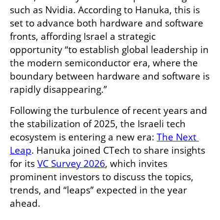
such as Nvidia. According to Hanuka, this is 
set to advance both hardware and software 
fronts, affording Israel a strategic 
opportunity “to establish global leadership in 
the modern semiconductor era, where the 
boundary between hardware and software is 
rapidly disappearing.”
Following the turbulence of recent years and 
the stabilization of 2025, the Israeli tech 
ecosystem is entering a new era: 
The Next 
Leap
. Hanuka joined CTech to share insights 
for its 
VC Survey 2026
, which invites 
prominent investors to discuss the topics, 
trends, and “leaps” expected in the year 
ahead.