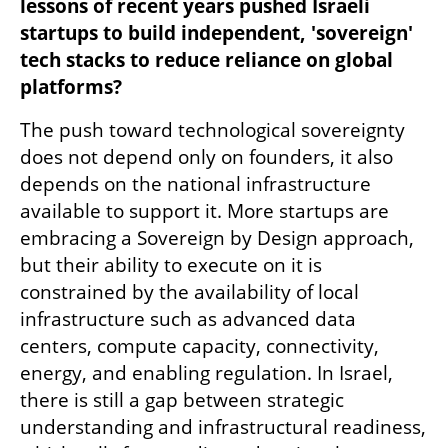
lessons of recent years pushed Israeli 
startups to build independent, 'sovereign' 
tech stacks to reduce reliance on global 
platforms?
The push toward technological sovereignty 
does not depend only on founders, it also 
depends on the national infrastructure 
available to support it. More startups are 
embracing a Sovereign by Design approach, 
but their ability to execute on it is 
constrained by the availability of local 
infrastructure such as advanced data 
centers, compute capacity, connectivity, 
energy, and enabling regulation. In Israel, 
there is still a gap between strategic 
understanding and infrastructural readiness, 