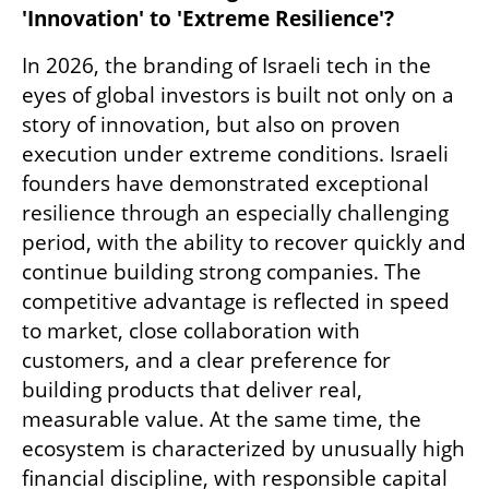
'Innovation' to 'Extreme Resilience'? 
In 2026, the branding of Israeli tech in the 
eyes of global investors is built not only on a 
story of innovation, but also on proven 
execution under extreme conditions. Israeli 
founders have demonstrated exceptional 
resilience through an especially challenging 
period, with the ability to recover quickly and 
continue building strong companies. The 
competitive advantage is reflected in speed 
to market, close collaboration with 
customers, and a clear preference for 
building products that deliver real, 
measurable value. At the same time, the 
ecosystem is characterized by unusually high 
financial discipline, with responsible capital 