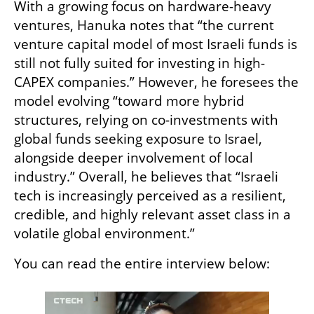
With a growing focus on hardware-heavy 
ventures, Hanuka notes that “the current 
venture capital model of most Israeli funds is 
still not fully suited for investing in high-
CAPEX companies.” However, he foresees the 
model evolving “toward more hybrid 
structures, relying on co-investments with 
global funds seeking exposure to Israel, 
alongside deeper involvement of local 
industry.” Overall, he believes that “Israeli 
tech is increasingly perceived as a resilient, 
credible, and highly relevant asset class in a 
volatile global environment.”
You can read the entire interview below: