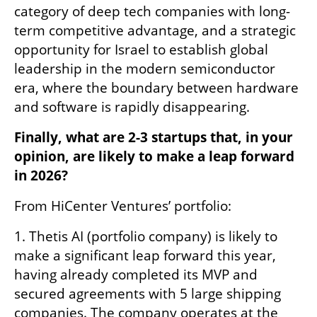
category of deep tech companies with long-
term competitive advantage, and a strategic 
opportunity for Israel to establish global 
leadership in the modern semiconductor 
era, where the boundary between hardware 
and software is rapidly disappearing.
Finally, what are 2-3 startups that, in your 
opinion, are likely to make a leap forward 
in 2026?
From HiCenter Ventures’ portfolio:
1. Thetis AI (portfolio company) is likely to 
make a significant leap forward this year, 
having already completed its MVP and 
secured agreements with 5 large shipping 
companies. The company operates at the 