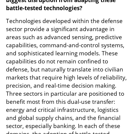
battle-tested technologies?
Technologies developed within the defense 
sector provide a significant advantage in 
areas such as advanced sensing, predictive 
capabilities, command-and-control systems, 
and sophisticated learning models. These 
capabilities do not remain confined to 
defense, but naturally translate into civilian 
markets that require high levels of reliability, 
precision, and real-time decision making. 
Three sectors in particular are positioned to 
benefit most from this dual-use transfer: 
energy and critical infrastructure, logistics 
and global supply chains, and the financial 
sector, especially banking. In each of these 
domains, the adoption of battle-tested 