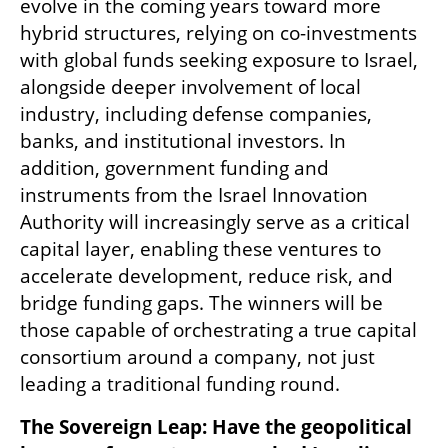
evolve in the coming years toward more 
hybrid structures, relying on co-investments 
with global funds seeking exposure to Israel, 
alongside deeper involvement of local 
industry, including defense companies, 
banks, and institutional investors. In 
addition, government funding and 
instruments from the Israel Innovation 
Authority will increasingly serve as a critical 
capital layer, enabling these ventures to 
accelerate development, reduce risk, and 
bridge funding gaps. The winners will be 
those capable of orchestrating a true capital 
consortium around a company, not just 
leading a traditional funding round.
The Sovereign Leap: Have the geopolitical 