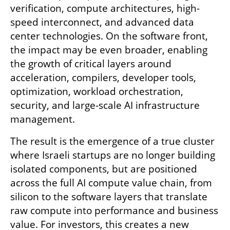
verification, compute architectures, high-
speed interconnect, and advanced data 
center technologies. On the software front, 
the impact may be even broader, enabling 
the growth of critical layers around 
acceleration, compilers, developer tools, 
optimization, workload orchestration, 
security, and large-scale AI infrastructure 
management.
The result is the emergence of a true cluster 
where Israeli startups are no longer building 
isolated components, but are positioned 
across the full AI compute value chain, from 
silicon to the software layers that translate 
raw compute into performance and business 
value. For investors, this creates a new 