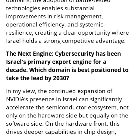
technologies enables substantial 
improvements in risk management, 
operational efficiency, and systemic 
resilience, creating a clear opportunity where 
Israel holds a strong competitive advantage.
The Next Engine: Cybersecurity has been 
Israel's primary export engine for a 
decade. Which domain is best positioned to 
take the lead by 2030?
In my view, the continued expansion of 
NVIDIA’s presence in Israel can significantly 
accelerate the semiconductor ecosystem, not 
only on the hardware side but equally on the 
software side. On the hardware front, this 
drives deeper capabilities in chip design, 