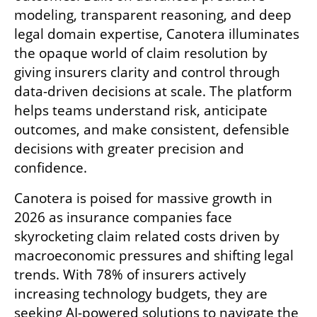
modeling, transparent reasoning, and deep 
legal domain expertise, Canotera illuminates 
the opaque world of claim resolution by 
giving insurers clarity and control through 
data-driven decisions at scale. The platform 
helps teams understand risk, anticipate 
outcomes, and make consistent, defensible 
decisions with greater precision and 
confidence.
Canotera is poised for massive growth in 
2026 as insurance companies face 
skyrocketing claim related costs driven by 
macroeconomic pressures and shifting legal 
trends. With 78% of insurers actively 
increasing technology budgets, they are 
seeking AI-powered solutions to navigate the 