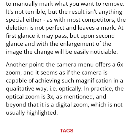
to manually mark what you want to remove. 
It's not terrible, but the result isn't anything 
special either - as with most competitors, the 
deletion is not perfect and leaves a mark. At 
first glance it may pass, but upon second 
glance and with the enlargement of the 
image the change will be easily noticiable.
Another point: the camera menu offers a 6x 
zoom, and it seems as if the camera is 
capable of achieving such magnification in a 
qualitative way, i.e. optically. In practice, the 
optical zoom is 3x, as mentioned, and 
beyond that it is a digital zoom, which is not 
usually highlighted.
TAGS