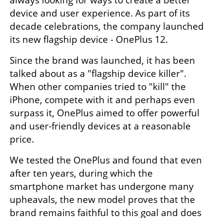
device and user experience. As part of its 
decade celebrations, the company launched 
its new flagship device - OnePlus 12. 
Since the brand was launched, it has been 
talked about as a "flagship device killer". 
When other companies tried to "kill" the 
iPhone, compete with it and perhaps even 
surpass it, OnePlus aimed to offer powerful 
and user-friendly devices at a reasonable 
price.
We tested the OnePlus and found that even 
after ten years, during which the 
smartphone market has undergone many 
upheavals, the new model proves that the 
brand remains faithful to this goal and does 