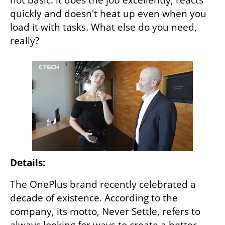
quickly and doesn't heat up even when you 
load it with tasks. What else do you need, 
really?
Details:
The OnePlus brand recently celebrated a 
decade of existence. According to the 
company, its motto, Never Settle, refers to 
always looking for ways to create a better 