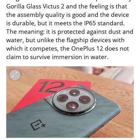
Gorilla Glass Victus 2 and the feeling is that 
the assembly quality is good and the device 
is durable, but it meets the IP65 standard. 
The meaning: it is protected against dust and 
water, but unlike the flagship devices with 
which it competes, the OnePlus 12 does not 
claim to survive immersion in water.