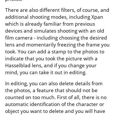
There are also different filters, of course, and 
additional shooting modes, including Xpan 
which is already familiar from previous 
devices and simulates shooting with an old 
film camera - including choosing the desired 
lens and momentarily freezing the frame you 
took. You can add a stamp to the photos to 
indicate that you took the picture with a 
Hasselblad lens, and if you change your 
mind, you can take it out in editing.
In editing, you can also delete details from 
the photos, a feature that should not be 
counted on too much. First of all, there is no 
automatic identification of the character or 
object you want to delete and you will have 