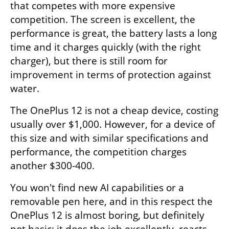
that competes with more expensive 
competition. The screen is excellent, the 
performance is great, the battery lasts a long 
time and it charges quickly (with the right 
charger), but there is still room for 
improvement in terms of protection against 
water.
The OnePlus 12 is not a cheap device, costing 
usually over $1,000. However, for a device of 
this size and with similar specifications and 
performance, the competition charges 
another $300-400.
You won't find new AI capabilities or a 
removable pen here, and in this respect the 
OnePlus 12 is almost boring, but definitely 
not basic: it does the job excellently, reacts 