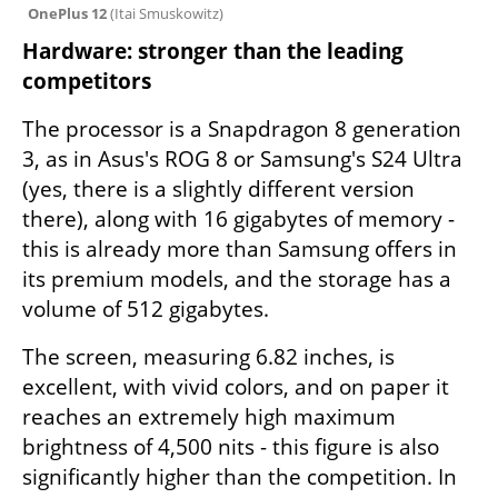
OnePlus 12 
(
Itai Smuskowitz
)
Hardware: stronger than the leading 
competitors
The processor is a Snapdragon 8 generation 
3, as in Asus's ROG 8 or Samsung's S24 Ultra 
(yes, there is a slightly different version 
there), along with 16 gigabytes of memory - 
this is already more than Samsung offers in 
its premium models, and the storage has a 
volume of 512 gigabytes.
The screen, measuring 6.82 inches, is 
excellent, with vivid colors, and on paper it 
reaches an extremely high maximum 
brightness of 4,500 nits - this figure is also 
significantly higher than the competition. In 