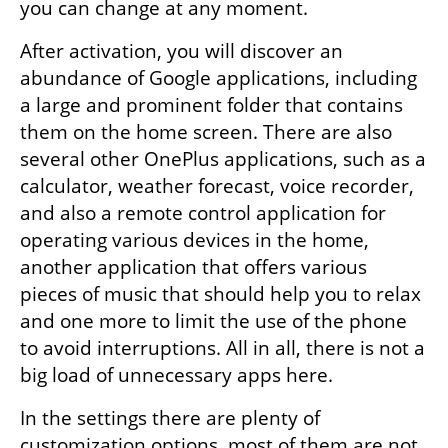
you can change at any moment.
After activation, you will discover an 
abundance of Google applications, including 
a large and prominent folder that contains 
them on the home screen. There are also 
several other OnePlus applications, such as a 
calculator, weather forecast, voice recorder, 
and also a remote control application for 
operating various devices in the home, 
another application that offers various 
pieces of music that should help you to relax 
and one more to limit the use of the phone 
to avoid interruptions. All in all, there is not a 
big load of unnecessary apps here.
In the settings there are plenty of 
customization options, most of them are not 