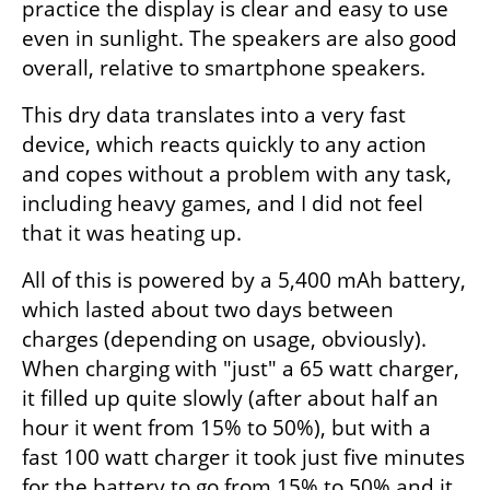
practice the display is clear and easy to use 
even in sunlight. The speakers are also good 
overall, relative to smartphone speakers.
This dry data translates into a very fast 
device, which reacts quickly to any action 
and copes without a problem with any task, 
including heavy games, and I did not feel 
that it was heating up.
All of this is powered by a 5,400 mAh battery, 
which lasted about two days between 
charges (depending on usage, obviously). 
When charging with "just" a 65 watt charger, 
it filled up quite slowly (after about half an 
hour it went from 15% to 50%), but with a 
fast 100 watt charger it took just five minutes 
for the battery to go from 15% to 50% and it 