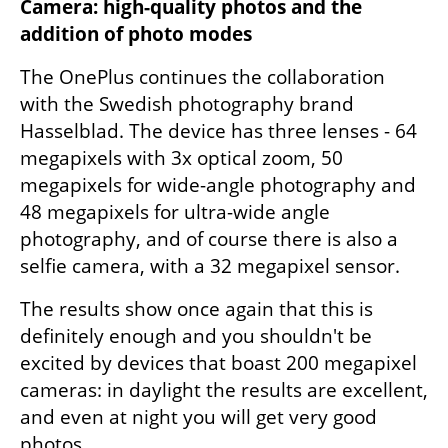
Camera: high-quality photos and the 
addition of photo modes
The OnePlus continues the collaboration 
with the Swedish photography brand 
Hasselblad. The device has three lenses - 64 
megapixels with 3x optical zoom, 50 
megapixels for wide-angle photography and 
48 megapixels for ultra-wide angle 
photography, and of course there is also a 
selfie camera, with a 32 megapixel sensor.
The results show once again that this is 
definitely enough and you shouldn't be 
excited by devices that boast 200 megapixel 
cameras: in daylight the results are excellent, 
and even at night you will get very good 
photos.