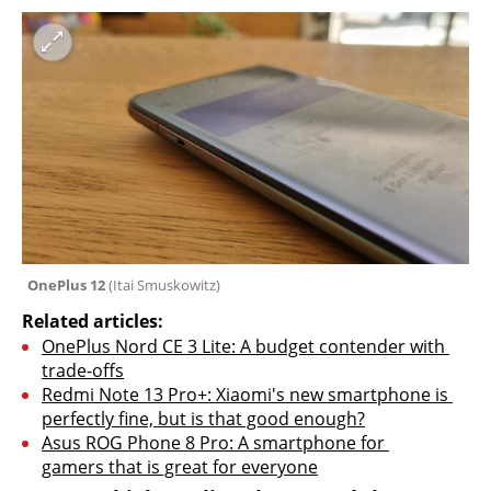
OnePlus 12 
(
Itai Smuskowitz
)
Related articles:
OnePlus Nord CE 3 Lite: A budget contender with 
trade-offs
Redmi Note 13 Pro+: Xiaomi's new smartphone is 
perfectly fine, but is that good enough?
Asus ROG Phone 8 Pro: A smartphone for 
gamers that is great for everyone