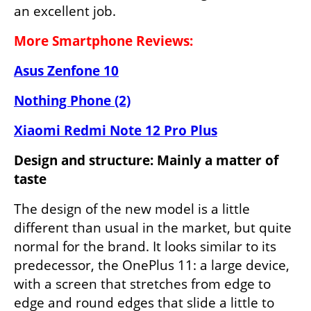
an excellent job.
More Smartphone Reviews:
Asus Zenfone 10
Nothing Phone (2)
Xiaomi Redmi Note 12 Pro Plus
Design and structure: Mainly a matter of 
taste
The design of the new model is a little 
different than usual in the market, but quite 
normal for the brand. It looks similar to its 
predecessor, the OnePlus 11: a large device, 
with a screen that stretches from edge to 
edge and round edges that slide a little to 