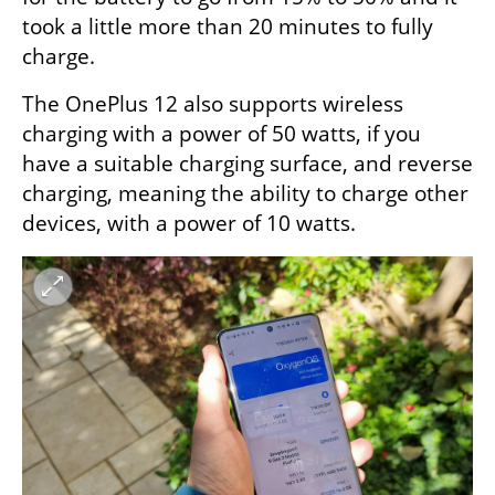
took a little more than 20 minutes to fully 
charge.
The OnePlus 12 also supports wireless 
charging with a power of 50 watts, if you 
have a suitable charging surface, and reverse 
charging, meaning the ability to charge other 
devices, with a power of 10 watts.