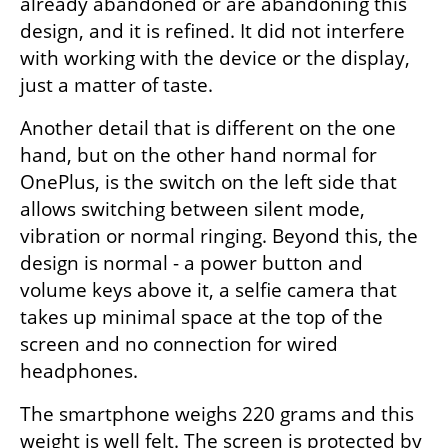
already abandoned or are abandoning this 
design, and it is refined. It did not interfere 
with working with the device or the display, 
just a matter of taste.
Another detail that is different on the one 
hand, but on the other hand normal for 
OnePlus, is the switch on the left side that 
allows switching between silent mode, 
vibration or normal ringing. Beyond this, the 
design is normal - a power button and 
volume keys above it, a selfie camera that 
takes up minimal space at the top of the 
screen and no connection for wired 
headphones.
The smartphone weighs 220 grams and this 
weight is well felt. The screen is protected by 