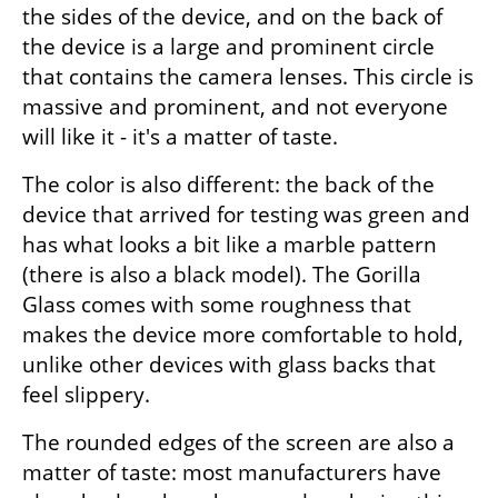
the sides of the device, and on the back of 
the device is a large and prominent circle 
that contains the camera lenses. This circle is 
massive and prominent, and not everyone 
will like it - it's a matter of taste.
The color is also different: the back of the 
device that arrived for testing was green and 
has what looks a bit like a marble pattern 
(there is also a black model). The Gorilla 
Glass comes with some roughness that 
makes the device more comfortable to hold, 
unlike other devices with glass backs that 
feel slippery. 
The rounded edges of the screen are also a 
matter of taste: most manufacturers have 