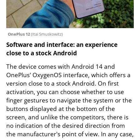
OnePlus 12 
(
Itai Smuskowitz
)
Software and interface: an experience 
close to a stock Android
The device comes with Android 14 and 
OnePlus' OxygenOS interface, which offers a 
version close to a stock Android. On first 
activation, you can choose whether to use 
finger gestures to navigate the system or the 
buttons displayed at the bottom of the 
screen, and unlike the competitors, there is 
no indication of the desired direction from 
the manufacturer's point of view. In any case, 