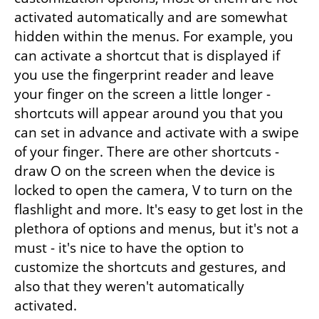
activated automatically and are somewhat 
hidden within the menus. For example, you 
can activate a shortcut that is displayed if 
you use the fingerprint reader and leave 
your finger on the screen a little longer - 
shortcuts will appear around you that you 
can set in advance and activate with a swipe 
of your finger. There are other shortcuts - 
draw O on the screen when the device is 
locked to open the camera, V to turn on the 
flashlight and more. It's easy to get lost in the 
plethora of options and menus, but it's not a 
must - it's nice to have the option to 
customize the shortcuts and gestures, and 
also that they weren't automatically 
activated.