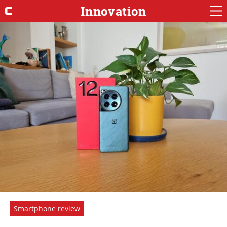
Innovation
Smartphone review