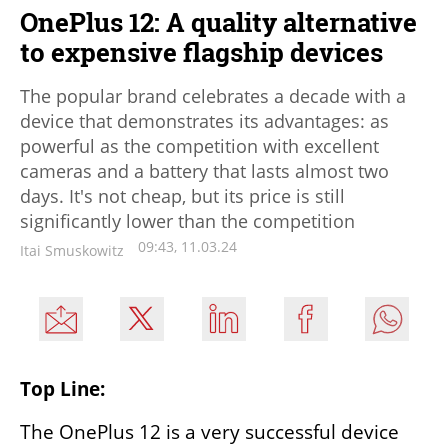
OnePlus 12: A quality alternative
to expensive flagship devices
The popular brand celebrates a decade with a
device that demonstrates its advantages: as
powerful as the competition with excellent
cameras and a battery that lasts almost two
days. It's not cheap, but its price is still
significantly lower than the competition
09:43, 11.03.24
Itai Smuskowitz
Top Line:
The OnePlus 12 is a very successful device 