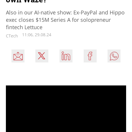
Also in our AI-native show: Ex-PayPal and Hippo
exec closes $15M Series A for solopreneur
fintech Lettuce
11:06, 29.08.24
CTech