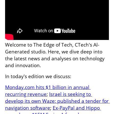
Welcome to The Edge of Tech, CTech's Al-
Generated studio. Here, we dive deep into 
the latest news and analyses on technology 
and innovation. 
In today's edition we discuss:
Monday.com hits $1 billion in annual 
recurring revenue
; 
Israel is seeking to 
develop its own Waze: published a tender for 
navigation software
; 
Ex-PayPal and Hippo 