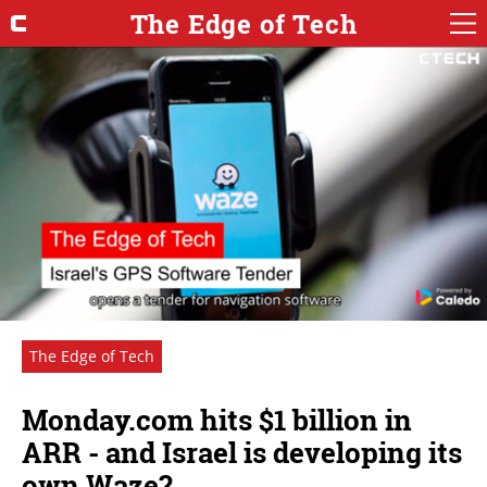
The Edge of Tech
The Edge of Tech
Monday.com hits $1 billion in
ARR - and Israel is developing its
own Waze?