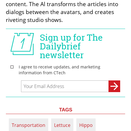
content. The Al transforms the articles into 
dialogs between the avatars, and creates 
riveting studio shows.
TAGS
Transportation
Lettuce
Hippo