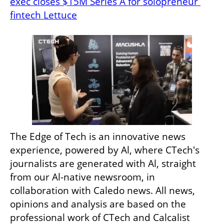
exec closes $15M Series A for solopreneur 
fintech Lettuce
The Edge of Tech is an innovative news 
experience, powered by Al, where CTech's 
journalists are generated with Al, straight 
from our Al-native newsroom, in 
collaboration with Caledo news. All news, 
opinions and analysis are based on the 
professional work of CTech and Calcalist 