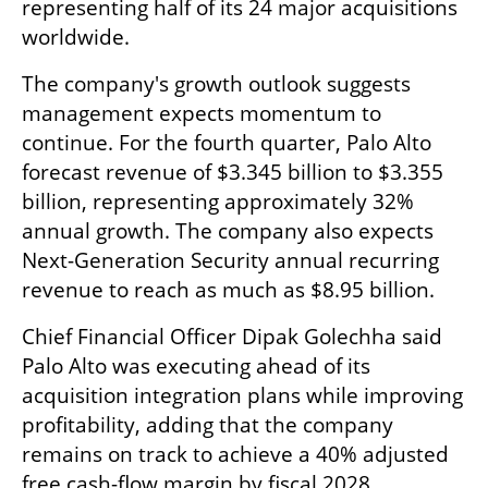
representing half of its 24 major acquisitions 
worldwide.
The company's growth outlook suggests 
management expects momentum to 
continue. For the fourth quarter, Palo Alto 
forecast revenue of $3.345 billion to $3.355 
billion, representing approximately 32% 
annual growth. The company also expects 
Next-Generation Security annual recurring 
revenue to reach as much as $8.95 billion.
Chief Financial Officer Dipak Golechha said 
Palo Alto was executing ahead of its 
acquisition integration plans while improving 
profitability, adding that the company 
remains on track to achieve a 40% adjusted 
free cash-flow margin by fiscal 2028.