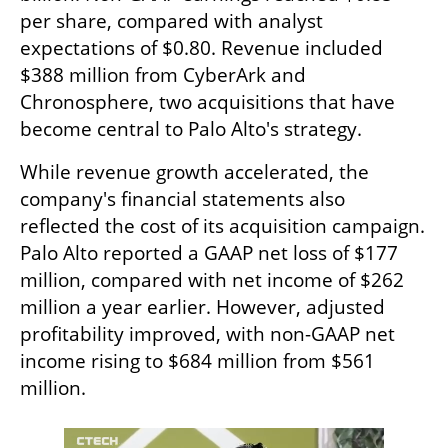
per share, compared with analyst 
expectations of $0.80. Revenue included 
$388 million from CyberArk and 
Chronosphere, two acquisitions that have 
become central to Palo Alto's strategy.
While revenue growth accelerated, the 
company's financial statements also 
reflected the cost of its acquisition campaign. 
Palo Alto reported a GAAP net loss of $177 
million, compared with net income of $262 
million a year earlier. However, adjusted 
profitability improved, with non-GAAP net 
income rising to $684 million from $561 
million.