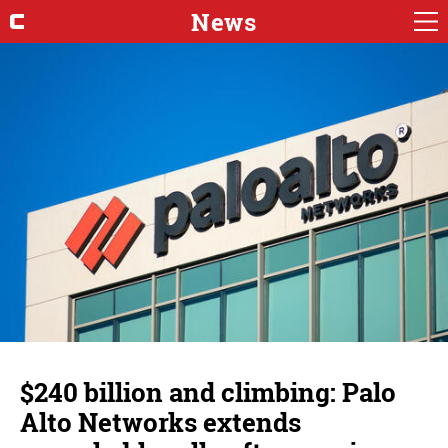
News
$240 billion and climbing: Palo
Alto Networks extends