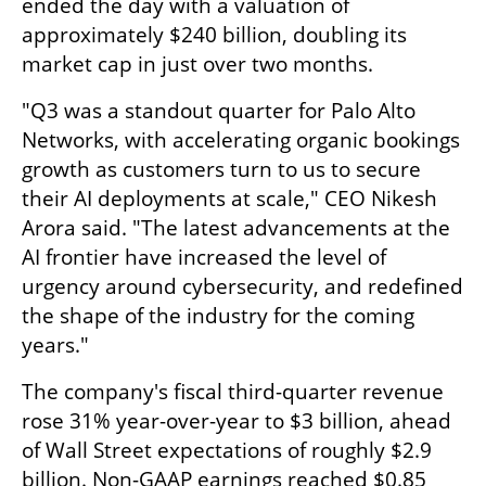
ended the day with a valuation of 
approximately $240 billion, doubling its 
market cap in just over two months.
"Q3 was a standout quarter for Palo Alto 
Networks, with accelerating organic bookings 
growth as customers turn to us to secure 
their AI deployments at scale," CEO Nikesh 
Arora said. "The latest advancements at the 
AI frontier have increased the level of 
urgency around cybersecurity, and redefined 
the shape of the industry for the coming 
years."
The company's fiscal third-quarter revenue 
rose 31% year-over-year to $3 billion, ahead 
of Wall Street expectations of roughly $2.9 
billion. Non-GAAP earnings reached $0.85 