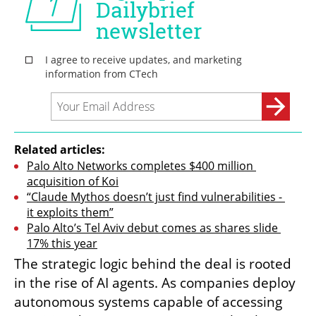
Related articles:
Palo Alto Networks completes $400 million 
acquisition of Koi
“Claude Mythos doesn’t just find vulnerabilities - 
it exploits them”
Palo Alto’s Tel Aviv debut comes as shares slide 
17% this year
The strategic logic behind the deal is rooted 
in the rise of AI agents. As companies deploy 
autonomous systems capable of accessing 