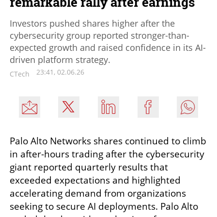
remarkable rally after earnings
Investors pushed shares higher after the
cybersecurity group reported stronger-than-
expected growth and raised confidence in its AI-
driven platform strategy.
23:41, 02.06.26
CTech
Palo Alto Networks shares continued to climb 
in after-hours trading after the cybersecurity 
giant reported quarterly results that 
exceeded expectations and highlighted 
accelerating demand from organizations 
seeking to secure AI deployments. Palo Alto 