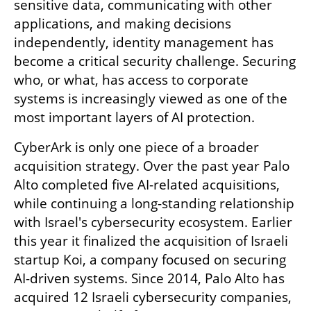
sensitive data, communicating with other 
applications, and making decisions 
independently, identity management has 
become a critical security challenge. Securing 
who, or what, has access to corporate 
systems is increasingly viewed as one of the 
most important layers of AI protection.
CyberArk is only one piece of a broader 
acquisition strategy. Over the past year Palo 
Alto completed five AI-related acquisitions, 
while continuing a long-standing relationship 
with Israel's cybersecurity ecosystem. Earlier 
this year it finalized the acquisition of Israeli 
startup Koi, a company focused on securing 
AI-driven systems. Since 2014, Palo Alto has 
acquired 12 Israeli cybersecurity companies, 