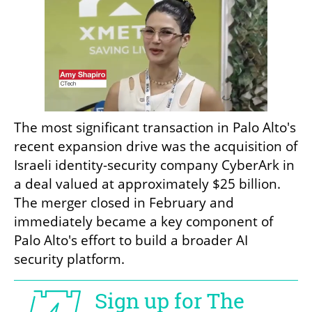
The most significant transaction in Palo Alto's 
recent expansion drive was the acquisition of 
Israeli identity-security company CyberArk in 
a deal valued at approximately $25 billion. 
The merger closed in February and 
immediately became a key component of 
Palo Alto's effort to build a broader AI 
security platform.