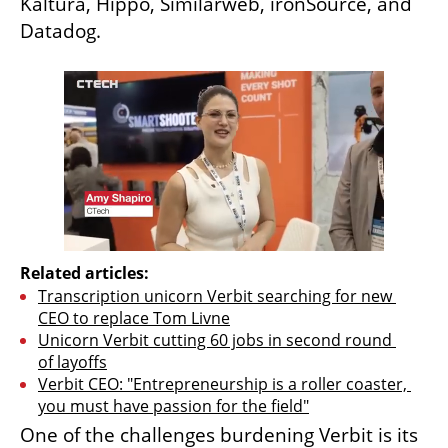
Kaltura, Hippo, Similarweb, ironSource, and 
Datadog.
Related articles:
Transcription unicorn Verbit searching for new 
CEO to replace Tom Livne
Unicorn Verbit cutting 60 jobs in second round 
of layoffs
Verbit CEO: "Entrepreneurship is a roller coaster, 
you must have passion for the field"
One of the challenges burdening Verbit is its 