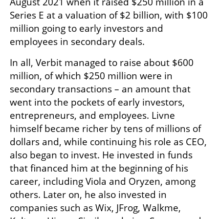
August 2021 when it raised $250 million in a 
Series E at a valuation of $2 billion, with $100 
million going to early investors and 
employees in secondary deals. 
In all, Verbit managed to raise about $600 
million, of which $250 million were in 
secondary transactions – an amount that 
went into the pockets of early investors, 
entrepreneurs, and employees. Livne 
himself became richer by tens of millions of 
dollars and, while continuing his role as CEO, 
also began to invest. He invested in funds 
that financed him at the beginning of his 
career, including Viola and Oryzen, among 
others. Later on, he also invested in 
companies such as Wix, JFrog, Walkme, 