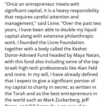
"Once an entrepreneur meets with 
significant capital, it is a heavy responsibility 
that requires careful attention and 
management," said Livne. “Over the past two 
years, I have been able to double my liquid 
capital along with extensive philanthropic 
work. I founded the Livne Foundation 
together with a body called the Keshet 
Donor-Advised Fund headed by Maya Natan, 
with this fund also including some of the top 
Israeli high-tech professionals like Alan Feld 
and more. In my will, I have already defined 
that I expect to give a significant portion of 
my capital to charity in secret, as written in 
the Torah and as the best entrepreneurs in 
the world such as Mark Zuckerberg, Jeff 