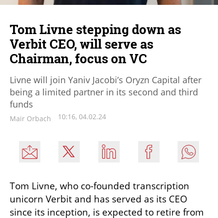
Tom Livne stepping down as
Verbit CEO, will serve as
Chairman, focus on VC
Livne will join Yaniv Jacobi’s Oryzn Capital after
being a limited partner in its second and third
funds
10:16, 04.02.24
Mair Orbach
Tom Livne, who co-founded transcription 
unicorn Verbit and has served as its CEO 
since its inception, is expected to retire from 