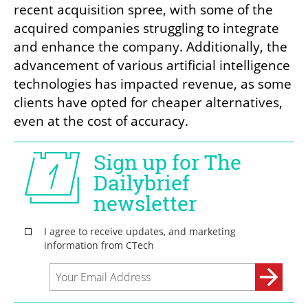
recent acquisition spree, with some of the 
acquired companies struggling to integrate 
and enhance the company. Additionally, the 
advancement of various artificial intelligence 
technologies has impacted revenue, as some 
clients have opted for cheaper alternatives, 
even at the cost of accuracy.