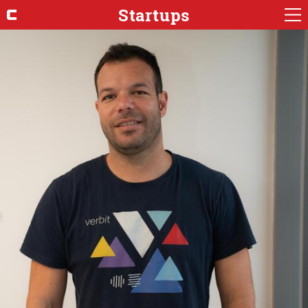
Startups