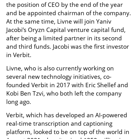
the position of CEO by the end of the year 
and be appointed chairman of the company. 
At the same time, Livne will join Yaniv 
Jacobi’s Oryzn Capital venture capital fund, 
after being a limited partner in its second 
and third funds. Jacobi was the first investor 
in Verbit. 
Livne, who is also currently working on 
several new technology initiatives, co-
founded Verbit in 2017 with Eric Shellef and 
Kobi Ben Tzvi, who both left the company 
long ago.
Verbit, which has developed an AI-powered 
real-time transcription and captioning 
platform, looked to be on top of the world in 