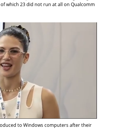
 of which 23 did not run at all on Qualcomm 
oduced to Windows computers after their 