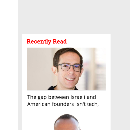
Recently Read
The gap between Israeli and
American founders isn't tech,
it's the first line of the budget