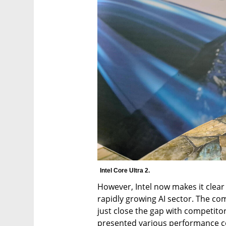
Intel Core Ultra 2.
However, Intel now makes it clear 
rapidly growing AI sector. The co
just close the gap with competito
presented various performance c