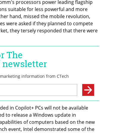
omm's processors power leading flagship 
ns suitable for less powerful and more 
other hand, missed the mobile revolution, 
s were asked if they planned to compete 
et, they tersely responded that there were 
ed in Copilot+ PCs will not be available 
d to release a Windows update in 
apabilities of computers based on the new 
nch event, Intel demonstrated some of the 