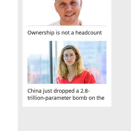
Ownership is not a headcount
China just dropped a 2.8-
trillion-parameter bomb on the
AI race