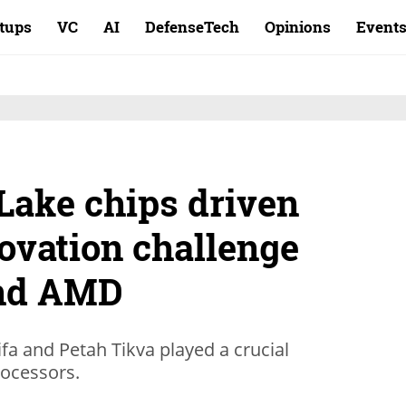
rtups
VC
AI
DefenseTech
Opinions
Event
 Lake chips driven
novation challenge
nd AMD
a and Petah Tikva played a crucial
rocessors.