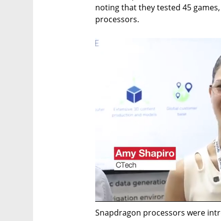
noting that they tested 45 games,
processors.
Snapdragon processors were intr