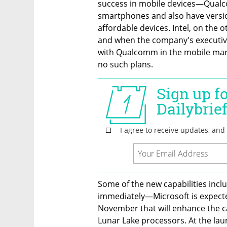
success in mobile devices—Qualc
smartphones and also have versio
affordable devices. Intel, on the 
and when the company's executive
with Qualcomm in the mobile mark
no such plans.
Some of the new capabilities includ
immediately—Microsoft is expecte
November that will enhance the c
Lunar Lake processors. At the lau