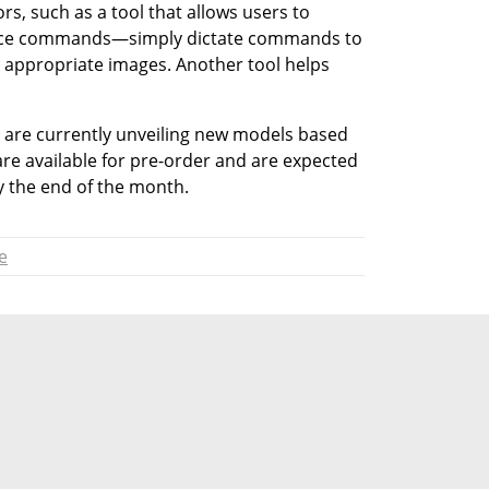
rs, such as a tool that allows users to 
voice commands—simply dictate commands to 
e appropriate images. Another tool helps 
are currently unveiling new models based 
re available for pre-order and are expected 
 the end of the month.
e