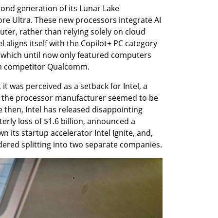
ond generation of its Lunar Lake 
ore Ultra. These new processors integrate AI 
uter, rather than relying solely on cloud 
l aligns itself with the Copilot+ PC category 
 which until now only featured computers 
m competitor Qualcomm.
it was perceived as a setback for Intel, a 
as the processor manufacturer seemed to be 
ce then, Intel has released disappointing 
terly loss of $1.6 billion, announced a 
 its startup accelerator Intel Ignite, and, 
dered splitting into two separate companies.