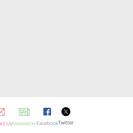
Twitter
Facebook
ct Us
Newsletter