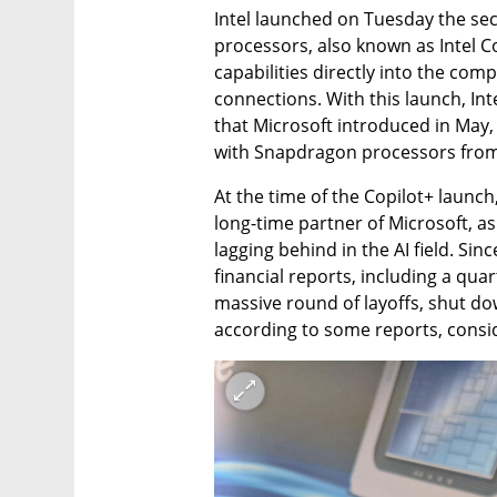
Intel launched on Tuesday the sec
processors, also known as Intel C
capabilities directly into the comp
connections. With this launch, Inte
that Microsoft introduced in May,
with Snapdragon processors fro
At the time of the Copilot+ launch, 
long-time partner of Microsoft, 
lagging behind in the AI field. Sin
financial reports, including a quar
massive round of layoffs, shut down
according to some reports, consi