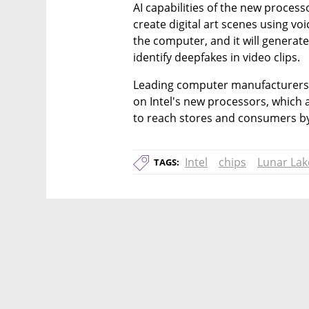
AI capabilities of the new processo
create digital art scenes using 
the computer, and it will generat
identify deepfakes in video clips.
Leading computer manufacturers 
on Intel's new processors, which a
to reach stores and consumers by
Intel
chips
Lunar Lak
TAGS: