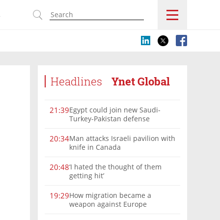
s
Headlines
Ynet Global
Egypt could join new Saudi-
21:39
Turkey-Pakistan defense
alliance, Turkish FM says
Man attacks Israeli pavilion with
20:34
knife in Canada
‘I hated the thought of them
20:48
getting hit’
How migration became a
19:29
weapon against Europe