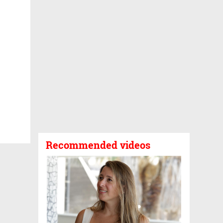
Recommended videos