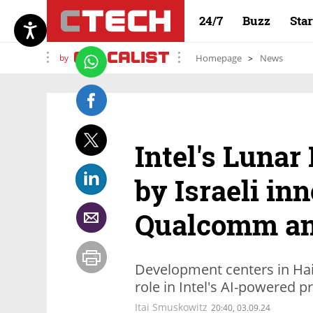
24/7
Buzz
Sta
by
Homepage
News
Intel's Lunar
by Israeli in
Qualcomm a
Development centers in Haif
role in Intel's AI-powered p
Itai Smuskowitz
20:40, 03.09.24