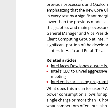
previous processors and Qualco
emphasizing that the new Core Ul
in every test by a significant ma
lower than the previous model lau
the graphics and main processors
General Manager and Vice Presid
Client Computing Group at Intel, 
significant portion of the develo
centers in Haifa and Petah Tikva.
Related articles:
Intel faces Dow Jones ouster: Is 
Intel's CEO to unveil aggressive
meeting
Intel ends car leasing program i
What does this mean for users? Acco
power consumption allows for app
single charge or more than 10 hou
what competitors offer. Intel als