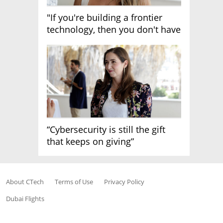
"If you're building a frontier
technology, then you don't have
growth"
“Cybersecurity is still the gift
that keeps on giving”
About CTech
Terms of Use
Privacy Policy
Dubai Flights