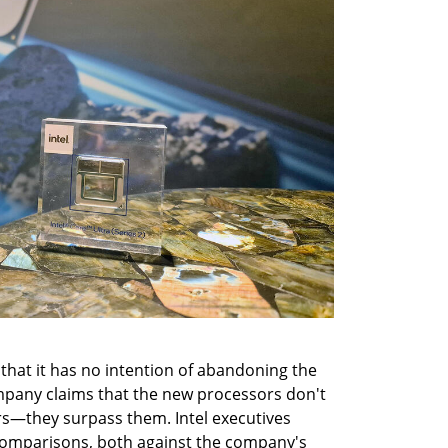
that it has no intention of abandoning the 
mpany claims that the new processors don't 
rs—they surpass them. Intel executives 
omparisons, both against the company's 