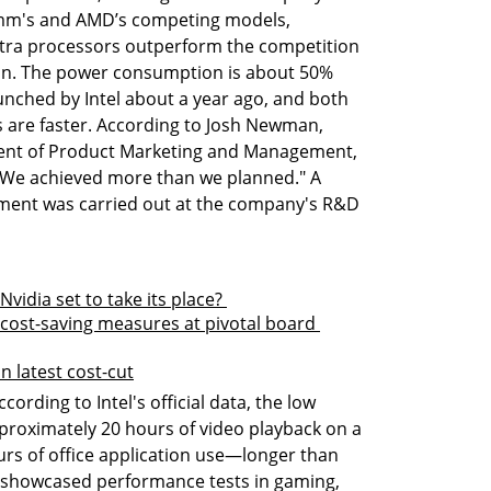
mm's and AMD’s competing models, 
tra processors outperform the competition 
rgin. The power consumption is about 50% 
nched by Intel about a year ago, and both 
 are faster. According to Josh Newman, 
ent of Product Marketing and Management, 
"We achieved more than we planned." A 
pment was carried out at the company's R&D 
Nvidia set to take its place? 
 cost-saving measures at pivotal board 
n latest cost-cut
rding to Intel's official data, the low 
roximately 20 hours of video playback on a 
rs of office application use—longer than 
o showcased performance tests in gaming, 