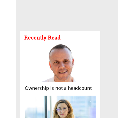
Recently Read
Ownership is not a headcount