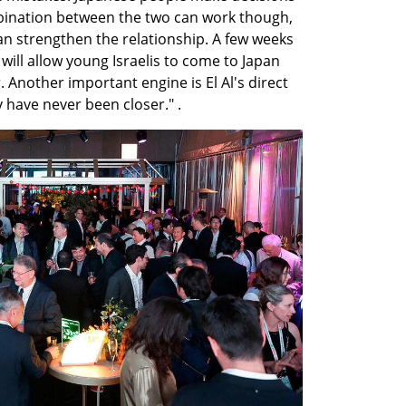
bination between the two can work though, 
 strengthen the relationship. A few weeks 
will allow young Israelis to come to Japan 
 Another important engine is El Al's direct 
v have never been closer." .