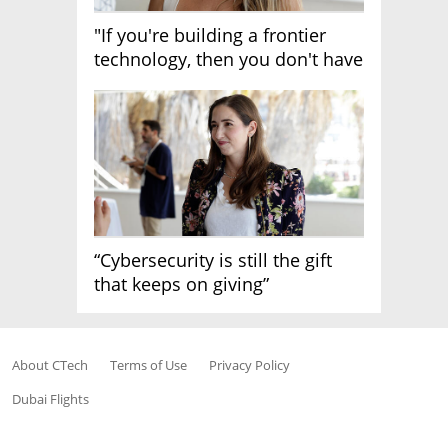
"If you're building a frontier
technology, then you don't have
growth"
“Cybersecurity is still the gift
that keeps on giving”
About CTech
Terms of Use
Privacy Policy
Dubai Flights