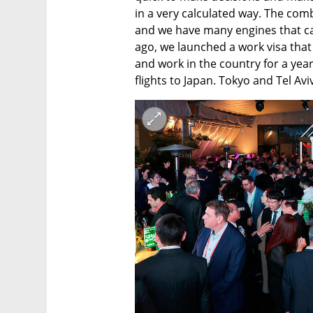
in a very calculated way. The com
and we have many engines that can
ago, we launched a work visa that 
and work in the country for a year.
flights to Japan. Tokyo and Tel Avi