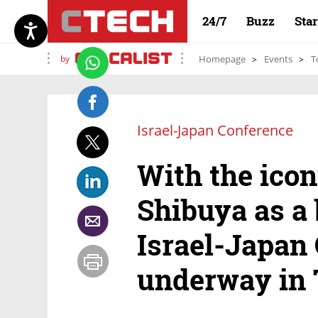
24/7
Buzz
Sta
by
Homepage
Events
T
Israel-Japan Conference
With the icon
Shibuya as a 
Israel-Japan
underway in