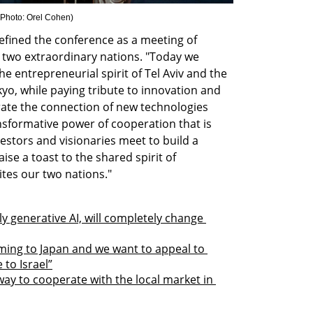
Photo: Orel Cohen
)
efined the conference as a meeting of 
two extraordinary nations. "Today we 
e entrepreneurial spirit of Tel Aviv and the 
o, while paying tribute to innovation and 
rate the connection of new technologies 
nsformative power of cooperation that is 
stors and visionaries meet to build a 
se a toast to the shared spirit of 
ites our two nations."
ly generative AI, will completely change 
ming to Japan and we want to appeal to 
to Israel”
way to cooperate with the local market in 