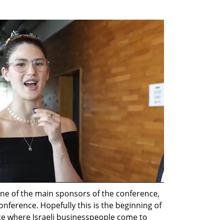
one of the main sponsors of the conference, 
nference. Hopefully this is the beginning of 
ce where Israeli businesspeople come to 