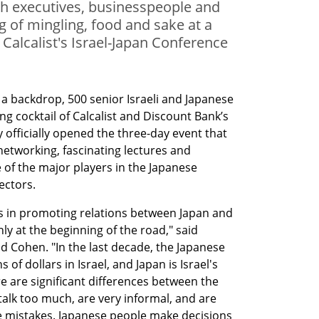
ch executives, businesspeople and
g of mingling, food and sake at a
 Calcalist's Israel-Japan Conference
 a backdrop, 500 senior Israeli and Japanese 
g cocktail of Calcalist and Discount Bank’s 
 officially opened the three-day event that 
networking, fascinating lectures and 
of the major players in the Japanese 
ectors.
 in promoting relations between Japan and 
ly at the beginning of the road," said 
d Cohen. "In the last decade, the Japanese 
 of dollars in Israel, and Japan is Israel's 
re are significant differences between the 
talk too much, are very informal, and are 
 mistakes. Japanese people make decisions 