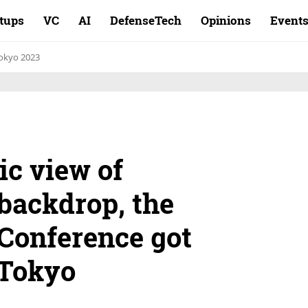
rtups
VC
AI
DefenseTech
Opinions
Event
okyo 2023
ic view of
backdrop, the
 Conference got
 Tokyo