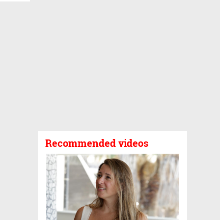
Recommended videos