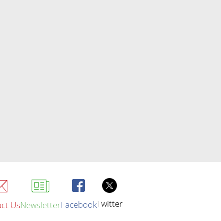
Twitter
Facebook
ct Us
Newsletter