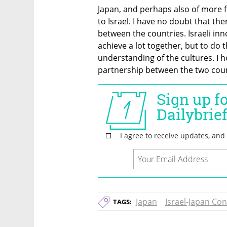
Japan, and perhaps also of more f
to Israel. I have no doubt that the
between the countries. Israeli in
achieve a lot together, but to do 
understanding of the cultures. I ho
partnership between the two coun
Japan
Israel-Japan Co
TAGS: