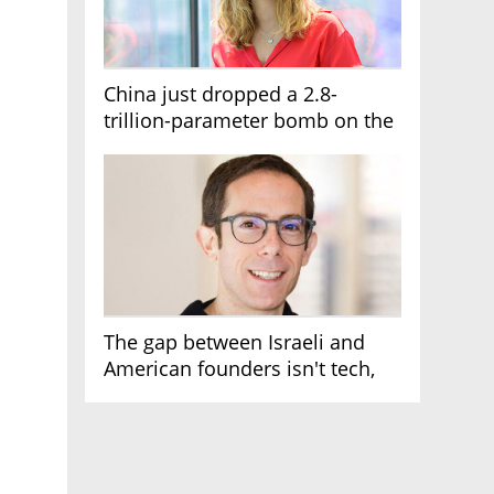
China just dropped a 2.8-
trillion-parameter bomb on the
AI race
The gap between Israeli and
American founders isn't tech,
it's the first line of the budget