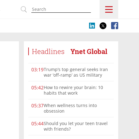
s
Headlines
Ynet Global
Trump’s top general seeks Iran
03:19
war ‘off-ramp’ as US military
options narrow
How to rewire your brain: 10
05:42
habits that work
When wellness turns into
05:37
obsession
Should you let your teen travel
05:44
with friends?