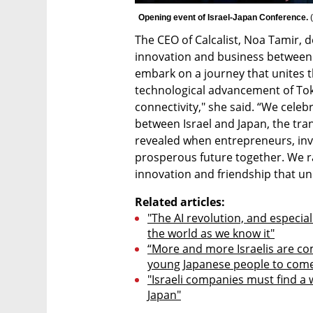
Opening event of Israel-Japan Conference. 
(
The CEO of Calcalist, Noa Tamir, d
innovation and business between 
embark on a journey that unites th
technological advancement of Toky
connectivity," she said. “We celeb
between Israel and Japan, the tra
revealed when entrepreneurs, inve
prosperous future together. We rai
innovation and friendship that un
Related articles:
"The AI revolution, and especial
the world as we know it"
“More and more Israelis are co
young Japanese people to come 
"Israeli companies must find a 
Japan"