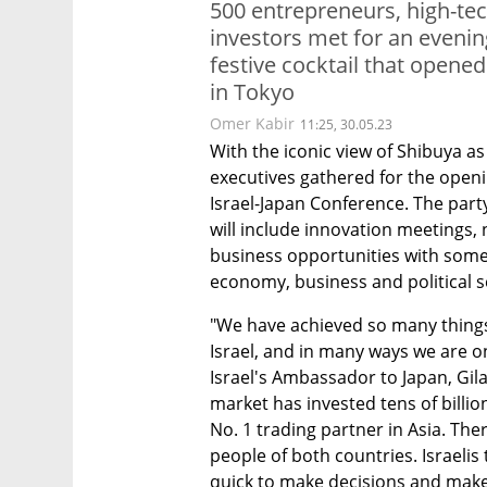
500 entrepreneurs, high-te
investors met for an evenin
festive cocktail that opened
in Tokyo
Omer Kabir
11:25, 30.05.23
With the iconic view of Shibuya as
executives gathered for the openin
Israel-Japan Conference. The party
will include innovation meetings, 
business opportunities with some 
economy, business and political s
"We have achieved so many things
Israel, and in many ways we are on
Israel's Ambassador to Japan, Gila
market has invested tens of billions
No. 1 trading partner in Asia. The
people of both countries. Israelis 
quick to make decisions and make