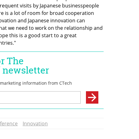
requent visits by Japanese businesspeople 
re is a lot of room for broad cooperation 
novation and Japanese innovation can 
that we need to work on the relationship and 
pe this is a good start to a great 
tries."
nference
Innovation