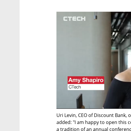
Uri Levin, CEO of Discount Bank, 
added: "I am happy to open this co
a tradition of an annual conferen