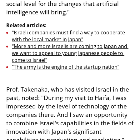
social level for the changes that artificial 
intelligence will bring."
Related articles:
"Israeli companies must find a way to cooperate 
with the local market in Japan"
“More and more Israelis are coming to Japan and 
we want to appeal to young Japanese people to 
come to Israel”
“The army is the engine of the startup nation”
Prof. Takenaka, who has visited Israel in the 
past, noted: "During my visit to Haifa, I was 
impressed by the level of technology of the 
companies there. And I saw an opportunity 
to combine Israel's capabilities in the fields of 
innovation with Japan's significant 