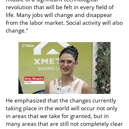
revolution that will be felt in every field of 
life. Many jobs will change and disappear 
from the labor market. Social activity will also 
change."
He emphasized that the changes currently 
taking place in the world will occur not only 
in areas that we take for granted, but in 
many areas that are still not completely clear 