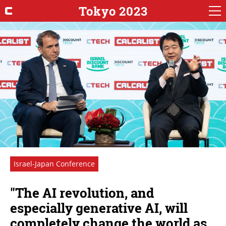
Tokyo 2023
Israel-Japan Conference
"The AI revolution, and
especially generative AI, will
completely change the world as