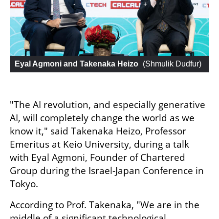
Eyal Agmoni and Takenaka Heizo
 (
Shmulik Dudfur
)
"The AI revolution, and especially generative 
AI, will completely change the world as we 
know it," said Takenaka Heizo, Professor 
Emeritus at Keio University, during a talk 
with Eyal Agmoni, Founder of Chartered 
Group during the Israel-Japan Conference in 
Tokyo.
According to Prof. Takenaka, "We are in the 
middle of a significant technological 