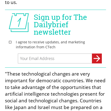
to us.
"These technological changes are very 
important for democratic countries. We need 
to take advantage of the opportunities that 
artificial intelligence technologies present for 
social and technological changes. Countries 
like Japan and Israel must be prepared on a 