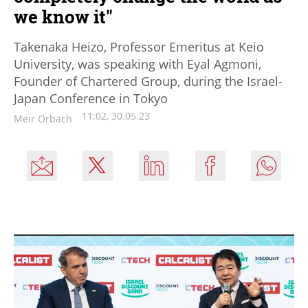
we know it"
Takenaka Heizo, Professor Emeritus at Keio
University, was speaking with Eyal Agmoni,
Founder of Chartered Group, during the Israel-
Japan Conference in Tokyo
11:02, 30.05.23
Meir Orbach