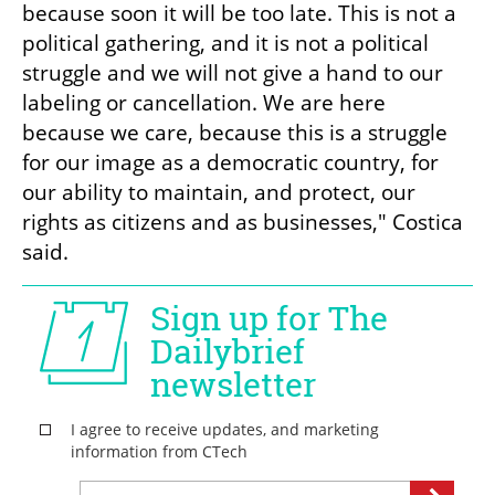
because soon it will be too late. This is not a 
political gathering, and it is not a political 
struggle and we will not give a hand to our 
labeling or cancellation. We are here 
because we care, because this is a struggle 
for our image as a democratic country, for 
our ability to maintain, and protect, our 
rights as citizens and as businesses," Costica 
said.