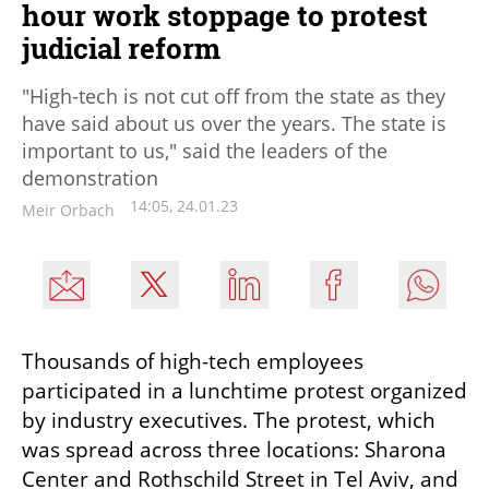
hour work stoppage to protest
judicial reform
"High-tech is not cut off from the state as they
have said about us over the years. The state is
important to us," said the leaders of the
demonstration
14:05, 24.01.23
Meir Orbach
Thousands of high-tech employees 
participated in a lunchtime protest organized 
by industry executives. The protest, which 
was spread across three locations: Sharona 
Center and Rothschild Street in Tel Aviv, and 