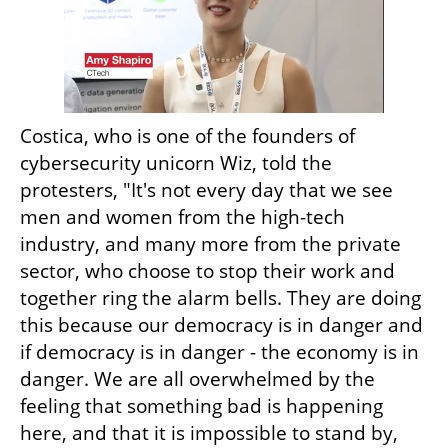
Costica, who is one of the founders of 
cybersecurity unicorn Wiz, told the 
protesters, "It's not every day that we see 
men and women from the high-tech 
industry, and many more from the private 
sector, who choose to stop their work and 
together ring the alarm bells. They are doing 
this because our democracy is in danger and 
if democracy is in danger - the economy is in 
danger. We are all overwhelmed by the 
feeling that something bad is happening 
here, and that it is impossible to stand by, 