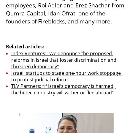
employees, Roi Adler and Erez Shachar from 
Qumra Capital, Idan Ofrat, one of the 
founders of Fireblocks, and many more.
Related articles:
Index Ventures: "We denounce the proposed 
reforms in Israel that foster discrimination and 
threaten democracy"
Israeli startups to stage one-hour work stoppage 
to protest judicial reform
TLV Partners: “If Israel’s democracy is harmed, 
the hi-tech industry will wither or flee abroad”