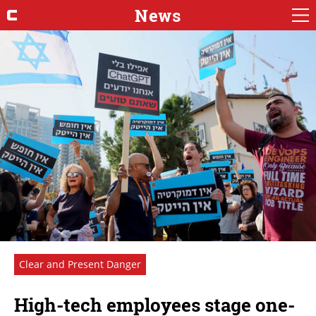
News
Clear and Present Danger
High-tech employees stage one-