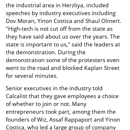
the industrial area in Herzliya, included 
speeches by industry executives including 
Dov Moran, Yinon Costica and Shaul Olmert. 
"High-tech is not cut off from the state as 
they have said about us over the years. The 
state is important to us," said the leaders at 
the demonstration. During the 
demonstration some of the protesters even 
went to the road and blocked Kaplan Street 
for several minutes.
Senior executives in the industry told 
Calcalist that they gave employees a choice 
of whether to join or not. Many 
entrepreneurs took part, among them the 
founders of Wiz, Assaf Rappaport and Yinon 
Costica, who led a large group of company 