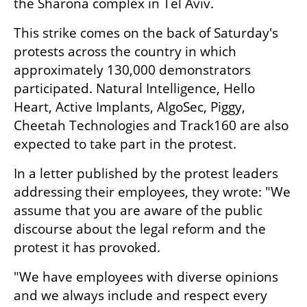
the Sharona complex in Tel Aviv.
This strike comes on the back of Saturday's 
protests across the country in which 
approximately 130,000 demonstrators 
participated. Natural Intelligence, Hello 
Heart, Active Implants, AlgoSec, Piggy, 
Cheetah Technologies and Track160 are also 
expected to take part in the protest.
In a letter published by the protest leaders 
addressing their employees, they wrote: "We 
assume that you are aware of the public 
discourse about the legal reform and the 
protest it has provoked.
"We have employees with diverse opinions 
and we always include and respect every 