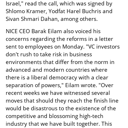
Israel," read the call, which was signed by 
Shlomo Kramer, Yodfat Harel Buchris and 
Sivan Shmari Dahan, among others.
NICE CEO Barak Eilam also voiced his 
concerns regarding the reforms in a letter 
sent to employees on Monday. "VC investors 
don't rush to take risk in business 
environments that differ from the norm in 
advanced and modern countries where 
there is a liberal democracy with a clear 
separation of powers," Eilam wrote. "Over 
recent weeks we have witnessed several 
moves that should they reach the finish line 
would be disastrous to the existence of the 
competitive and blossoming high-tech 
industry that we have built together. This 