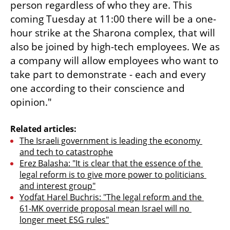
person regardless of who they are. This 
coming Tuesday at 11:00 there will be a one-
hour strike at the Sharona complex, that will 
also be joined by high-tech employees. We as 
a company will allow employees who want to 
take part to demonstrate - each and every 
one according to their conscience and 
opinion."
Related articles:
The Israeli government is leading the economy 
and tech to catastrophe
Erez Balasha: "It is clear that the essence of the 
legal reform is to give more power to politicians 
and interest group"
Yodfat Harel Buchris: "The legal reform and the 
61-MK override proposal mean Israel will no 
longer meet ESG rules"