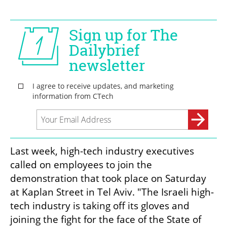
Last week, high-tech industry executives 
called on employees to join the 
demonstration that took place on Saturday 
at Kaplan Street in Tel Aviv. "The Israeli high-
tech industry is taking off its gloves and 
joining the fight for the face of the State of 