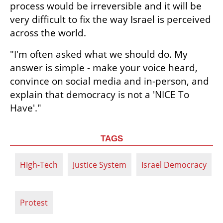
process would be irreversible and it will be 
very difficult to fix the way Israel is perceived 
across the world.
"I'm often asked what we should do. My 
answer is simple - make your voice heard, 
convince on social media and in-person, and 
explain that democracy is not a 'NICE To 
Have'."
TAGS
HIgh-Tech
Justice System
Israel Democracy
Protest