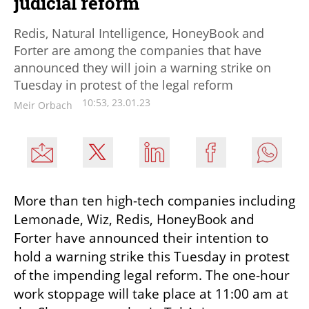
judicial reform
Redis, Natural Intelligence, HoneyBook and
Forter are among the companies that have
announced they will join a warning strike on
Tuesday in protest of the legal reform
10:53, 23.01.23
Meir Orbach
More than ten high-tech companies including 
Lemonade, Wiz, Redis, HoneyBook and 
Forter have announced their intention to 
hold a warning strike this Tuesday in protest 
of the impending legal reform. The one-hour 
work stoppage will take place at 11:00 am at 