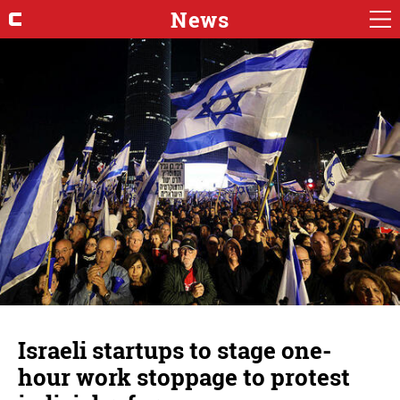
News
Israeli startups to stage one-
hour work stoppage to protest