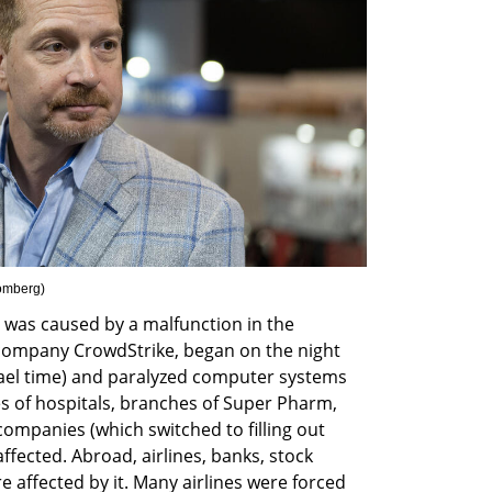
oomberg
)
was caused by a malfunction in the 
 company CrowdStrike, began on the night 
ael time) and paralyzed computer systems 
ries of hospitals, branches of Super Pharm, 
ompanies (which switched to filling out 
ected. Abroad, airlines, banks, stock 
affected by it. Many airlines were forced 