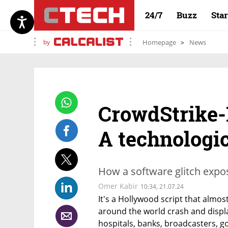
24/7
Buzz
Sta
by
Homepage
News
CrowdStrike-
A technologic
How a software glitch expos
Omer Kabir
10:34, 21.07.24
It's a Hollywood script that almos
around the world crash and display
hospitals, banks, broadcasters, g