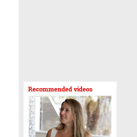
Recommended videos