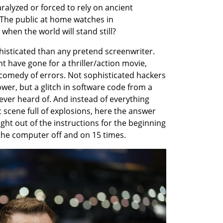
ralyzed or forced to rely on ancient 
The public at home watches in 
when the world will stand still?
histicated than any pretend screenwriter. 
 have gone for a thriller/action movie, 
 comedy of errors. Not sophisticated hackers 
r, but a glitch in software code from a 
er heard of. And instead of everything 
 scene full of explosions, here the answer 
ght out of the instructions for the beginning 
the computer off and on 15 times.