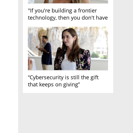
"If you're building a frontier
technology, then you don't have
growth"
“Cybersecurity is still the gift
that keeps on giving”