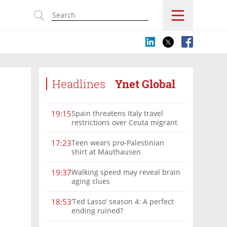
s
Headlines
Ynet Global
Spain threatens Italy travel
19:15
restrictions over Ceuta migrant
crisis border controls
Teen wears pro-Palestinian
17:23
shirt at Mauthausen
Walking speed may reveal brain
19:37
aging clues
‘Ted Lasso’ season 4: A perfect
18:53
ending ruined?