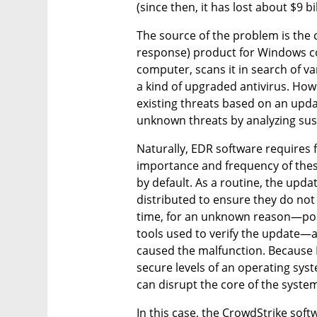
(since then, it has lost about $9 bil
The source of the problem is the
response) product for Windows com
computer, scans it in search of v
a kind of upgraded antivirus. Howe
existing threats based on an upda
unknown threats by analyzing sus
Naturally, EDR software requires 
importance and frequency of these
by default. As a routine, the updat
distributed to ensure they do not 
time, for an unknown reason—possi
tools used to verify the update—a
caused the malfunction. Because 
secure levels of an operating syst
can disrupt the core of the syste
In this case, the CrowdStrike softw