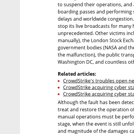
to suspend their operations, and a
boarding passes and performing s
delays and worldwide congestion. 
stop its live broadcasts for many 
unprecedented. Other victims incl
manually), the London Stock Excha
government bodies (NASA and the 
the malfunction), the public tran
Washington DC, and countless ot
Related articles:
CrowdStrike's troubles open ne
CrowdStrike acquiring cyber sta
CrowdStrike acquiring cyber sta
Although the fault has been detecte
treat and restore the operation of
manual operations must be perfor
stage, when the event is still unfold
and magnitude of the damages cau