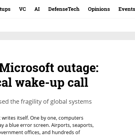
rtups
VC
AI
DefenseTech
Opinions
Event
Microsoft outage:
al wake-up call
ed the fragility of global systems
t writes itself. One by one, computers 
 a blue error screen. Airports, seaports, 
overnment offices, and hundreds of 