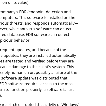
lion of its value).
 company's EDR (endpoint detection and 
puters. This software is installed on the 
arious threats, and responds automatically—
ver, while antivirus software can detect 
ted database, EDR software can detect 
picious behavior.
frequent updates, and because of the 
 updates, they are installed automatically 
es are tested and verified before they are 
cause damage to the client's system. This 
bly human error, possibly a failure of the 
 software update was distributed that 
EDR software requires access to the most 
em to function properly, a software failure 
m.
are glitch disrupted the activity of Windows' 