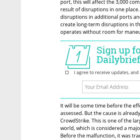
port, this will affect the 3,000 com
result of disruptions in one place
disruptions in additional ports and
create long-term disruptions in the
operates without room for maneu
It will be some time before the eff
assessed. But the cause is already
CrowdStrike. This is one of the la
world, which is considered a majo
Before the malfunction, it was tra