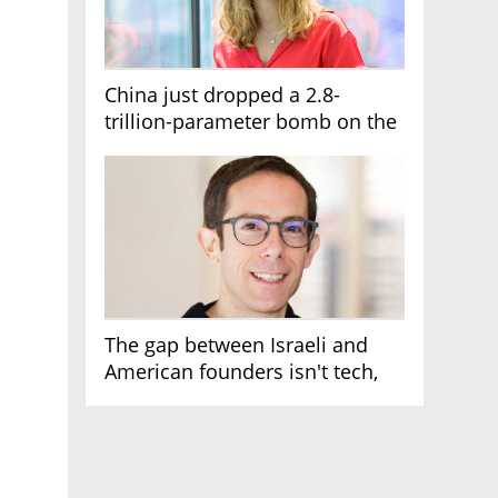
China just dropped a 2.8-
trillion-parameter bomb on the
AI race
The gap between Israeli and
American founders isn't tech,
it's the first line of the budget