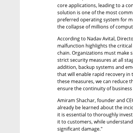
core applications, leading to a co
solution is one of the most commo
preferred operating system for ma
the collapse of millions of comput
According to Nadav Avital, Directo
malfunction highlights the critica
chain. Organizations must make su
strict security measures at all sta
addition, backup systems and em
that will enable rapid recovery in t
these measures, we can reduce the 
ensure the continuity of business 
Amiram Shachar, founder and CEO
already be learned about the incid
it is essential to thoroughly inve
it to customers, while understandi
significant damage."