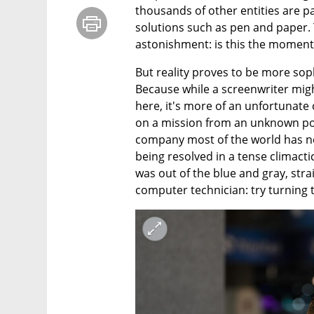
thousands of other entities are pa
solutions such as pen and paper. 
astonishment: is this the moment 
But reality proves to be more sop
Because while a screenwriter might
here, it's more of an unfortunate
on a mission from an unknown powe
company most of the world has nev
being resolved in a tense climactic
was out of the blue and gray, strai
computer technician: try turning 