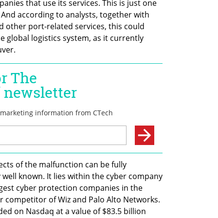
panies that use its services. This is just one 
. And according to analysts, together with 
 other port-related services, this could 
 global logistics system, as it currently 
ver.
ects of the malfunction can be fully 
 well known. It lies within the cyber company 
rgest cyber protection companies in the 
r competitor of Wiz and Palo Alto Networks. 
ded on Nasdaq at a value of $83.5 billion 