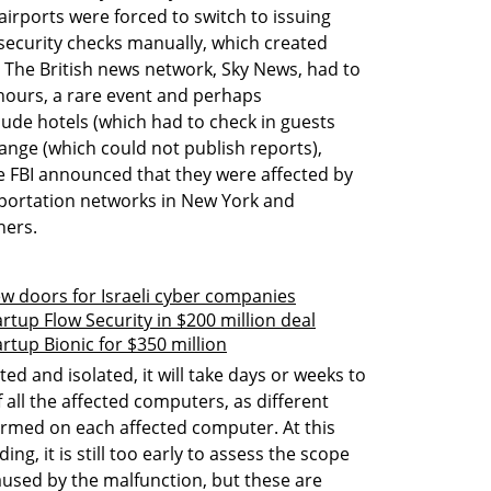
irports were forced to switch to issuing 
ecurity checks manually, which created 
The British news network, Sky News, had to 
hours, a rare event and perhaps 
ude hotels (which had to check in guests 
nge (which could not publish reports), 
FBI announced that they were affected by 
sportation networks in New York and 
hers.
w doors for Israeli cyber companies
rtup Flow Security in $200 million deal
rtup Bionic for $350 million
d and isolated, it will take days or weeks to 
 all the affected computers, as different 
med on each affected computer. At this 
ing, it is still too early to assess the scope 
sed by the malfunction, but these are 