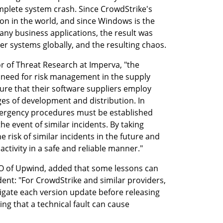
mplete system crash. Since CrowdStrike's 
n in the world, and since Windows is the 
ny business applications, the result was 
er systems globally, and the resulting chaos.
r of Threat Research at Imperva, "the 
l need for risk management in the supply 
re that their software suppliers employ 
ges of development and distribution. In 
ergency procedures must be established 
he event of similar incidents. By taking 
risk of similar incidents in the future and 
activity in a safe and reliable manner."
 of Upwind, added that some lessons can 
ent: "For CrowdStrike and similar providers, 
stigate each version update before releasing 
ng that a technical fault can cause 