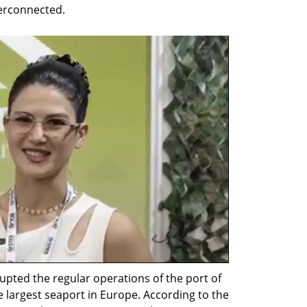
terconnected.
upted the regular operations of the port of 
 largest seaport in Europe. According to the 