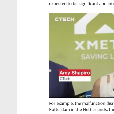
expected to be significant and in
For example, the malfunction disr
Rotterdam in the Netherlands, the