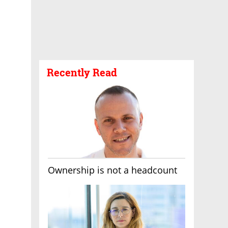
Recently Read
Ownership is not a headcount