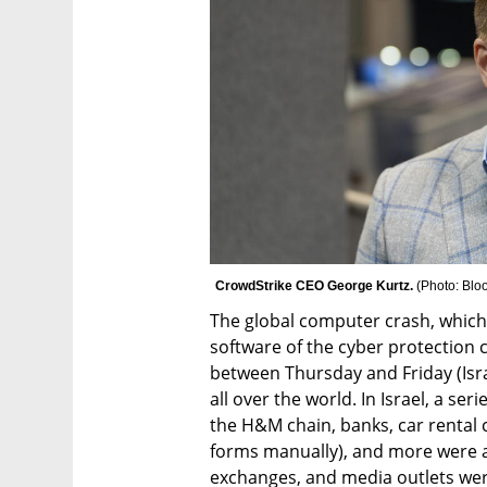
CrowdStrike CEO George Kurtz. 
(
Photo: Bl
The global computer crash, which 
software of the cyber protection
between Thursday and Friday (Isr
all over the world. In Israel, a se
the H&M chain, banks, car rental c
forms manually), and more were aff
exchanges, and media outlets were 