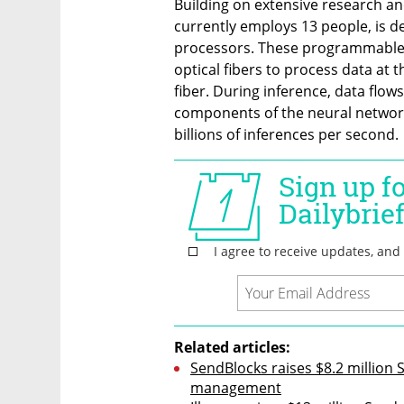
Building on extensive research a
currently employs 13 people, is d
processors. These programmable a
optical fibers to process data at th
fiber. During inference, data flows
components of the neural network
billions of inferences per second.
Related articles:
SendBlocks raises $8.2 million 
management