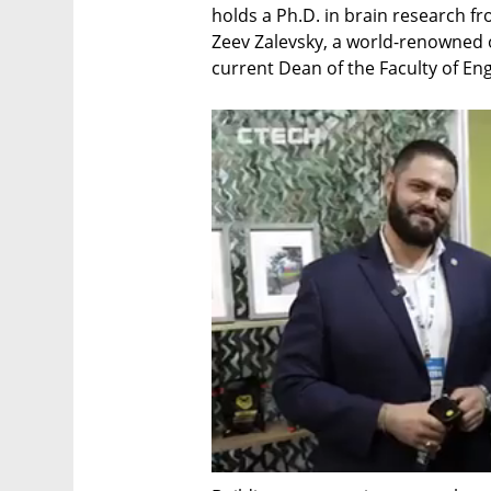
holds a Ph.D. in brain research f
Zeev Zalevsky, a world-renowned o
current Dean of the Faculty of Eng