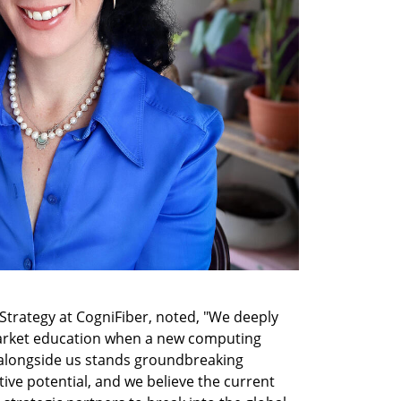
 Strategy at CogniFiber, noted, "We deeply 
arket education when a new computing 
 alongside us stands groundbreaking 
tive potential, and we believe the current 