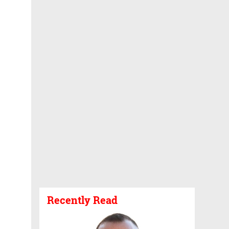
Recently Read