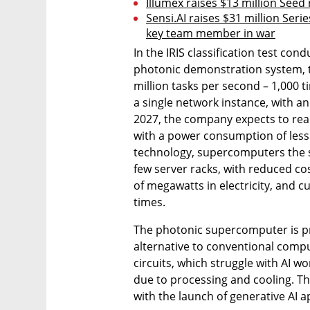
Illumex raises $13 million Seed
Sensi.AI raises $31 million Serie
key team member in war
In the IRIS classification test co
photonic demonstration system, t
million tasks per second – 1,000 
a single network instance, with a
2027, the company expects to reac
with a power consumption of less 
technology, supercomputers the siz
few server racks, with reduced cost
of megawatts in electricity, and c
times.
The photonic supercomputer is pr
alternative to conventional comput
circuits, which struggle with AI 
due to processing and cooling. The
with the launch of generative AI a