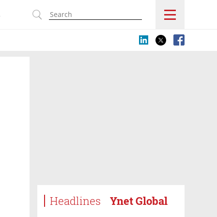
s
Headlines
Ynet Global