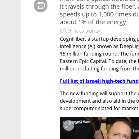
it travels through the fiber
speeds up to 1,000 times du
about 1% of the energy
CTech
10:00, 04.07.24
CogniFiber, a startup developing p
intelligence (AI) known as DeepLi
$5 million funding round. The fu
Eastern Epic Capital. To date, the I
million, including funding from th
Full list of Israeli high-tech fu
The new funding will support the 
development and also aid in the 
supercomputer slated for market 