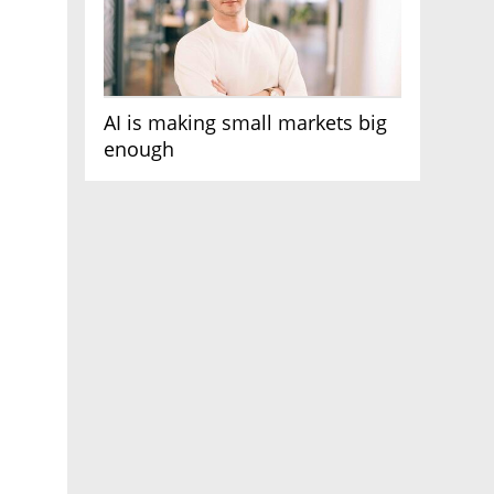
AI is making small markets big
enough