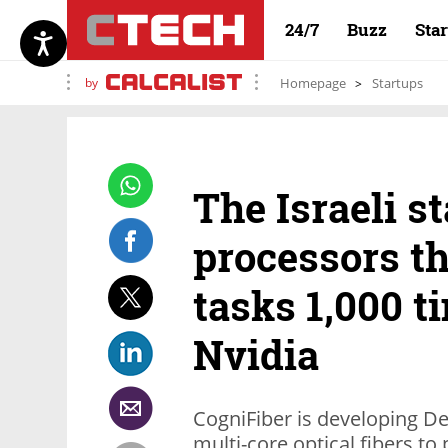
24/7
Buzz
Sta
by
Homepage
Startups
The Israeli s
processors th
tasks 1,000 t
Nvidia
CogniFiber is developing De
multi-core optical fibers to