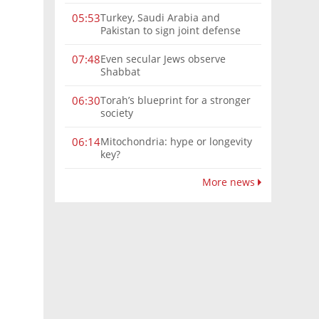
Turkey, Saudi Arabia and
05:53
Pakistan to sign joint defense
pact amid Iran tensions
Even secular Jews observe
07:48
Shabbat
Torah’s blueprint for a stronger
06:30
society
Mitochondria: hype or longevity
06:14
key?
More news