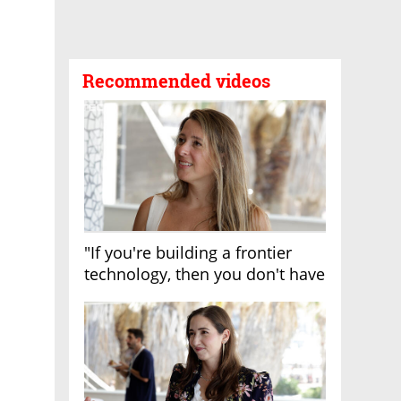
Recommended videos
"If you're building a frontier
technology, then you don't have
growth"