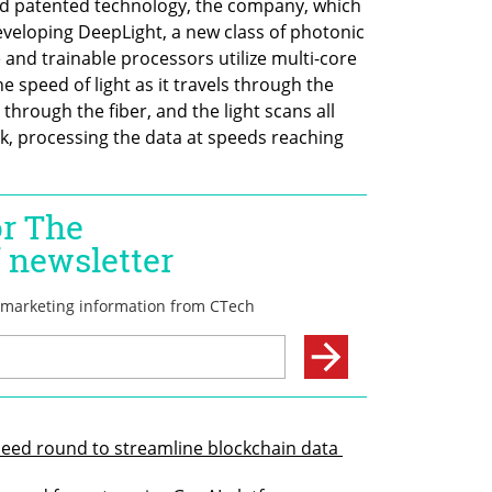
nd patented technology, the company, which 
eveloping DeepLight, a new class of photonic 
nd trainable processors utilize multi-core 
e speed of light as it travels through the 
 through the fiber, and the light scans all 
, processing the data at speeds reaching 
Seed round to streamline blockchain data 