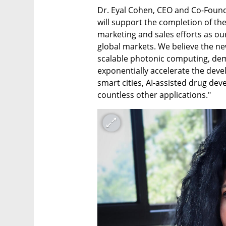
Dr. Eyal Cohen, CEO and Co-Founde
will support the completion of the
marketing and sales efforts as our
global markets. We believe the new
scalable photonic computing, dem
exponentially accelerate the devel
smart cities, AI-assisted drug de
countless other applications."