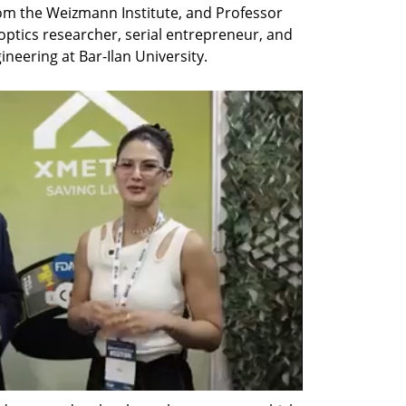
rom the Weizmann Institute, and Professor 
ptics researcher, serial entrepreneur, and 
ineering at Bar-Ilan University.