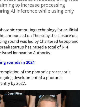
, aiming to increase processing
ring AI inference while using only
hotonic computing technology for artificial 
ght, announced on Thursday the closure of a 
nding round was led by Chartered Group and 
sraeli startup has raised a total of $14 
e Israel Innovation Authority.
nding rounds in 2024
completion of the photonic processor's 
ongoing development of a photonic 
entry by 2027. 