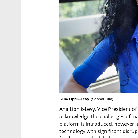
Ana Lipnik-Levy. 
(
Shahar Hila
)
Ana Lipnik-Levy, Vice President of
acknowledge the challenges of m
platform is introduced, however,
technology with significant disrup