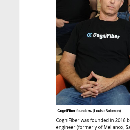
CogniFiber founders. 
(
Louise Solomon
)
CogniFiber was founded in 2018 b
engineer (formerly of Mellanox, S