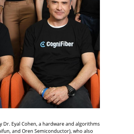
y Dr. Eyal Cohen, a hardware and algorithms 
aifun, and Oren Semiconductor), who also 