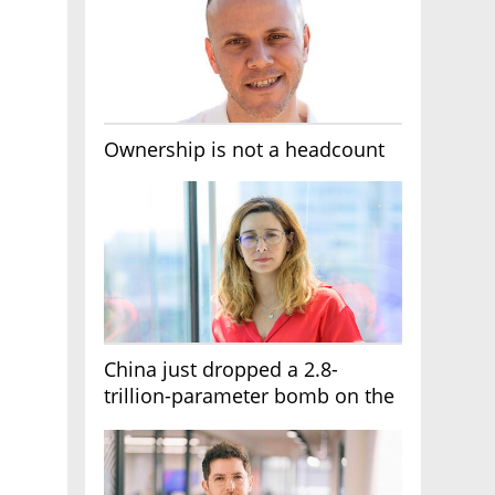
Ownership is not a headcount
China just dropped a 2.8-
trillion-parameter bomb on the
AI race