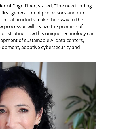
r of CogniFiber, stated, "The new funding 
 first generation of processors and our 
 initial products make their way to the 
 processor will realize the promise of 
onstrating how this unique technology can 
opment of sustainable AI data centers, 
velopment, adaptive cybersecurity and 