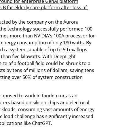
 round for enterprise GenAI platform
s B for elderly care platform after loss of 
nducted by the company on the Aurora 
he technology successfully performed 100 
times more than NVIDIA's 100A processor for 
n energy consumption of only 180 watts. By 
h a system capable of up to 50 exaflops 
than five kilowatts. With DeepLight 
e of a football field could be shrunk to a 
s by tens of millions of dollars, saving tens 
utting over 50% of system construction 
oposed to work in tandem or as an 
ers based on silicon chips and electrical 
workloads, consuming vast amounts of energy 
 load challenge has significantly increased 
pplications like ChatGPT. 