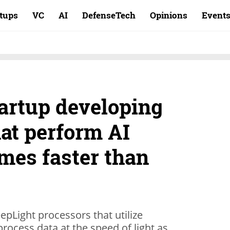
rtups
VC
AI
DefenseTech
Opinions
Event
tartup developing
at perform AI
imes faster than
epLight processors that utilize
 process data at the speed of light as