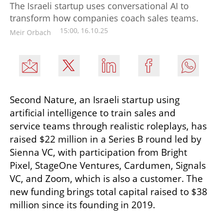
The Israeli startup uses conversational AI to
transform how companies coach sales teams.
15:00, 16.10.25
Meir Orbach
Second Nature, an Israeli startup using 
artificial intelligence to train sales and 
service teams through realistic roleplays, has 
raised $22 million in a Series B round led by 
Sienna VC, with participation from Bright 
Pixel, StageOne Ventures, Cardumen, Signals 
VC, and Zoom, which is also a customer. The 
new funding brings total capital raised to $38 
million since its founding in 2019.