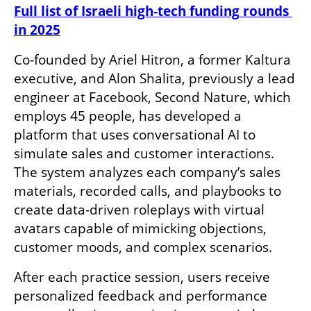
Full list of Israeli high-tech funding rounds 
in 2025
Co-founded by Ariel Hitron, a former Kaltura 
executive, and Alon Shalita, previously a lead 
engineer at Facebook, Second Nature, which 
employs 45 people, has developed a 
platform that uses conversational AI to 
simulate sales and customer interactions. 
The system analyzes each company’s sales 
materials, recorded calls, and playbooks to 
create data-driven roleplays with virtual 
avatars capable of mimicking objections, 
customer moods, and complex scenarios.
After each practice session, users receive 
personalized feedback and performance 