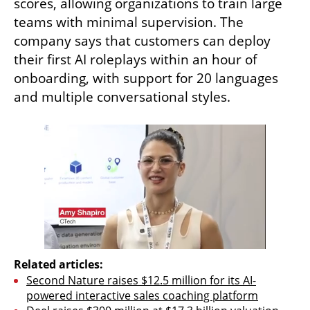
scores, allowing organizations to train large 
teams with minimal supervision. The 
company says that customers can deploy 
their first AI roleplays within an hour of 
onboarding, with support for 20 languages 
and multiple conversational styles.
Related articles:
Second Nature raises $12.5 million for its AI-
powered interactive sales coaching platform