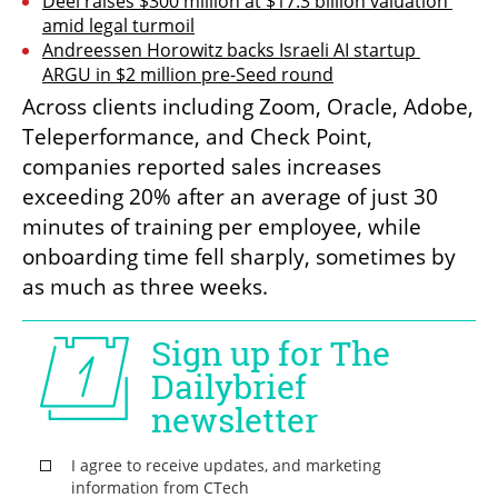
Deel raises $300 million at $17.3 billion valuation 
amid legal turmoil
Andreessen Horowitz backs Israeli AI startup 
ARGU in $2 million pre-Seed round
Across clients including Zoom, Oracle, Adobe, 
Teleperformance, and Check Point, 
companies reported sales increases 
exceeding 20% after an average of just 30 
minutes of training per employee, while 
onboarding time fell sharply, sometimes by 
as much as three weeks.