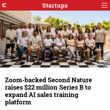
Startups
Zoom-backed Second Nature
raises $22 million Series B to
expand AI sales training
platform