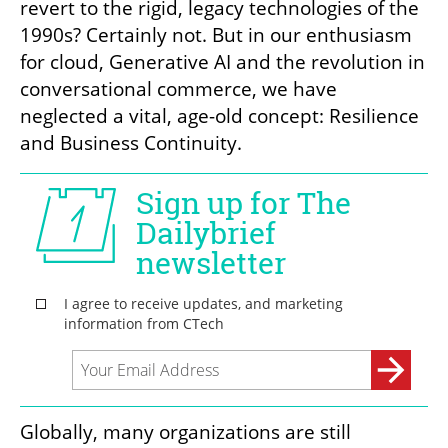
revert to the rigid, legacy technologies of the 
1990s? Certainly not. But in our enthusiasm 
for cloud, Generative AI and the revolution in 
conversational commerce, we have 
neglected a vital, age-old concept: Resilience 
and Business Continuity.
Globally, many organizations are still 