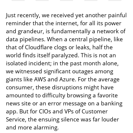
Just recently, we received yet another painful 
reminder that the internet, for all its power 
and grandeur, is fundamentally a network of 
data pipelines. When a central pipeline, like 
that of Cloudflare clogs or leaks, half the 
world finds itself paralyzed. This is not an 
isolated incident; in the past month alone, 
we witnessed significant outages among 
giants like AWS and Azure. For the average 
consumer, these disruptions might have 
amounted to difficulty browsing a favorite 
news site or an error message on a banking 
app. But for CIOs and VPs of Customer 
Service, the ensuing silence was far louder 
and more alarming.