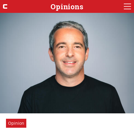
Opinions
Opinion