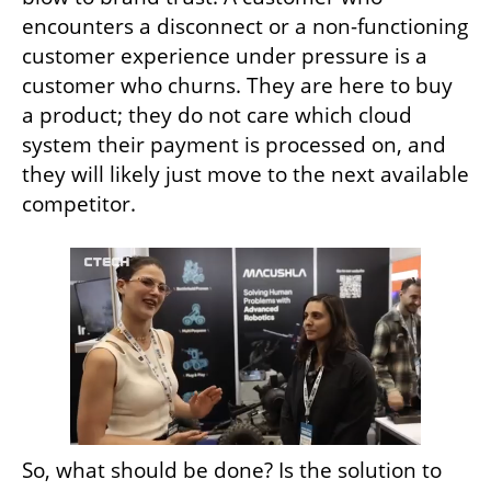
encounters a disconnect or a non-functioning 
customer experience under pressure is a 
customer who churns. They are here to buy 
a product; they do not care which cloud 
system their payment is processed on, and 
they will likely just move to the next available 
competitor.
So, what should be done? Is the solution to 