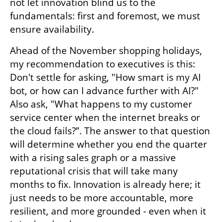
not let innovation blind us to the 
fundamentals: first and foremost, we must 
ensure availability.
Ahead of the November shopping holidays, 
my recommendation to executives is this: 
Don't settle for asking, "How smart is my AI 
bot, or how can I advance further with AI?" 
Also ask, "What happens to my customer 
service center when the internet breaks or 
the cloud fails?”. The answer to that question 
will determine whether you end the quarter 
with a rising sales graph or a massive 
reputational crisis that will take many 
months to fix. Innovation is already here; it 
just needs to be more accountable, more 
resilient, and more grounded - even when it 