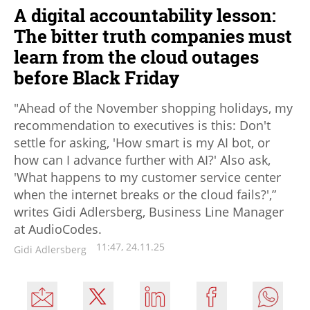
A digital accountability lesson:
The bitter truth companies must
learn from the cloud outages
before Black Friday
"Ahead of the November shopping holidays, my
recommendation to executives is this: Don't
settle for asking, 'How smart is my AI bot, or
how can I advance further with AI?' Also ask,
'What happens to my customer service center
when the internet breaks or the cloud fails?',”
writes Gidi Adlersberg, Business Line Manager
at AudioCodes.
11:47, 24.11.25
Gidi Adlersberg