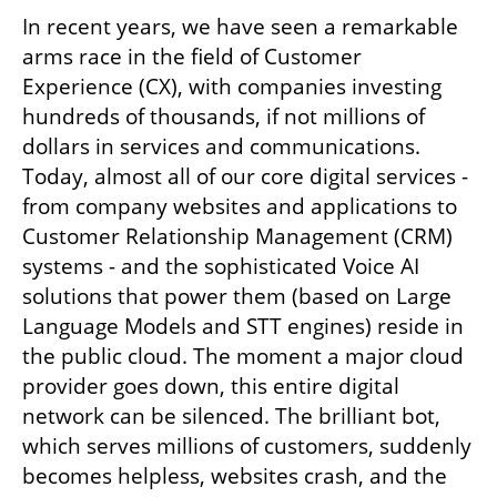
In recent years, we have seen a remarkable 
arms race in the field of Customer 
Experience (CX), with companies investing 
hundreds of thousands, if not millions of 
dollars in services and communications. 
Today, almost all of our core digital services - 
from company websites and applications to 
Customer Relationship Management (CRM) 
systems - and the sophisticated Voice AI 
solutions that power them (based on Large 
Language Models and STT engines) reside in 
the public cloud. The moment a major cloud 
provider goes down, this entire digital 
network can be silenced. The brilliant bot, 
which serves millions of customers, suddenly 
becomes helpless, websites crash, and the 