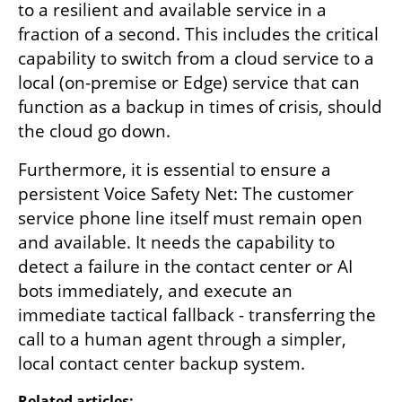
to a resilient and available service in a 
fraction of a second. This includes the critical 
capability to switch from a cloud service to a 
local (on-premise or Edge) service that can 
function as a backup in times of crisis, should 
the cloud go down.
Furthermore, it is essential to ensure a 
persistent Voice Safety Net: The customer 
service phone line itself must remain open 
and available. It needs the capability to 
detect a failure in the contact center or AI 
bots immediately, and execute an 
immediate tactical fallback - transferring the 
call to a human agent through a simpler, 
local contact center backup system.
Related articles: