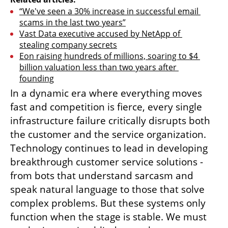
“We've seen a 30% increase in successful email 
scams in the last two years”
Vast Data executive accused by NetApp of 
stealing company secrets
Eon raising hundreds of millions, soaring to $4 
billion valuation less than two years after 
founding
In a dynamic era where everything moves 
fast and competition is fierce, every single 
infrastructure failure critically disrupts both 
the customer and the service organization. 
Technology continues to lead in developing 
breakthrough customer service solutions - 
from bots that understand sarcasm and 
speak natural language to those that solve 
complex problems. But these systems only 
function when the stage is stable. We must 