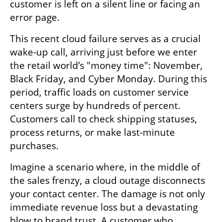
customer is left on a silent line or facing an 
error page.
This recent cloud failure serves as a crucial 
wake-up call, arriving just before we enter 
the retail world’s "money time": November, 
Black Friday, and Cyber Monday. During this 
period, traffic loads on customer service 
centers surge by hundreds of percent. 
Customers call to check shipping statuses, 
process returns, or make last-minute 
purchases. 
Imagine a scenario where, in the middle of 
the sales frenzy, a cloud outage disconnects 
your contact center. The damage is not only 
immediate revenue loss but a devastating 
blow to brand trust. A customer who 