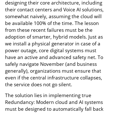
designing their core architecture, including 
their contact centers and Voice AI solutions, 
somewhat naively, assuming the cloud will 
be available 100% of the time. The lesson 
from these recent failures must be the 
adoption of smarter, hybrid models. Just as 
we install a physical generator in case of a 
power outage, core digital systems must 
have an active and advanced safety net. To 
safely navigate November (and business 
generally), organizations must ensure that 
even if the central infrastructure collapses, 
the service does not go silent.
The solution lies in implementing true 
Redundancy: Modern cloud and AI systems 
must be designed to automatically fall back 