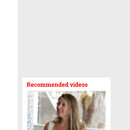
Recommended videos