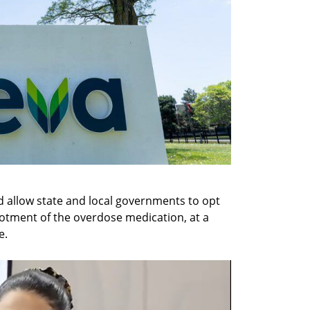
 allow state and local governments to opt 
llotment of the overdose medication, at a 
e.