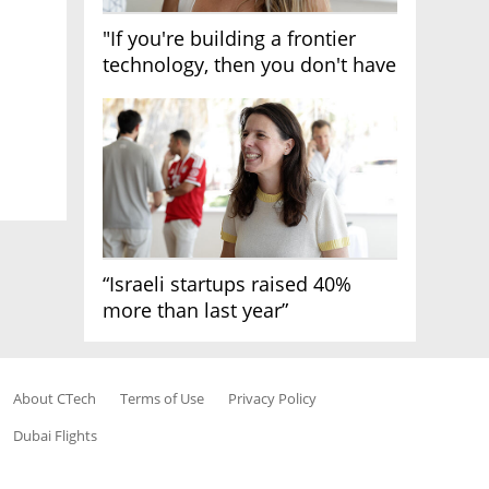
"If you're building a frontier
technology, then you don't have
growth"
“Israeli startups raised 40%
more than last year”
About CTech
Terms of Use
Privacy Policy
Dubai Flights