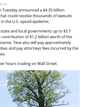
.07.22
 Tuesday announced a $4.35 billion 
hat could resolve thousands of lawsuits 
in the U.S. opioid epidemic.
 state and local governments up to $3.7 
 contribution of $1.2 billion worth of the 
oxone. Teva also will pay approximately 
ibes and pay attorneys fees incurred by the 
bes.
ter hours trading on Wall Street.