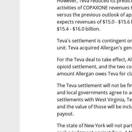
However, Teva reduced its predict
activities of COPAXONE revenues t
versus the previous outlook of app
expects revenues of $15.0 - $15.6 b
$15.4 - $16.0 billion.
Teva's settlement is contingent o
unit. Teva acquired Allergan's gen
For the Teva deal to take effect, 
opioid settlement, and the two co
amount Allergan owes Teva for clai
The Teva settlement will not be fin
and local governments agree to ac
settlements with West Virginia, Te
and the value of those will be incl
payout.
The state of New York will not par