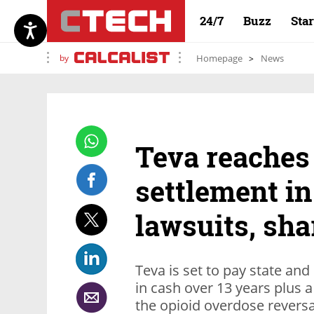
24/7
Buzz
Sta
by
Homepage
News
Teva reaches 
settlement in
lawsuits, sha
Teva is set to pay state and
in cash over 13 years plus a
the opioid overdose revers