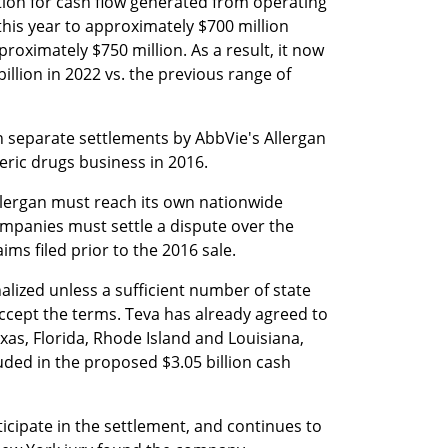
ion for cash flow generated from operating 
his year to approximately $700 million 
roximately $750 million. As a result, it now 
illion in 2022 vs. the previous range of 
n separate settlements by AbbVie's Allergan 
eric drugs business in 2016.
Allergan must reach its own nationwide 
mpanies must settle a dispute over the 
ms filed prior to the 2016 sale.
alized unless a sufficient number of state 
cept the terms. Teva has already agreed to 
xas, Florida, Rhode Island and Louisiana, 
uded in the proposed $3.05 billion cash 
ticipate in the settlement, and continues to 