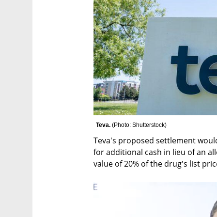
Teva. 
(
Photo: Shutterstock
)
Teva's proposed settlement would
for additional cash in lieu of an a
value of 20% of the drug's list pric