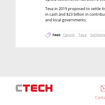
Teva in 2019 proposed to settle its
in cash and $23 billion in contrib
and local governments.
Opioid
Teva
Settlem
TAGS:
Conta