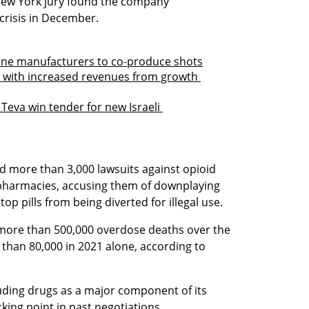
New York jury found the company 
 crisis in December. 
ccine manufacturers to co-produce shots
s with increased revenues from growth 
Teva win tender for new Israeli 
led more than 3,000 lawsuits against opioid 
pharmacies, accusing them of downplaying 
stop pills from being diverted for illegal use.
 more than 500,000 overdose deaths over the 
than 80,000 in 2021 alone, according to 
ding drugs as a major component of its 
king point in past negotiations.