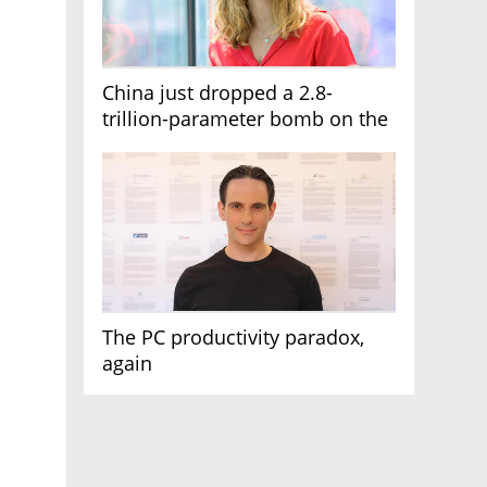
China just dropped a 2.8-
trillion-parameter bomb on the
AI race
The PC productivity paradox,
again