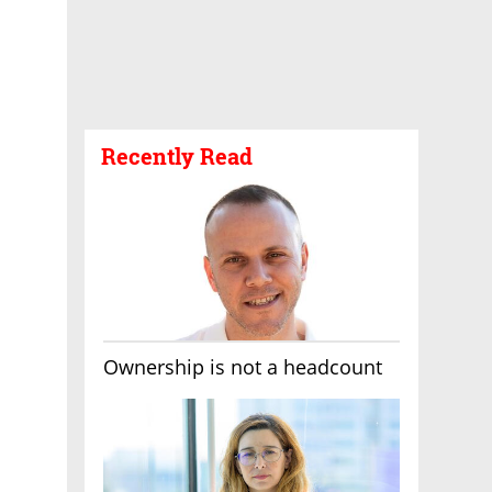
Recently Read
Ownership is not a headcount