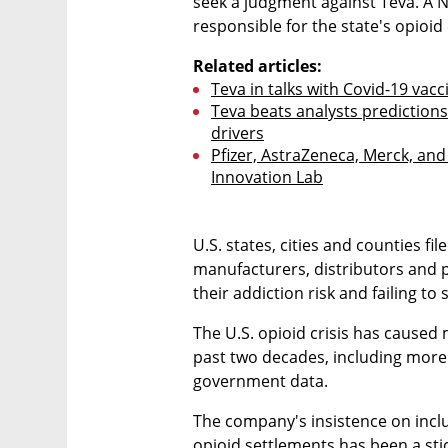
seek a judgment against Teva. A 
responsible for the state's opioid
Related articles:
Teva in talks with Covid-19 va
Teva beats analysts prediction
drivers
Pfizer, AstraZeneca, Merck, and 
Innovation Lab
U.S. states, cities and counties fi
manufacturers, distributors and 
their addiction risk and failing to 
The U.S. opioid crisis has caused
past two decades, including more 
government data.
The company's insistence on inclu
opioid settlements has been a stic