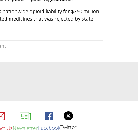
 nationwide opioid liability for $250 million 
uted medicines that was rejected by state 
ent
Twitter
Facebook
ct Us
Newsletter