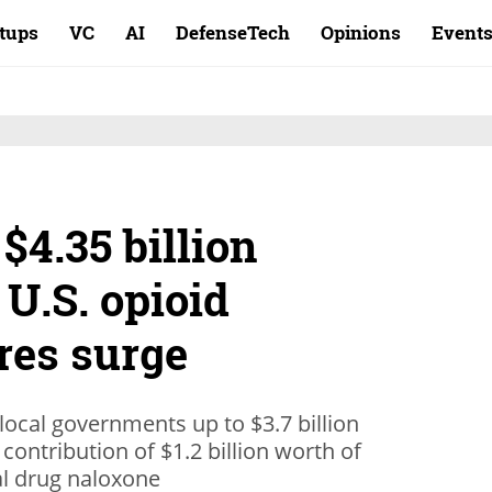
rtups
VC
AI
DefenseTech
Opinions
Event
$4.35 billion
 U.S. opioid
res surge
 local governments up to $3.7 billion
 contribution of $1.2 billion worth of
al drug naloxone