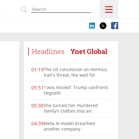
s
Headlines
Ynet Global
The US concession on Hormuz,
01:19
Iran's threat, the wait for
Mojtaba: Reaching him is
'difficult'
‘I was misled’: Trump confronts
05:51
Hegseth
She turned her murdered
05:30
family’s clothes into art
Meta AI model breached
04:39
another company