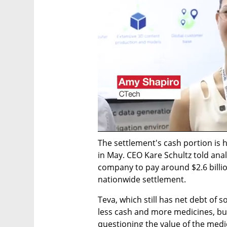
The settlement's cash portion is h
in May. CEO Kare Schultz told anal
company to pay around $2.6 billio
nationwide settlement.
Teva, which still has net debt of s
less cash and more medicines, bu
questioning the value of the medi