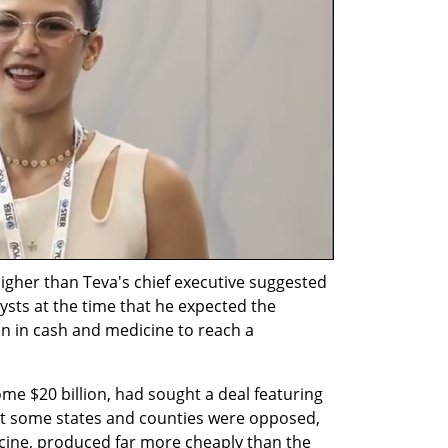
igher than Teva's chief executive suggested 
ysts at the time that he expected the 
n in cash and medicine to reach a 
ome $20 billion, had sought a deal featuring 
t some states and counties were opposed, 
cine, produced far more cheaply than the 