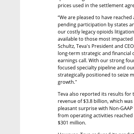
prices used in the settlement ag
“We are pleased to have reached a
pending participation by states an
our costly legacy opioids litigatio
available to those most impacted b
Schultz, Teva's President and CEO
long-term strategic and financial 
earnings call. With our strong fo
focused specialty pipeline and our 
strategically positioned to seize 
growth."
Teva also reported its results for 
revenue of $3.8 billion, which was
pleasant surprise with Non-GAAP d
from operating activities reached $
$301 million.