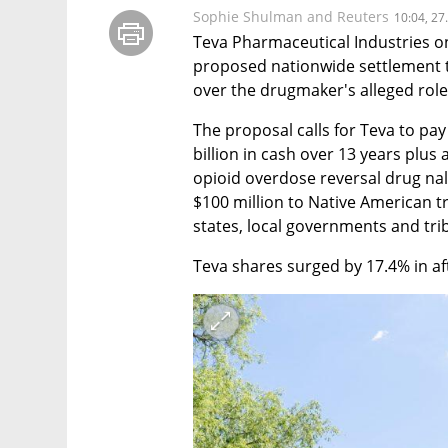
Sophie Shulman and Reuters
10:04, 27
Teva Pharmaceutical Industries on
proposed nationwide settlement t
over the drugmaker's alleged role 
The proposal calls for Teva to pay
billion in cash over 13 years plus a
opioid overdose reversal drug nal
$100 million to Native American tr
states, local governments and tri
Teva shares surged by 17.4% in af