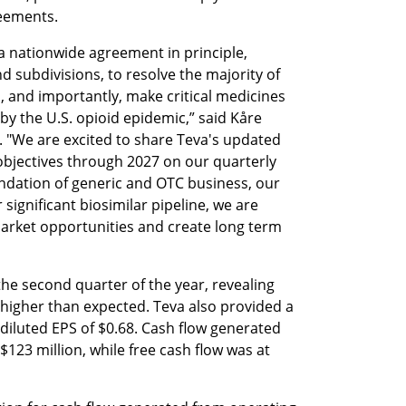
reements.
 nationwide agreement in principle, 
d subdivisions, to resolve the majority of 
n, and importantly, make critical medicines 
y the U.S. opioid epidemic,” said Kåre 
. "We are excited to share Teva's updated 
objectives through 2027 on our quarterly 
undation of generic and OTC business, our 
significant biosimilar pipeline, we are 
market opportunities and create long term 
the second quarter of the year, revealing 
 higher than expected. Teva also provided a 
iluted EPS of $0.68. Cash flow generated 
123 million, while free cash flow was at 