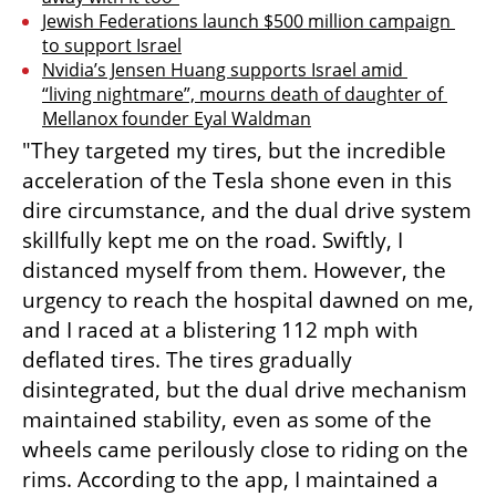
Jewish Federations launch $500 million campaign 
to support Israel
Nvidia’s Jensen Huang supports Israel amid 
“living nightmare”, mourns death of daughter of 
Mellanox founder Eyal Waldman
"They targeted my tires, but the incredible 
acceleration of the Tesla shone even in this 
dire circumstance, and the dual drive system 
skillfully kept me on the road. Swiftly, I 
distanced myself from them. However, the 
urgency to reach the hospital dawned on me, 
and I raced at a blistering 112 mph with 
deflated tires. The tires gradually 
disintegrated, but the dual drive mechanism 
maintained stability, even as some of the 
wheels came perilously close to riding on the 
rims. According to the app, I maintained a 