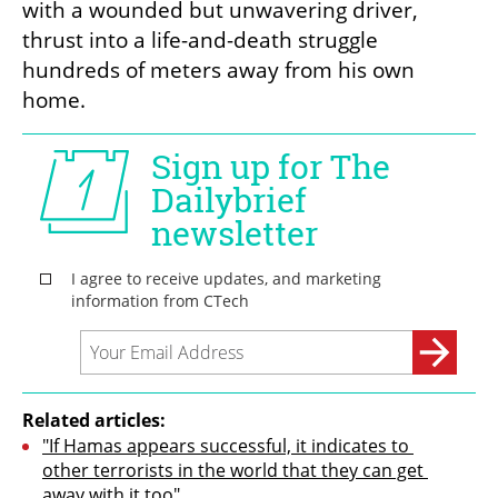
with a wounded but unwavering driver, 
thrust into a life-and-death struggle 
hundreds of meters away from his own 
home.
Related articles:
"If Hamas appears successful, it indicates to 
other terrorists in the world that they can get 
away with it too"