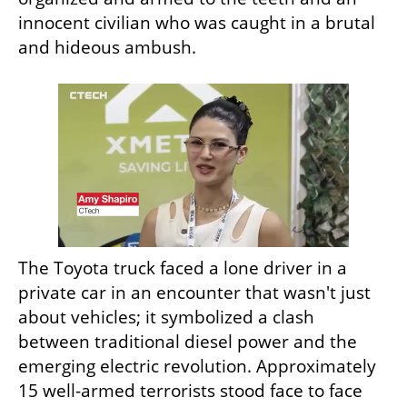
innocent civilian who was caught in a brutal 
and hideous ambush.
The Toyota truck faced a lone driver in a 
private car in an encounter that wasn't just 
about vehicles; it symbolized a clash 
between traditional diesel power and the 
emerging electric revolution. Approximately 
15 well-armed terrorists stood face to face 