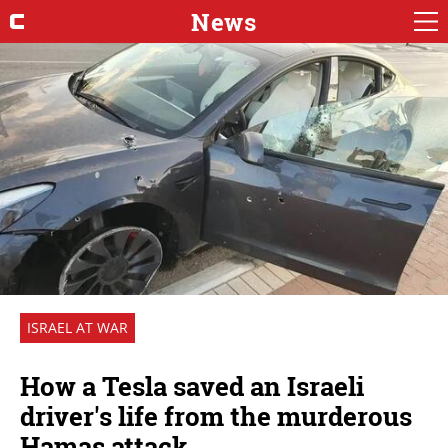
News
ISRAEL AT WAR
How a Tesla saved an Israeli
driver's life from the murderous
Hamas attack