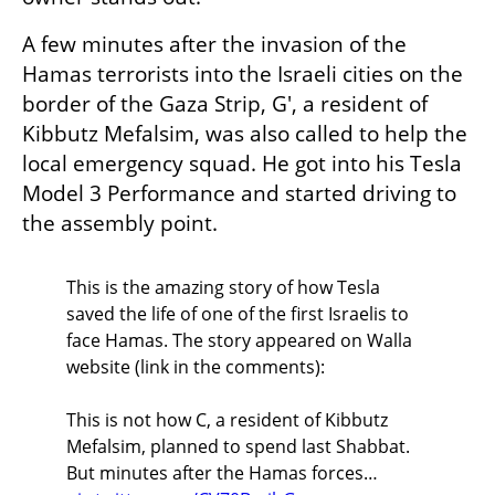
A few minutes after the invasion of the 
Hamas terrorists into the Israeli cities on the 
border of the Gaza Strip, G', a resident of 
Kibbutz Mefalsim, was also called to help the 
local emergency squad. He got into his Tesla 
Model 3 Performance and started driving to 
the assembly point.
This is the amazing story of how Tesla
saved the life of one of the first Israelis to
face Hamas. The story appeared on Walla
website (link in the comments):
This is not how C, a resident of Kibbutz
Mefalsim, planned to spend last Shabbat.
But minutes after the Hamas forces…