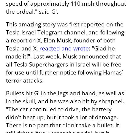
speed of approximately 110 mph throughout 
the ordeal." said G'.
This amazing story was first reported on the 
Tesla Israel Telegram channel, and following 
a report on X, Elon Musk, founder of both 
Tesla and X, 
reacted and wrote
: "Glad he 
made it!". Last week, Musk announced that 
all Tesla Superchargers in Israel will be free 
for use until further notice following Hamas’ 
terror attacks.
Bullets hit G' in the legs and hand, as well as 
in the skull, and he was also hit by shrapnel. 
"The car continued to drive, the battery 
didn't heat up, but it took a lot of damage. 
There is no part that didn't take a bullet. It 