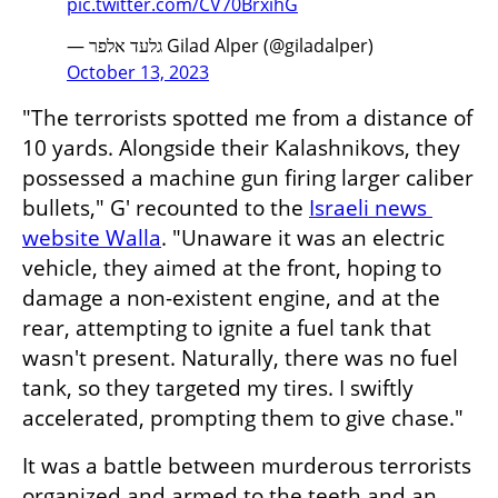
pic.twitter.com/CV70BrxihG
— גלעד אלפר Gilad Alper (@giladalper)
October 13, 2023
"The terrorists spotted me from a distance of 
10 yards. Alongside their Kalashnikovs, they 
possessed a machine gun firing larger caliber 
bullets," G' recounted to the 
Israeli news 
website Walla
. "Unaware it was an electric 
vehicle, they aimed at the front, hoping to 
damage a non-existent engine, and at the 
rear, attempting to ignite a fuel tank that 
wasn't present. Naturally, there was no fuel 
tank, so they targeted my tires. I swiftly 
accelerated, prompting them to give chase."
It was a battle between murderous terrorists 
organized and armed to the teeth and an 