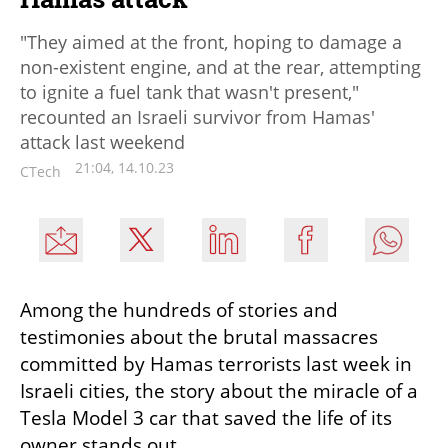
"They aimed at the front, hoping to damage a
non-existent engine, and at the rear, attempting
to ignite a fuel tank that wasn't present,"
recounted an Israeli survivor from Hamas'
attack last weekend
21:04, 14.10.23
CTech
Among the hundreds of stories and 
testimonies about the brutal massacres 
committed by Hamas terrorists last week in 
Israeli cities, the story about the miracle of a 
Tesla Model 3 car that saved the life of its 
owner stands out.