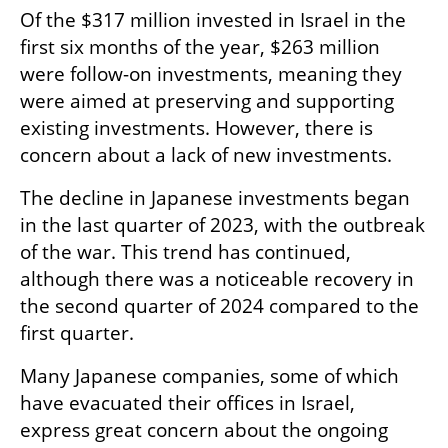
Of the $317 million invested in Israel in the 
first six months of the year, $263 million 
were follow-on investments, meaning they 
were aimed at preserving and supporting 
existing investments. However, there is 
concern about a lack of new investments.
The decline in Japanese investments began 
in the last quarter of 2023, with the outbreak 
of the war. This trend has continued, 
although there was a noticeable recovery in 
the second quarter of 2024 compared to the 
first quarter.
Many Japanese companies, some of which 
have evacuated their offices in Israel, 
express great concern about the ongoing 