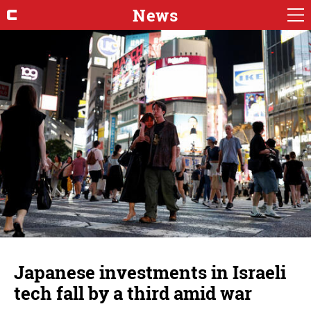
News
Japanese investments in Israeli
tech fall by a third amid war