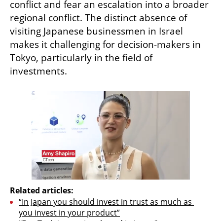
conflict and fear an escalation into a broader 
regional conflict. The distinct absence of 
visiting Japanese businessmen in Israel 
makes it challenging for decision-makers in 
Tokyo, particularly in the field of 
investments.
Related articles:
“In Japan you should invest in trust as much as 
you invest in your product”