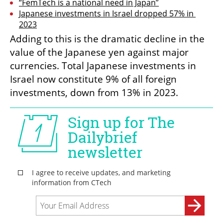
“FemTech is a national need in Japan”
Japanese investments in Israel dropped 57% in 
2023
Adding to this is the dramatic decline in the 
value of the Japanese yen against major 
currencies. Total Japanese investments in 
Israel now constitute 9% of all foreign 
investments, down from 13% in 2023.