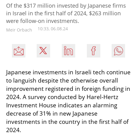
Of the $317 million invested by Japanese firms
in Israel in the first half of 2024, $263 million
were follow-on investments.
10:33, 06.08.24
Meir Orbach
Japanese investments in Israeli tech continue 
to languish despite the otherwise overall 
improvement registered in foreign funding in 
2024. A survey conducted by Harel-Hertz 
Investment House indicates an alarming 
decrease of 31% in new Japanese 
investments in the country in the first half of 
2024. 