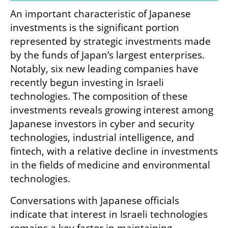
An important characteristic of Japanese 
investments is the significant portion 
represented by strategic investments made 
by the funds of Japan’s largest enterprises. 
Notably, six new leading companies have 
recently begun investing in Israeli 
technologies. The composition of these 
investments reveals growing interest among 
Japanese investors in cyber and security 
technologies, industrial intelligence, and 
fintech, with a relative decline in investments 
in the fields of medicine and environmental 
technologies.
Conversations with Japanese officials 
indicate that interest in Israeli technologies 