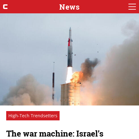
News
High-Tech Trendsetters
The war machine: Israel’s