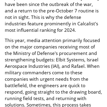
have been since the outbreak of the war, 
and a return to the pre-October 7 routine is 
not in sight. This is why the defense 
industries feature prominently in Calcalist's 
most influential ranking for 2024.
This year, media attention primarily focused 
on the major companies receiving most of 
the Ministry of Defense's procurement and 
strengthening budgets: Elbit Systems, Israel 
Aerospace Industries (IAI), and Rafael. When 
military commanders come to these 
companies with urgent needs from the 
battlefield, the engineers are quick to 
respond, going straight to the drawing board, 
running field tests, and returning with 
solutions. Sometimes, this process takes 