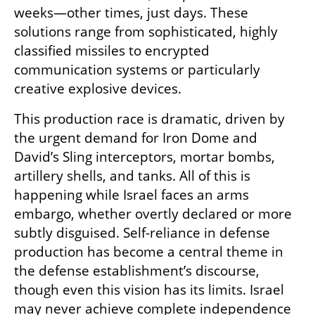
weeks—other times, just days. These 
solutions range from sophisticated, highly 
classified missiles to encrypted 
communication systems or particularly 
creative explosive devices.
This production race is dramatic, driven by 
the urgent demand for Iron Dome and 
David’s Sling interceptors, mortar bombs, 
artillery shells, and tanks. All of this is 
happening while Israel faces an arms 
embargo, whether overtly declared or more 
subtly disguised. Self-reliance in defense 
production has become a central theme in 
the defense establishment’s discourse, 
though even this vision has its limits. Israel 
may never achieve complete independence 