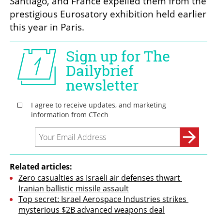
Santiago, and France expelled them from the 
prestigious Eurosatory exhibition held earlier 
this year in Paris.
Related articles:
Zero casualties as Israeli air defenses thwart 
Iranian ballistic missile assault
Top secret: Israel Aerospace Industries strikes 
mysterious $2B advanced weapons deal