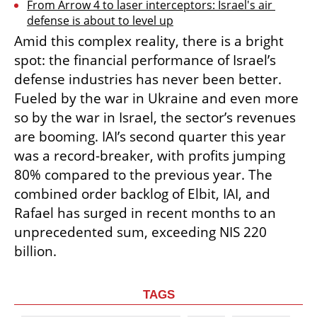
From Arrow 4 to laser interceptors: Israel's air 
defense is about to level up
Amid this complex reality, there is a bright 
spot: the financial performance of Israel’s 
defense industries has never been better. 
Fueled by the war in Ukraine and even more 
so by the war in Israel, the sector’s revenues 
are booming. IAI’s second quarter this year 
was a record-breaker, with profits jumping 
80% compared to the previous year. The 
combined order backlog of Elbit, IAI, and 
Rafael has surged in recent months to an 
unprecedented sum, exceeding NIS 220 
billion.
TAGS