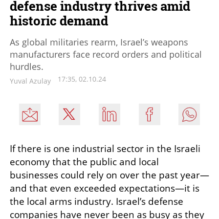
defense industry thrives amid
historic demand
As global militaries rearm, Israel’s weapons
manufacturers face record orders and political
hurdles.
17:35, 02.10.24
Yuval Azulay
If there is one industrial sector in the Israeli 
economy that the public and local 
businesses could rely on over the past year—
and that even exceeded expectations—it is 
the local arms industry. Israel’s defense 
companies have never been as busy as they 