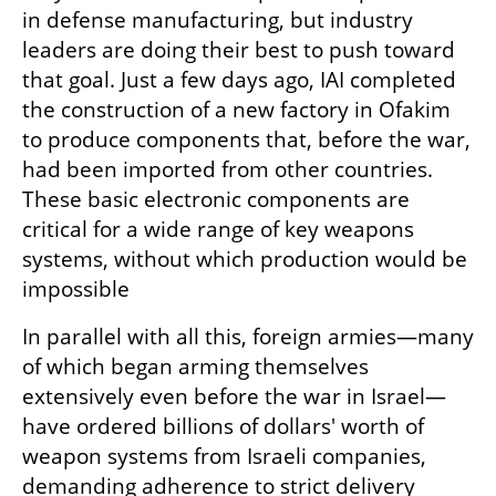
in defense manufacturing, but industry 
leaders are doing their best to push toward 
that goal. Just a few days ago, IAI completed 
the construction of a new factory in Ofakim 
to produce components that, before the war, 
had been imported from other countries. 
These basic electronic components are 
critical for a wide range of key weapons 
systems, without which production would be 
impossible
In parallel with all this, foreign armies—many 
of which began arming themselves 
extensively even before the war in Israel—
have ordered billions of dollars' worth of 
weapon systems from Israeli companies, 
demanding adherence to strict delivery 