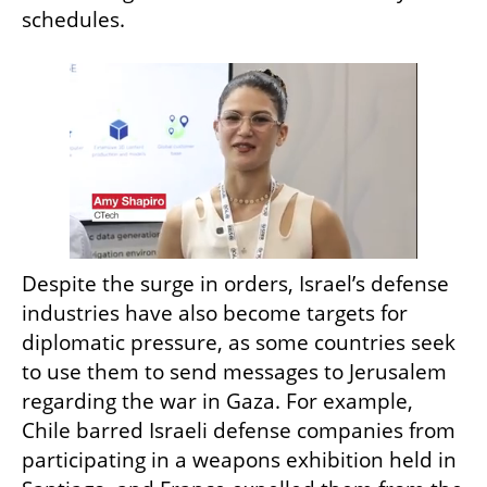
schedules.
Despite the surge in orders, Israel’s defense 
industries have also become targets for 
diplomatic pressure, as some countries seek 
to use them to send messages to Jerusalem 
regarding the war in Gaza. For example, 
Chile barred Israeli defense companies from 
participating in a weapons exhibition held in 