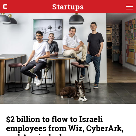
Startups
$2 billion to flow to Israeli
employees from Wiz, CyberArk,