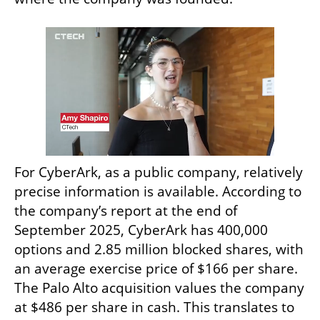
For CyberArk, as a public company, relatively 
precise information is available. According to 
the company’s report at the end of 
September 2025, CyberArk has 400,000 
options and 2.85 million blocked shares, with 
an average exercise price of $166 per share. 
The Palo Alto acquisition values the company 
at $486 per share in cash. This translates to 