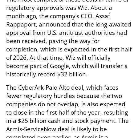
regulatory approvals was Wiz. About a 
month ago, the company’s CEO, Assaf 
Rappaport, announced that the long-awaited 
approval from U.S. antitrust authorities had 
been received, paving the way for 
completion, which is expected in the first half 
of 2026. At that time, Wiz will officially 
become part of Google, which will transfer a 
historically record $32 billion.
The CyberArk-Palo Alto deal, which faces 
fewer regulatory hurdles because the two 
companies do not overlap, is also expected 
to close in the first half of the year, resulting 
in a $25 billion cash and stock payment. The 
Armis-ServiceNow deal is likely to be 
completed even earlier, as Armis is a 