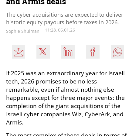
and Armis deals
The cyber acquisitions are expected to deliver
historic equity payouts before taxes in 2026.
11:28, 06.01.26
Sophie Shulman
If 2025 was an extraordinary year for Israeli 
tech, 2026 promises to be no less 
remarkable, even if almost nothing else 
happens except for three major events: the 
completion of the giant acquisitions of the 
Israeli cyber companies Wiz, CyberArk, and 
Armis.
The most complex of these deals in terms of 