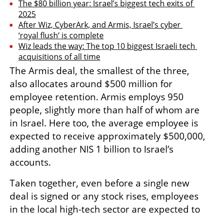
The $80 billion year: Israel’s biggest tech exits of 
2025
After Wiz, CyberArk, and Armis, Israel’s cyber 
‘royal flush’ is complete
Wiz leads the way: The top 10 biggest Israeli tech 
acquisitions of all time
The Armis deal, the smallest of the three, 
also allocates around $500 million for 
employee retention. Armis employs 950 
people, slightly more than half of whom are 
in Israel. Here too, the average employee is 
expected to receive approximately $500,000, 
adding another NIS 1 billion to Israel’s 
accounts.
Taken together, even before a single new 
deal is signed or any stock rises, employees 
in the local high-tech sector are expected to 