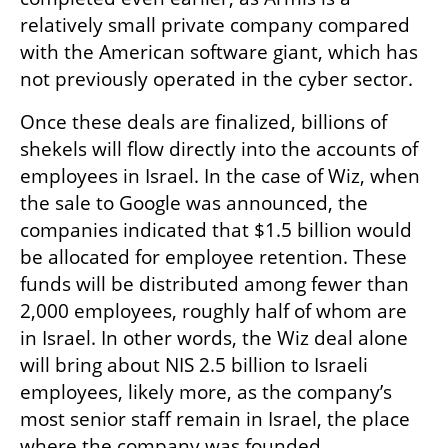
relatively small private company compared 
with the American software giant, which has 
not previously operated in the cyber sector.
Once these deals are finalized, billions of 
shekels will flow directly into the accounts of 
employees in Israel. In the case of Wiz, when 
the sale to Google was announced, the 
companies indicated that $1.5 billion would 
be allocated for employee retention. These 
funds will be distributed among fewer than 
2,000 employees, roughly half of whom are 
in Israel. In other words, the Wiz deal alone 
will bring about NIS 2.5 billion to Israeli 
employees, likely more, as the company’s 
most senior staff remain in Israel, the place 
where the company was founded.