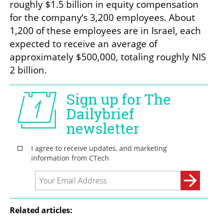
roughly $1.5 billion in equity compensation 
for the company’s 3,200 employees. About 
1,200 of these employees are in Israel, each 
expected to receive an average of 
approximately $500,000, totaling roughly NIS 
2 billion.
Related articles: