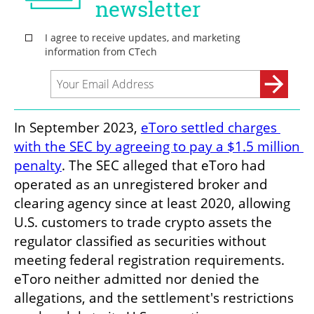
In September 2023, 
eToro settled charges 
with the SEC by agreeing to pay a $1.5 million 
penalty
. The SEC alleged that eToro had 
operated as an unregistered broker and 
clearing agency since at least 2020, allowing 
U.S. customers to trade crypto assets the 
regulator classified as securities without 
meeting federal registration requirements. 
eToro neither admitted nor denied the 
allegations, and the settlement's restrictions 