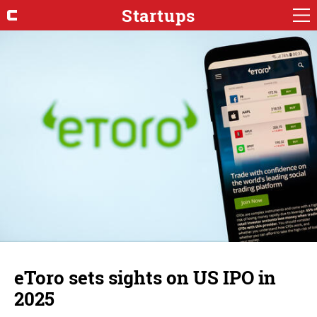
Startups
eToro sets sights on US IPO in
2025