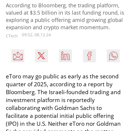
According to Bloomberg, the trading platform,
valued at $3.5 billion in its last funding round, is
exploring a public offering amid growing global
expansion and crypto market momentum.
09:52, 08.12.24
CTech
eToro may go public as early as the second 
quarter of 2025, according to a report by 
Bloomberg. The Israeli-founded trading and 
investment platform is reportedly 
collaborating with Goldman Sachs to 
facilitate a potential initial public offering 
(IPO) in the U.S. Neither eToro nor Goldman 