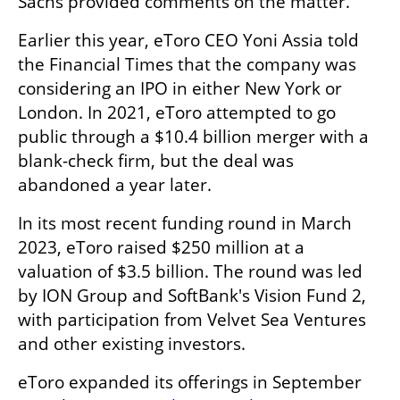
Sachs provided comments on the matter.
Earlier this year, eToro CEO Yoni Assia told 
the Financial Times that the company was 
considering an IPO in either New York or 
London. In 2021, eToro attempted to go 
public through a $10.4 billion merger with a 
blank-check firm, but the deal was 
abandoned a year later.
In its most recent funding round in March 
2023, eToro raised $250 million at a 
valuation of $3.5 billion. The round was led 
by ION Group and SoftBank's Vision Fund 2, 
with participation from Velvet Sea Ventures 
and other existing investors.
eToro expanded its offerings in September 