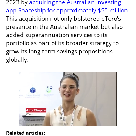
2023 by 
acquiring the Australian investing 
app Spaceship for approximately $55 million
. 
This acquisition not only bolstered eToro’s 
presence in the Australian market but also 
added superannuation services to its 
portfolio as part of its broader strategy to 
grow its long-term savings propositions 
globally.
Related articles: