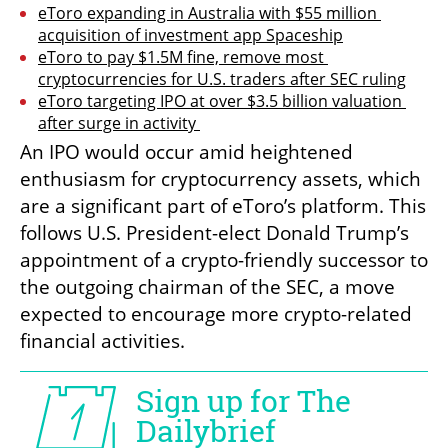
eToro expanding in Australia with $55 million 
acquisition of investment app Spaceship
eToro to pay $1.5M fine, remove most 
cryptocurrencies for U.S. traders after SEC ruling
eToro targeting IPO at over $3.5 billion valuation 
after surge in activity 
An IPO would occur amid heightened 
enthusiasm for cryptocurrency assets, which 
are a significant part of eToro’s platform. This 
follows U.S. President-elect Donald Trump’s 
appointment of a crypto-friendly successor to 
the outgoing chairman of the SEC, a move 
expected to encourage more crypto-related 
financial activities.