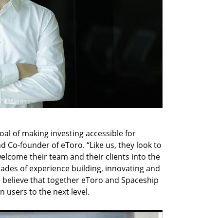
al of making investing accessible for 
d Co-founder of eToro. “Like us, they look to 
elcome their team and their clients into the 
ades of experience building, innovating and 
I believe that together eToro and Spaceship 
n users to the next level.