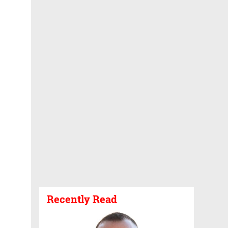
Recently Read