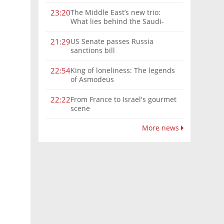
The Middle East’s new trio:
23:20
What lies behind the Saudi-
Turkey-Pakistan defense
alliance?
US Senate passes Russia
21:29
sanctions bill
King of loneliness: The legends
22:54
of Asmodeus
From France to Israel's gourmet
22:22
scene
More news