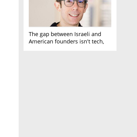
The gap between Israeli and
American founders isn't tech,
it's the first line of the budget