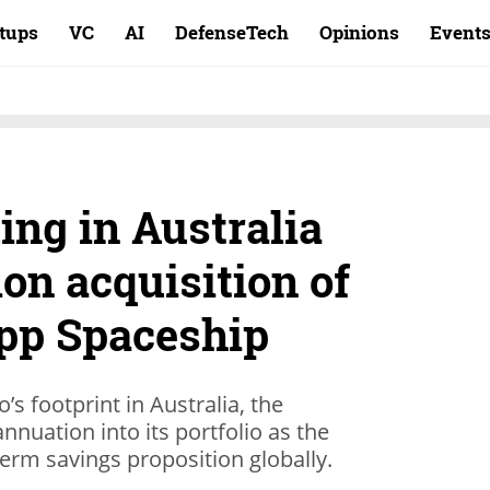
rtups
VC
AI
DefenseTech
Opinions
Event
ing in Australia
ion acquisition of
pp Spaceship
s footprint in Australia, the
annuation into its portfolio as the
erm savings proposition globally.