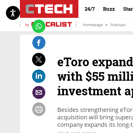
24/7
Buzz
Sta
by
Homepage
Startups
eToro expand
with $55 mill
investment a
Besides strengthening eToro’
acquisition will bring super
company expands its long-t