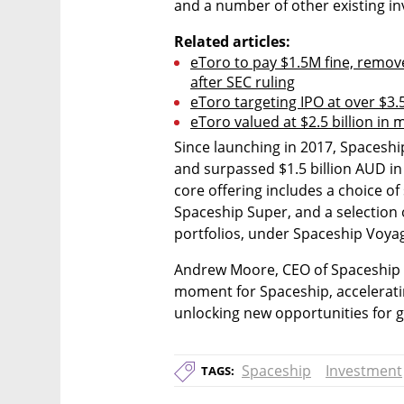
and a number of other existing in
Related articles:
eToro to pay $1.5M fine, remove
after SEC ruling
eToro targeting IPO at over $3.5 
eToro valued at $2.5 billion in
Since launching in 2017, Spaceshi
and surpassed $1.5 billion AUD 
core offering includes a choice of
Spaceship Super, and a selection
portfolios, under Spaceship Voya
Andrew Moore, CEO of Spaceship sai
moment for Spaceship, accelerat
unlocking new opportunities for g
Spaceship
Investment
TAGS: