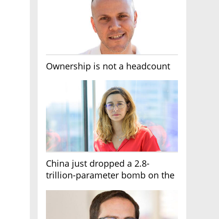
Ownership is not a headcount
China just dropped a 2.8-
trillion-parameter bomb on the
AI race