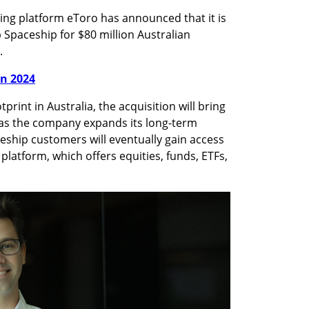
ing platform eToro has announced that it is 
 Spaceship for $80 million Australian 
.
in 2024
rint in Australia, the acquisition will bring 
 as the company expands its long-term 
eship customers will eventually gain access 
platform, which offers equities, funds, ETFs, 