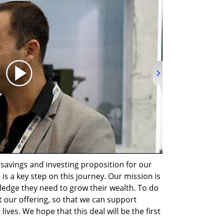
avings and investing proposition for our 
 is a key step on this journey. Our mission is 
ledge they need to grow their wealth. To do 
 our offering, so that we can support 
ives. We hope that this deal will be the first 