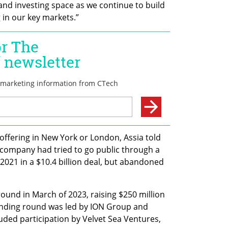
and investing space as we continue to build 
 in our key markets.”
 offering in New York or London, Assia told 
 company had tried to go public through a 
2021 in a $10.4 billion deal, but abandoned 
ound in March of 2023, raising $250 million 
ounding round was led by ION Group and 
uded participation by Velvet Sea Ventures, 