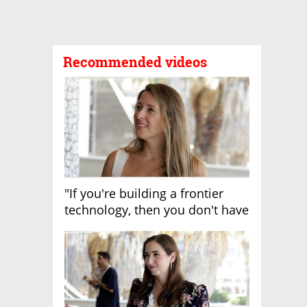
Recommended videos
"If you're building a frontier
technology, then you don't have
growth"