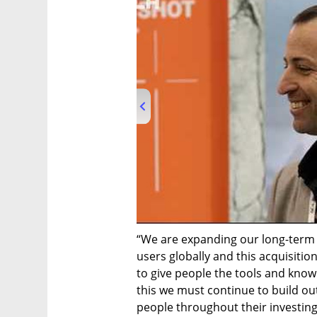
00:00
/
02:32
“We are expanding our long-term s
users globally and this acquisition
to give people the tools and know
this we must continue to build out
people throughout their investing l