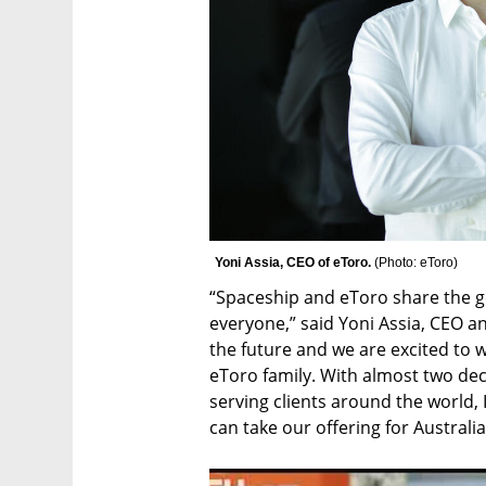
Yoni Assia, CEO of eToro. 
(
Photo: eToro
)
“Spaceship and eToro share the go
everyone,” said Yoni Assia, CEO an
the future and we are excited to w
eToro family. With almost two dec
serving clients around the world, 
can take our offering for Australia