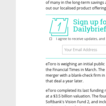
of many in the long-term savings 
out our localised product offering
eToro is weighing an initial public
the Financial Times in March. The
merger with a blank-check firm in 
that deal a year later. 
eToro completed its last funding r
at a $3.5 billion valuation. The f
Softbank's Vision Fund 2, and incl