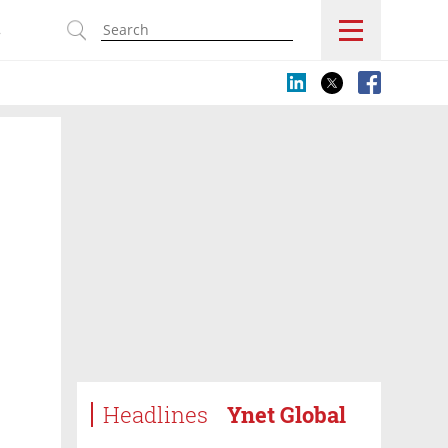
s
Headlines
Ynet Global