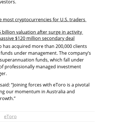
vestors.
 most cryptocurrencies for U.S. traders 
billion valuation after surge in activity 
 massive $120 million secondary deal
p has acquired more than 200,000 clients 
in funds under management. The company’s 
 superannuation funds, which fall under 
 of professionally managed investment 
ger.
d: “Joining forces with eToro is a pivotal 
ing our momentum in Australia and 
rowth.” 
eToro