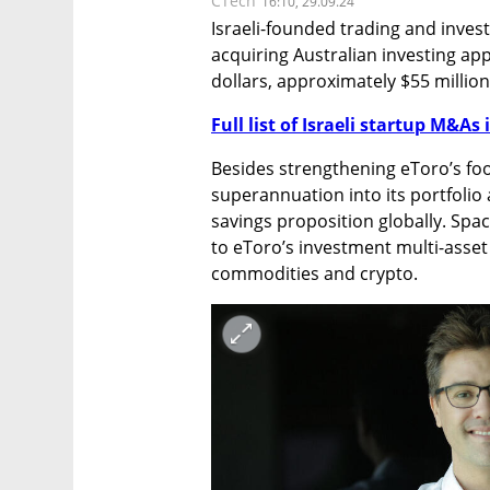
CTech
16:10, 29.09.24
Israeli-founded trading and invest
acquiring Australian investing app
dollars, approximately $55 million
Full list of Israeli startup M&As 
Besides strengthening eToro’s footp
superannuation into its portfolio
savings proposition globally. Spac
to eToro’s investment multi-asset 
commodities and crypto.