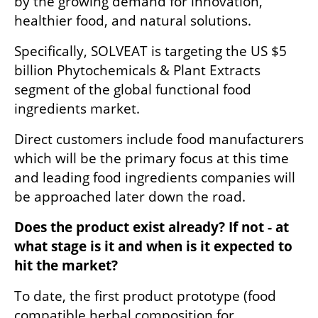
by the growing demand for innovation, 
healthier food, and natural solutions. 
Specifically, SOLVEAT is targeting the US $5 
billion Phytochemicals & Plant Extracts 
segment of the global functional food 
ingredients market.
Direct customers include food manufacturers 
which will be the primary focus at this time 
and leading food ingredients companies will 
be approached later down the road.
Does the product exist already? If not - at 
what stage is it and when is it expected to 
hit the market?
To date, the first product prototype (food 
compatible herbal composition for 