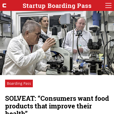
Startup Boarding Pass
Boarding Pass
SOLVEAT: “Consumers want food
products that improve their
health”