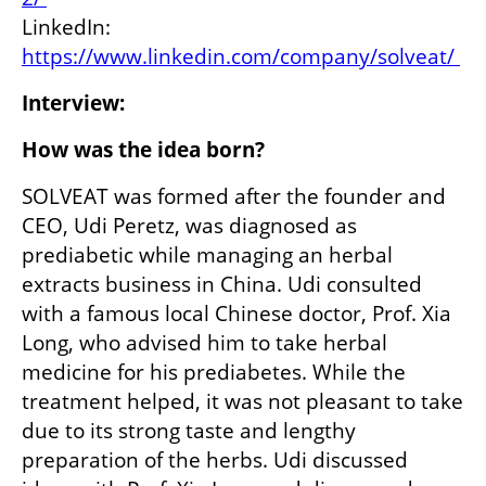
LinkedIn: 
https://www.linkedin.com/company/solveat/ 
Interview:
How was the idea born? 
SOLVEAT was formed after the founder and 
CEO, Udi Peretz, was diagnosed as 
prediabetic while managing an herbal 
extracts business in China. Udi consulted 
with a famous local Chinese doctor, Prof. Xia 
Long, who advised him to take herbal 
medicine for his prediabetes. While the 
treatment helped, it was not pleasant to take 
due to its strong taste and lengthy 
preparation of the herbs. Udi discussed 