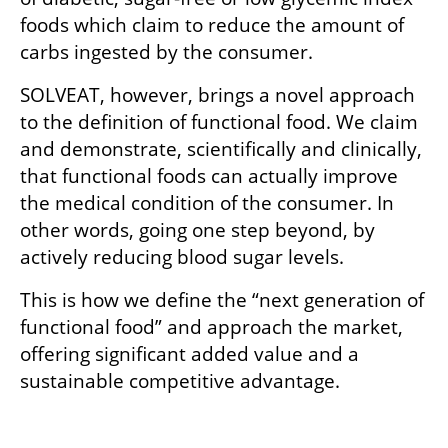
foods which claim to reduce the amount of 
carbs ingested by the consumer. 
SOLVEAT, however, brings a novel approach 
to the definition of functional food. We claim 
and demonstrate, scientifically and clinically, 
that functional foods can actually improve 
the medical condition of the consumer. In 
other words, going one step beyond, by 
actively reducing blood sugar levels. 
This is how we define the “next generation of 
functional food” and approach the market, 
offering significant added value and a 
sustainable competitive advantage.