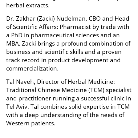
herbal extracts.
Dr. Zakhar (Zacki) Nudelman, CBO and Head 
of Scientific Affairs: Pharmacist by trade with 
a PhD in pharmaceutical sciences and an 
MBA. Zacki brings a profound combination of 
business and scientific skills and a proven 
track record in product development and 
commercialization.
Tal Naveh, Director of Herbal Medicine: 
Traditional Chinese Medicine (TCM) specialist 
and practitioner running a successful clinic in 
Tel Aviv. Tal combines solid expertise in TCM 
with a deep understanding of the needs of 
Western patients.
