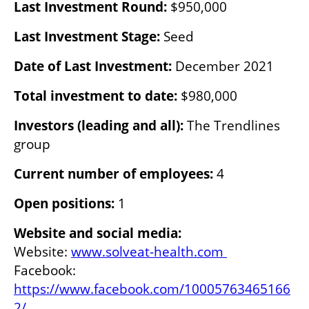
Last Investment Round: 
$950,000
Last Investment Stage:
 Seed
Date of Last Investment:
 December 2021
Total investment to date: 
$980,000
Investors (leading and all): 
The Trendlines 
group
Current number of employees:
 4
Open positions:
 1
Website and social media:
Website: 
www.solveat-health.com 
Facebook: 
https://www.facebook.com/10005763465166
2/ 