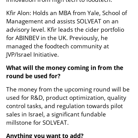
Kfir Alon: Holds an MBA from Yale, School of 
Management and assists SOLVEAT on an 
advisory level. Kfir leads the cider portfolio 
for ABINBEV in the UK. Previously, he 
managed the foodtech community at 
JVP/Israel Initiative. 
What will the money coming in from the 
round be used for?
The money from the upcoming round will be 
used for R&D, product optimization, quality 
control tasks, and regulation towards pilot 
sales in Israel, a significant fundable 
millstone for SOLVEAT.
Anything you want to add?