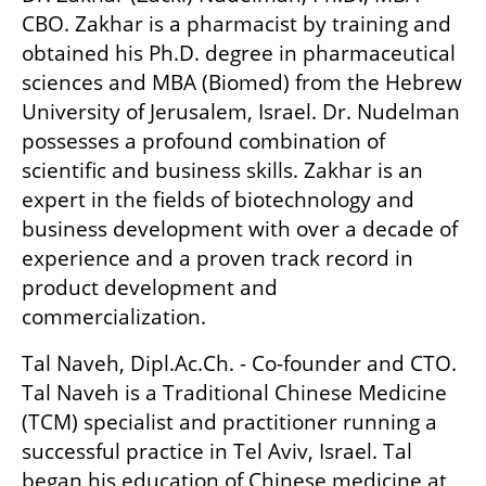
CBO. Zakhar is a pharmacist by training and 
obtained his Ph.D. degree in pharmaceutical 
sciences and MBA (Biomed) from the Hebrew 
University of Jerusalem, Israel. Dr. Nudelman 
possesses a profound combination of 
scientific and business skills. Zakhar is an 
expert in the fields of biotechnology and 
business development with over a decade of 
experience and a proven track record in 
product development and 
commercialization.
Tal Naveh, Dipl.Ac.Ch. - Co-founder and CTO. 
Tal Naveh is a Traditional Chinese Medicine 
(TCM) specialist and practitioner running a 
successful practice in Tel Aviv, Israel. Tal 
began his education of Chinese medicine at 