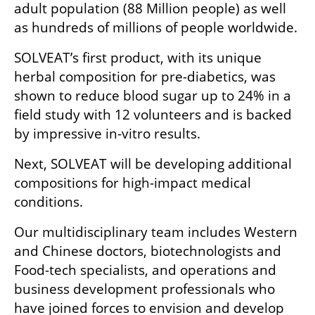
adult population (88 Million people) as well 
as hundreds of millions of people worldwide.
SOLVEAT’s first product, with its unique 
herbal composition for pre-diabetics, was 
shown to reduce blood sugar up to 24% in a 
field study with 12 volunteers and is backed 
by impressive in-vitro results. 
Next, SOLVEAT will be developing additional 
compositions for high-impact medical 
conditions.
Our multidisciplinary team includes Western 
and Chinese doctors, biotechnologists and 
Food-tech specialists, and operations and 
business development professionals who 
have joined forces to envision and develop 