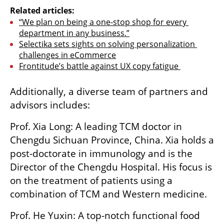
Related articles:
“We plan on being a one-stop shop for every 
department in any business.”
Selectika sets sights on solving personalization 
challenges in eCommerce
Frontitude’s battle against UX copy fatigue 
Additionally, a diverse team of partners and 
advisors includes:
Prof. Xia Long: A leading TCM doctor in 
Chengdu Sichuan Province, China. Xia holds a 
post-doctorate in immunology and is the 
Director of the Chengdu Hospital. His focus is 
on the treatment of patients using a 
combination of TCM and Western medicine.
Prof. He Yuxin: A top-notch functional food 