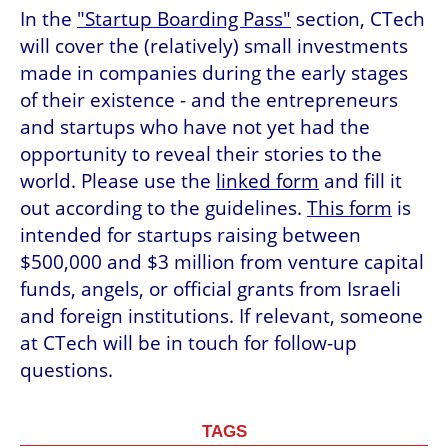
In the 
"Startup Boarding Pass"
 section, CTech 
will cover the (relatively) small investments 
made in companies during the early stages 
of their existence - and the entrepreneurs 
and startups who have not yet had the 
opportunity to reveal their stories to the 
world. Please use the 
linked form
 and fill it 
out according to the guidelines. 
This form
 is 
intended for startups raising between 
$500,000 and $3 million from venture capital 
funds, angels, or official grants from Israeli 
and foreign institutions. If relevant, someone 
at CTech will be in touch for follow-up 
questions.
TAGS