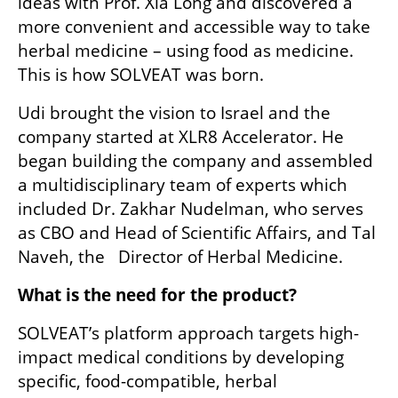
ideas with Prof. Xia Long and discovered a 
more convenient and accessible way to take 
herbal medicine – using food as medicine. 
This is how SOLVEAT was born.
Udi brought the vision to Israel and the 
company started at XLR8 Accelerator. He 
began building the company and assembled 
a multidisciplinary team of experts which 
included Dr. Zakhar Nudelman, who serves 
as CBO and Head of Scientific Affairs, and Tal 
Naveh, the   Director of Herbal Medicine. 
What is the need for the product? 
SOLVEAT’s platform approach targets high-
impact medical conditions by developing 
specific, food-compatible, herbal 