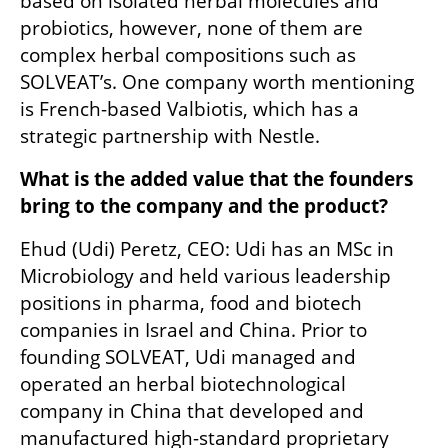
based on isolated herbal molecules and 
probiotics, however, none of them are 
complex herbal compositions such as 
SOLVEAT’s. One company worth mentioning 
is French-based Valbiotis, which has a 
strategic partnership with Nestle.  
What is the added value that the founders 
bring to the company and the product? 
Ehud (Udi) Peretz, CEO: Udi has an MSc in 
Microbiology and held various leadership 
positions in pharma, food and biotech 
companies in Israel and China. Prior to 
founding SOLVEAT, Udi managed and 
operated an herbal biotechnological 
company in China that developed and 
manufactured high-standard proprietary 