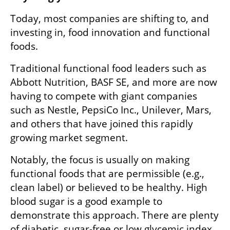
Today, most companies are shifting to, and 
investing in, food innovation and functional 
foods.
Traditional functional food leaders such as 
Abbott Nutrition, BASF SE, and more are now 
having to compete with giant companies 
such as Nestle, PepsiCo Inc., Unilever, Mars, 
and others that have joined this rapidly 
growing market segment.  
Notably, the focus is usually on making 
functional foods that are permissible (e.g., 
clean label) or believed to be healthy. High 
blood sugar is a good example to 
demonstrate this approach. There are plenty 
of diabetic, sugar-free or low glycemic index 