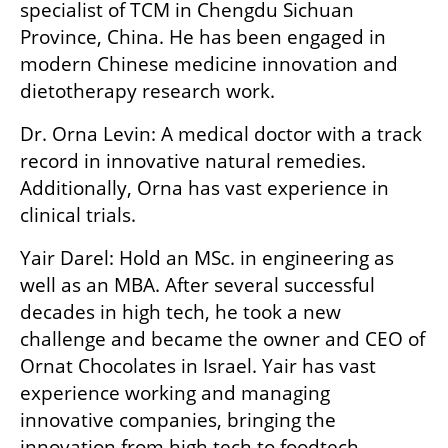
specialist of TCM in Chengdu Sichuan 
Province, China. He has been engaged in 
modern Chinese medicine innovation and 
dietotherapy research work.
Dr. Orna Levin: A medical doctor with a track 
record in innovative natural remedies. 
Additionally, Orna has vast experience in 
clinical trials. 
Yair Darel: Hold an MSc. in engineering as 
well as an MBA. After several successful 
decades in high tech, he took a new 
challenge and became the owner and CEO of 
Ornat Chocolates in Israel. Yair has vast 
experience working and managing 
innovative companies, bringing the 
innovation from high tech to foodtech.  