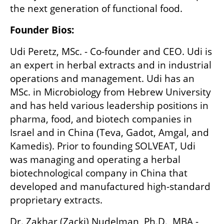
the next generation of functional food.
Founder Bios:
Udi Peretz, MSc. - Co-founder and CEO. Udi is 
an expert in herbal extracts and in industrial 
operations and management. Udi has an 
MSc. in Microbiology from Hebrew University 
and has held various leadership positions in 
pharma, food, and biotech companies in 
Israel and in China (Teva, Gadot, Amgal, and 
Kamedis). Prior to founding SOLVEAT, Udi 
was managing and operating a herbal 
biotechnological company in China that 
developed and manufactured high-standard 
proprietary extracts.
Dr. Zakhar (Zacki) Nudelman, Ph.D., MBA - 