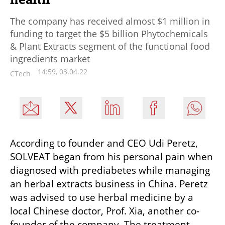
The company has received almost $1 million in
funding to target the $5 billion Phytochemicals
& Plant Extracts segment of the functional food
ingredients market
14:59, 03.04.22
CTech
According to founder and CEO Udi Peretz, 
SOLVEAT began from his personal pain when 
diagnosed with prediabetes while managing 
an herbal extracts business in China. Peretz 
was advised to use herbal medicine by a 
local Chinese doctor, Prof. Xia, another co-
founder of the company. The treatment 