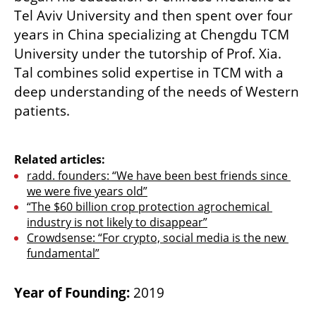
Tel Aviv University and then spent over four 
years in China specializing at Chengdu TCM 
University under the tutorship of Prof. Xia. 
Tal combines solid expertise in TCM with a 
deep understanding of the needs of Western 
patients.       

Related articles:
radd. founders: “We have been best friends since 
we were five years old”
“The $60 billion crop protection agrochemical 
industry is not likely to disappear”
Crowdsense: “For crypto, social media is the new 
fundamental”
Year of Founding: 
2019 