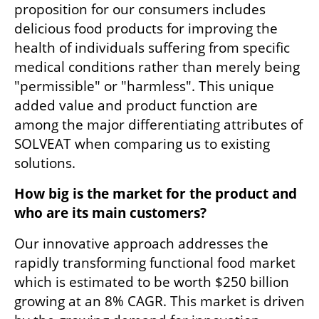
proposition for our consumers includes 
delicious food products for improving the 
health of individuals suffering from specific 
medical conditions rather than merely being 
"permissible" or "harmless". This unique 
added value and product function are 
among the major differentiating attributes of 
SOLVEAT when comparing us to existing 
solutions. 
How big is the market for the product and 
who are its main customers? 
Our innovative approach addresses the 
rapidly transforming functional food market 
which is estimated to be worth $250 billion 
growing at an 8% CAGR. This market is driven 