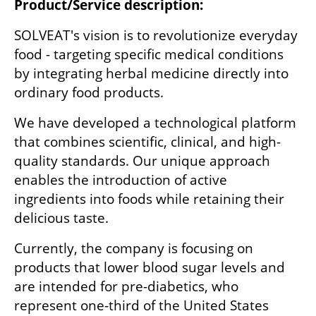
Product/Service description:
SOLVEAT's vision is to revolutionize everyday 
food - targeting specific medical conditions 
by integrating herbal medicine directly into 
ordinary food products. 
We have developed a technological platform 
that combines scientific, clinical, and high-
quality standards. Our unique approach 
enables the introduction of active 
ingredients into foods while retaining their 
delicious taste.
Currently, the company is focusing on 
products that lower blood sugar levels and 
are intended for pre-diabetics, who 
represent one-third of the United States 