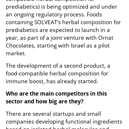
prediabetics) is being optimized and under 
an ongoing regulatory process. Foods 
containing SOLVEAT’s herbal composition for 
prediabetics are expected to launch in a 
year, as part of a joint venture with Ornat 
Chocolates, starting with Israel as a pilot 
market.
The development of a second product, a 
food-compatible herbal composition for 
immune boost, has already started.
Who are the main competitors in this 
sector and how big are they?
There are several startups and small 
companies developing functional ingredients 