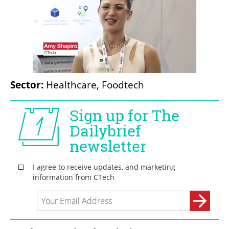
Sector:
 Healthcare, Foodtech 