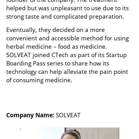
helped but was unpleasant to use due to its 
strong taste and complicated preparation. 
Eventually, they decided on a more 
convenient and accessible method for using 
herbal medicine – food as medicine. 
SOLVEAT joined CTech as part of its Startup 
Boarding Pass series to share how its 
technology can help alleviate the pain point 
of consuming medicine. 
Company Name:
 SOLVEAT