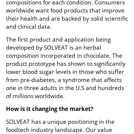
compositions for each condition. Consumers 
worldwide want food products that improve 
their health and are backed by solid scientific 
and clinical data. 
The first product and application being 
developed by SOLVEAT is an herbal 
composition incorporated in chocolate. The 
product prototype has shown to significantly 
lower blood sugar levels in those who suffer 
from pre-diabetes, a syndrome that affects 
one in three adults in the U.S and hundreds 
of millions worldwide.
How is it changing the market?
SOLVEAT has a unique positioning in the 
foodtech industry landscape. Our value 