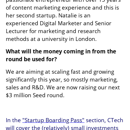
of content marketing experience and this is 
her second startup. Natalie is an 
experienced Digital Marketer and Senior 
Lecturer for marketing and research 
methods at a university in London. 
What will the money coming in from the 
round be used for?
We are aiming at scaling fast and growing 
significantly this year, so mostly marketing, 
sales and R&D. We are now raising our next 
$3 million Seed round.
In the 
"Startup Boarding Pass"
 section, CTech 
will cover the (relatively) small investments 