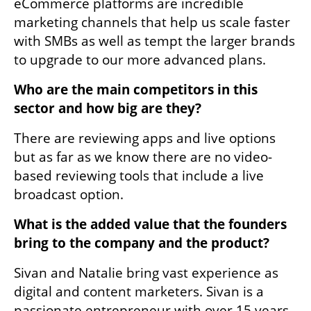
eCommerce platforms are incredible 
marketing channels that help us scale faster 
with SMBs as well as tempt the larger brands 
to upgrade to our more advanced plans.
Who are the main competitors in this 
sector and how big are they?
There are reviewing apps and live options 
but as far as we know there are no video-
based reviewing tools that include a live 
broadcast option. 
What is the added value that the founders 
bring to the company and the product?  
Sivan and Natalie bring vast experience as 
digital and content marketers. Sivan is a 
passionate entrepreneur with over 15 years 