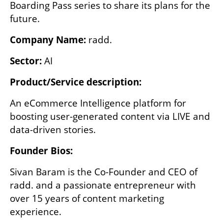
Boarding Pass series to share its plans for the 
future. 
Company Name: 
radd.
Sector: 
AI
Product/Service description:
An eCommerce Intelligence platform for 
boosting user-generated content via LIVE and 
data-driven stories.
Founder Bios:
Sivan Baram is the Co-Founder and CEO of 
radd. and a passionate entrepreneur with 
over 15 years of content marketing 
experience.