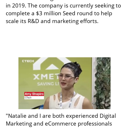
in 2019. The company is currently seeking to 
complete a $3 million Seed round to help 
scale its R&D and marketing efforts. 
"Natalie and I are both experienced Digital 
Marketing and eCommerce professionals 