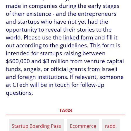
made in companies during the early stages 
of their existence - and the entrepreneurs 
and startups who have not yet had the 
opportunity to reveal their stories to the 
world. Please use the 
linked form
 and fill it 
out according to the guidelines. 
This form
 is 
intended for startups raising between 
$500,000 and $3 million from venture capital 
funds, angels, or official grants from Israeli 
and foreign institutions. If relevant, someone 
at CTech will be in touch for follow-up 
questions.
TAGS
Startup Boarding Pass
Ecommerce
radd.