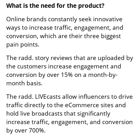
What is the need for the product? 
Online brands constantly seek innovative 
ways to increase traffic, engagement, and 
conversion, which are their three biggest 
pain points. 
The radd. story reviews that are uploaded by 
the customers increase engagement and 
conversion by over 15% on a month-by-
month basis.
The radd. LIVEcasts allow influencers to drive 
traffic directly to the eCommerce sites and 
hold live broadcasts that significantly 
increase traffic, engagement, and conversion 
by over 700%.
