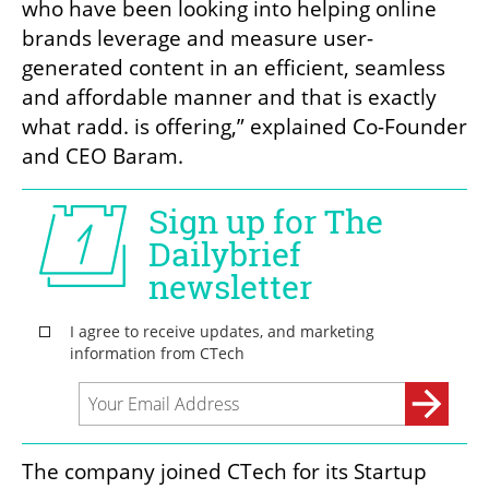
who have been looking into helping online 
brands leverage and measure user-
generated content in an efficient, seamless 
and affordable manner and that is exactly 
what radd. is offering,” explained Co-Founder 
and CEO Baram. 
The company joined CTech for its Startup 