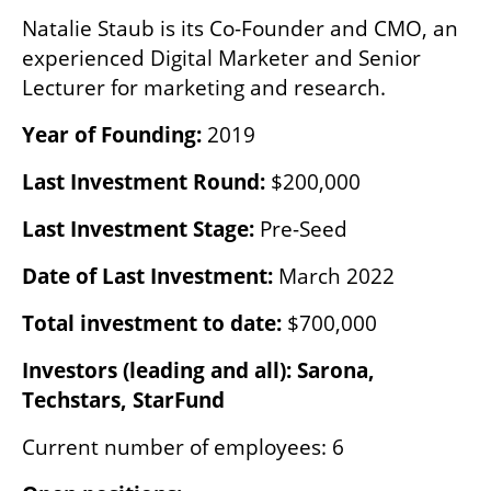
Natalie Staub is its Co-Founder and CMO, an 
experienced Digital Marketer and Senior 
Lecturer for marketing and research.
Year of Founding: 
2019 
Last Investment Round:
 $200,000
Last Investment Stage:
 Pre-Seed
Date of Last Investment: 
March 2022
Total investment to date:
 $700,000
Investors (leading and all): Sarona, 
Techstars, StarFund
Current number of employees: 6