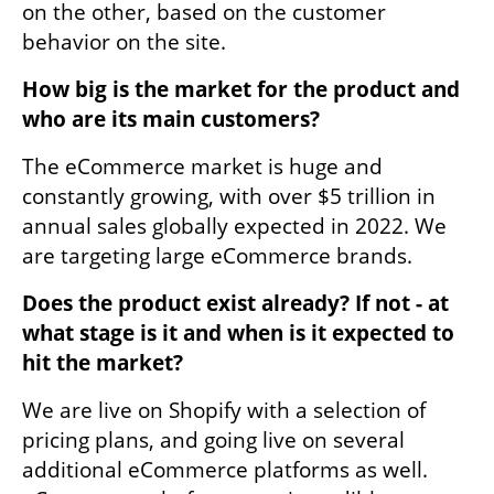
on the other, based on the customer 
behavior on the site.
How big is the market for the product and 
who are its main customers? 
The eCommerce market is huge and 
constantly growing, with over $5 trillion in 
annual sales globally expected in 2022. We 
are targeting large eCommerce brands. 
Does the product exist already? If not - at 
what stage is it and when is it expected to 
hit the market?
We are live on Shopify with a selection of 
pricing plans, and going live on several 
additional eCommerce platforms as well. 