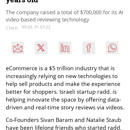
The company raised a total of $700,000 for its AI
video-based reviewing technology
09:20, 31.03.22
CTech
eCommerce is a $5 trillion industry that is 
increasingly relying on new technologies to 
help sell products and make the experience 
better for shoppers. Israeli startup radd. is 
helping innovate the space by offering data-
driven and real-time story reviews via videos. 
Co-Founders Sivan Baram and Natalie Staub 
have been lifelong friends who started radd. 