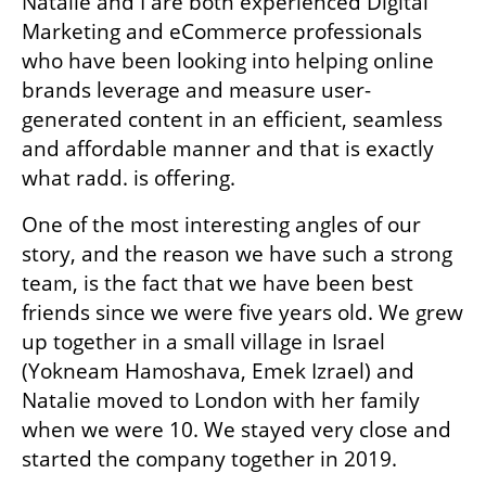
Natalie and I are both experienced Digital 
Marketing and eCommerce professionals 
who have been looking into helping online 
brands leverage and measure user-
generated content in an efficient, seamless 
and affordable manner and that is exactly 
what radd. is offering.
One of the most interesting angles of our 
story, and the reason we have such a strong 
team, is the fact that we have been best 
friends since we were five years old. We grew 
up together in a small village in Israel 
(Yokneam Hamoshava, Emek Izrael) and 
Natalie moved to London with her family 
when we were 10. We stayed very close and 
started the company together in 2019. 