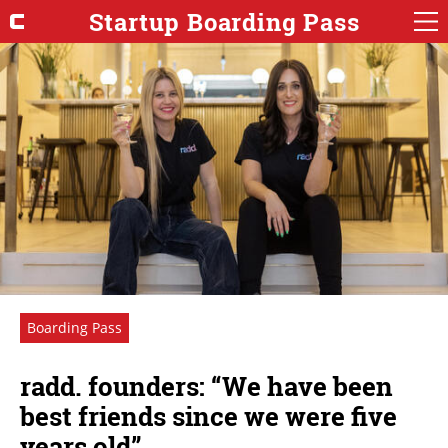
Startup Boarding Pass
Boarding Pass
radd. founders: “We have been
best friends since we were five
years old”