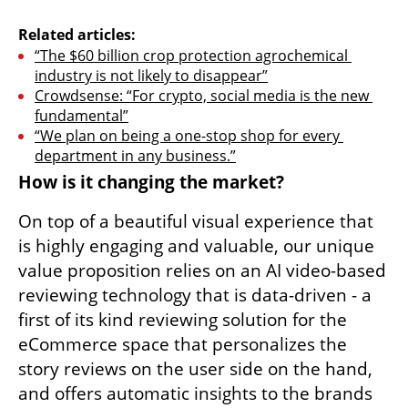
Related articles:
“The $60 billion crop protection agrochemical 
industry is not likely to disappear”
Crowdsense: “For crypto, social media is the new 
fundamental”
“We plan on being a one-stop shop for every 
department in any business.”
How is it changing the market?
On top of a beautiful visual experience that 
is highly engaging and valuable, our unique 
value proposition relies on an AI video-based 
reviewing technology that is data-driven - a 
first of its kind reviewing solution for the 
eCommerce space that personalizes the 
story reviews on the user side on the hand, 
and offers automatic insights to the brands 