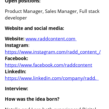
Open positions: 
Product Manager, Sales Manager, Full stack 
developer
Website and social media:
Website:
www.raddcontent.com 
Instagram
: 
https://www.instagram.com/radd_content_/
Facebook:
https://www.facebook.com/raddcontent
LinkedIn: 
https://www.linkedin.com/company/radd.  
Interview:
How was the idea born? 