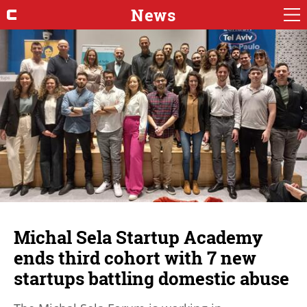
News
Michal Sela Startup Academy
ends third cohort with 7 new
startups battling domestic abuse