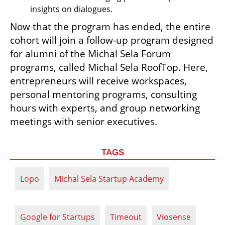
insights on dialogues. 
Now that the program has ended, the entire 
cohort will join a follow-up program designed 
for alumni of the Michal Sela Forum 
programs, called Michal Sela RoofTop. Here, 
entrepreneurs will receive workspaces, 
personal mentoring programs, consulting 
hours with experts, and group networking 
meetings with senior executives.
TAGS
Lopo
Michal Sela Startup Academy
Google for Startups
Timeout
Viosense