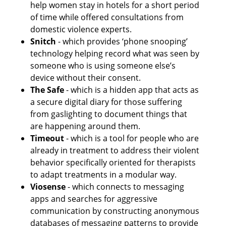
help women stay in hotels for a short period 
of time while offered consultations from 
domestic violence experts. 
Snitch 
- which provides ‘phone snooping’ 
technology helping record what was seen by 
someone who is using someone else’s 
device without their consent. 
The Safe 
- which is a hidden app that acts as 
a secure digital diary for those suffering 
from gaslighting to document things that 
are happening around them. 
Timeout 
- which is a tool for people who are 
already in treatment to address their violent 
behavior specifically oriented for therapists 
to adapt treatments in a modular way.
Viosense 
- which connects to messaging 
apps and searches for aggressive 
communication by constructing anonymous 
databases of messaging patterns to provide 