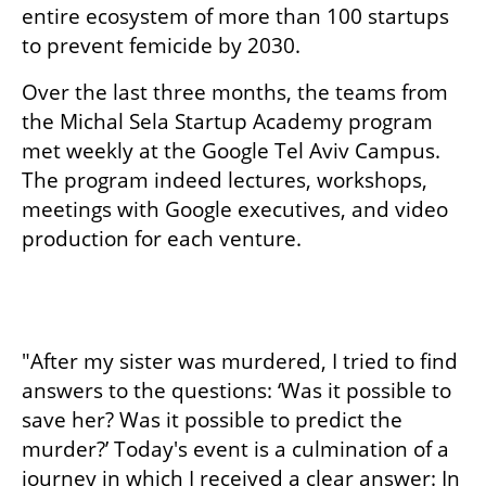
entire ecosystem of more than 100 startups 
to prevent femicide by 2030. 
Over the last three months, the teams from 
the Michal Sela Startup Academy program 
met weekly at the Google Tel Aviv Campus. 
The program indeed lectures, workshops, 
meetings with Google executives, and video 
production for each venture. 
"After my sister was murdered, I tried to find 
answers to the questions: ‘Was it possible to 
save her? Was it possible to predict the 
murder?’ Today's event is a culmination of a 
journey in which I received a clear answer: In 