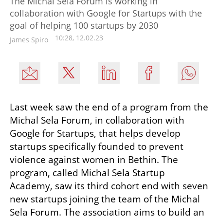
The Michal Sela Forum is working in
collaboration with Google for Startups with the
goal of helping 100 startups by 2030
10:28, 12.02.23
James Spiro
Last week saw the end of a program from the 
Michal Sela Forum, in collaboration with 
Google for Startups, that helps develop 
startups specifically founded to prevent 
violence against women in Bethin. The 
program, called Michal Sela Startup 
Academy, saw its third cohort end with seven 
new startups joining the team of the Michal 
Sela Forum. The association aims to build an 