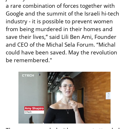
a rare combination of forces together with 
Google and the summit of the Israeli hi-tech 
industry - it is possible to prevent women 
from being murdered in their homes and 
save their lives,” said Lili Ben Ami, Founder 
and CEO of the Michal Sela Forum. “Michal 
could have been saved. May the revolution 
be remembered."