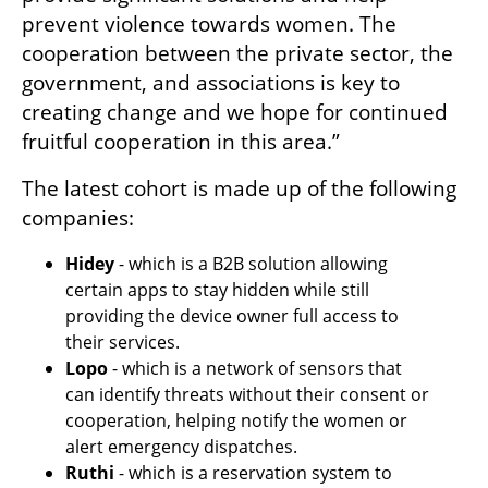
prevent violence towards women. The 
cooperation between the private sector, the 
government, and associations is key to 
creating change and we hope for continued 
fruitful cooperation in this area.”
The latest cohort is made up of the following 
companies: 
Hidey 
- which is a B2B solution allowing 
certain apps to stay hidden while still 
providing the device owner full access to 
their services. 
Lopo 
- which is a network of sensors that 
can identify threats without their consent or 
cooperation, helping notify the women or 
alert emergency dispatches.
Ruthi 
- which is a reservation system to 