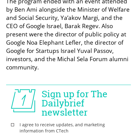
The program ended with an event attended 
by Ben Ami alongside the Minister of Welfare 
and Social Security, Ya’akov Margi, and the 
CEO of Google Israel, Barak Regev. Also 
present were the director of public policy at 
Google Noa Elephant Lefler, the director of 
Google for Startups Israel Yuval Passov, 
investors, and the Michal Sela Forum alumni 
community.
