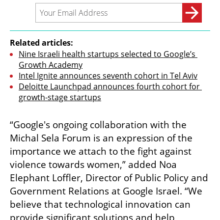
Related articles:
Nine Israeli health startups selected to Google’s 
Growth Academy
Intel Ignite announces seventh cohort in Tel Aviv
Deloitte Launchpad announces fourth cohort for 
growth-stage startups
“Google's ongoing collaboration with the 
Michal Sela Forum is an expression of the 
importance we attach to the fight against 
violence towards women,” added Noa 
Elephant Loffler, Director of Public Policy and 
Government Relations at Google Israel. “We 
believe that technological innovation can 
provide significant solutions and help 