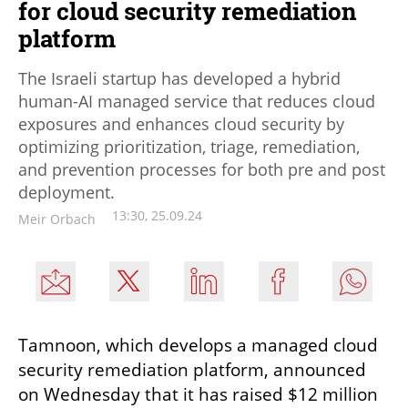
for cloud security remediation
platform
The Israeli startup has developed a hybrid
human-AI managed service that reduces cloud
exposures and enhances cloud security by
optimizing prioritization, triage, remediation,
and prevention processes for both pre and post
deployment.
13:30, 25.09.24
Meir Orbach
Tamnoon, which develops a managed cloud 
security remediation platform, announced 
on Wednesday that it has raised $12 million 