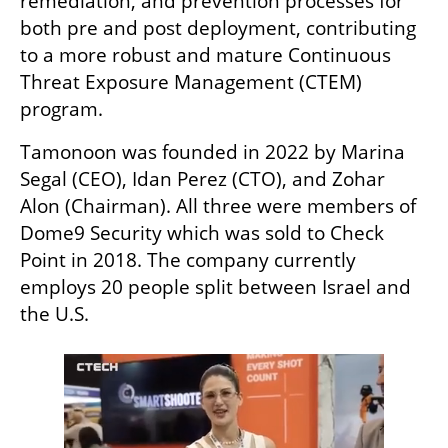
remediation, and prevention processes for 
both pre and post deployment, contributing 
to a more robust and mature Continuous 
Threat Exposure Management (CTEM) 
program.
Tamonoon was founded in 2022 by Marina 
Segal (CEO), Idan Perez (CTO), and Zohar 
Alon (Chairman). All three were members of 
Dome9 Security which was sold to Check 
Point in 2018. The company currently 
employs 20 people split between Israel and 
the U.S.