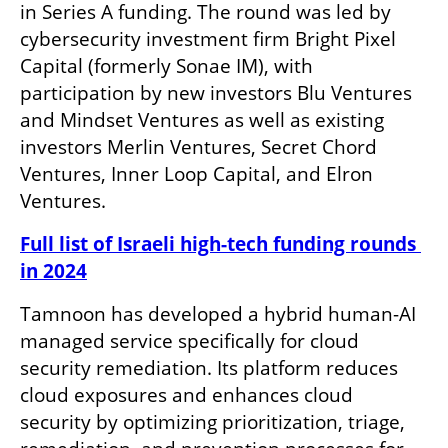
in Series A funding. The round was led by 
cybersecurity investment firm Bright Pixel 
Capital (formerly Sonae IM), with 
participation by new investors Blu Ventures 
and Mindset Ventures as well as existing 
investors Merlin Ventures, Secret Chord 
Ventures, Inner Loop Capital, and Elron 
Ventures.
Full list of Israeli high-tech funding rounds 
in 2024
Tamnoon has developed a hybrid human-AI 
managed service specifically for cloud 
security remediation. Its platform reduces 
cloud exposures and enhances cloud 
security by optimizing prioritization, triage, 