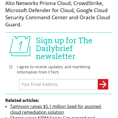
Alto Networks Prisma Cloud, CrowdStrike, 
Microsoft Defender for Cloud, Google Cloud 
Security Command Center and Oracle Cloud 
Guard.
Related articles:
Tamnoon raises $5.1 million Seed for assisted 
cloud remediation solution
Cherre raises $30M Series C to expand real 