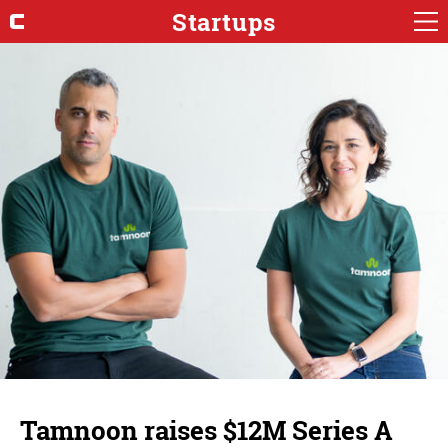
Startups
Tamnoon raises $12M Series A