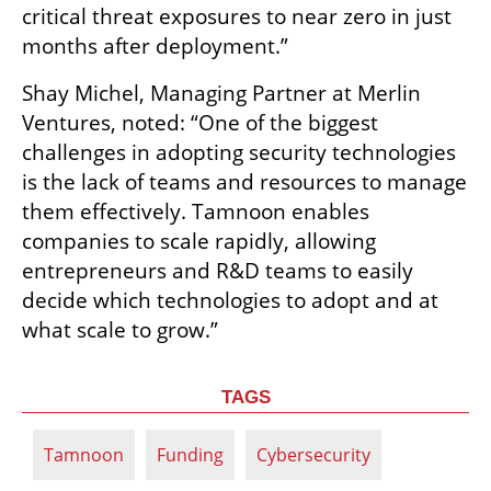
critical threat exposures to near zero in just 
months after deployment.”
Shay Michel, Managing Partner at Merlin 
Ventures, noted: “One of the biggest 
challenges in adopting security technologies 
is the lack of teams and resources to manage 
them effectively. Tamnoon enables 
companies to scale rapidly, allowing 
entrepreneurs and R&D teams to easily 
decide which technologies to adopt and at 
what scale to grow.”
TAGS
Tamnoon
Funding
Cybersecurity