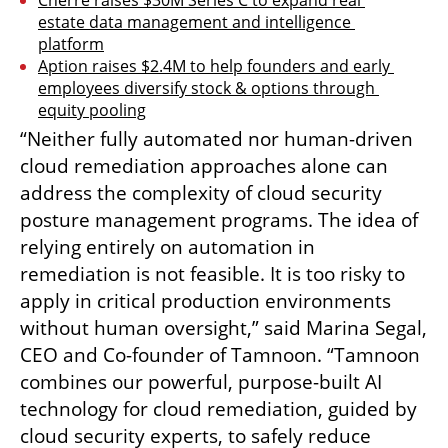
estate data management and intelligence 
platform
Aption raises $2.4M to help founders and early 
employees diversify stock & options through 
equity pooling
“Neither fully automated nor human-driven 
cloud remediation approaches alone can 
address the complexity of cloud security 
posture management programs. The idea of 
relying entirely on automation in 
remediation is not feasible. It is too risky to 
apply in critical production environments 
without human oversight,” said Marina Segal, 
CEO and Co-founder of Tamnoon. “Tamnoon 
combines our powerful, purpose-built AI 
technology for cloud remediation, guided by 
cloud security experts, to safely reduce 