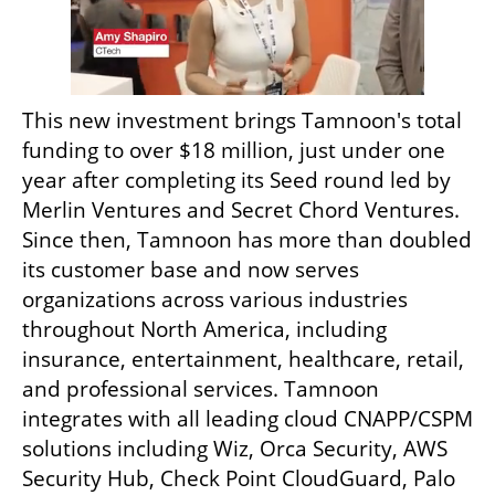
This new investment brings Tamnoon's total 
funding to over $18 million, just under one 
year after completing its Seed round led by 
Merlin Ventures and Secret Chord Ventures. 
Since then, Tamnoon has more than doubled 
its customer base and now serves 
organizations across various industries 
throughout North America, including 
insurance, entertainment, healthcare, retail, 
and professional services. Tamnoon 
integrates with all leading cloud CNAPP/CSPM 
solutions including Wiz, Orca Security, AWS 
Security Hub, Check Point CloudGuard, Palo 