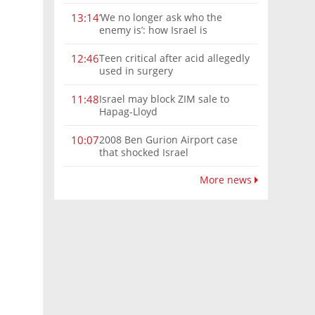
‘We no longer ask who the
13:14
enemy is’: how Israel is
reshaping the Syria frontier
Teen critical after acid allegedly
12:46
used in surgery
Israel may block ZIM sale to
11:48
Hapag-Lloyd
2008 Ben Gurion Airport case
10:07
that shocked Israel
More news