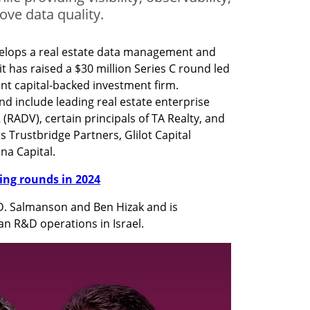
ove data quality.
velops a real estate data management and 
t has raised a $30 million Series C round led 
t capital-backed investment firm. 
nd include leading real estate enterprise 
(RADV), certain principals of TA Realty, and 
s Trustbridge Partners, Glilot Capital 
na Capital.
nding rounds in 2024
D. Salmanson and Ben Hizak and is 
n R&D operations in Israel.