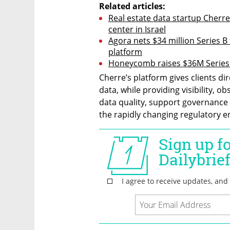
Related articles:
Real estate data startup Cherre
center in Israel
Agora nets $34 million Series 
platform
Honeycomb raises $36M Series 
Cherre’s platform gives clients di
data, while providing visibility, ob
data quality, support governance s
the rapidly changing regulatory 