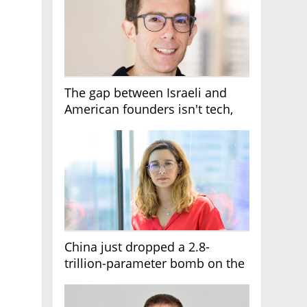
The gap between Israeli and
American founders isn't tech,
it's the first line of the budget
China just dropped a 2.8-
trillion-parameter bomb on the
AI race