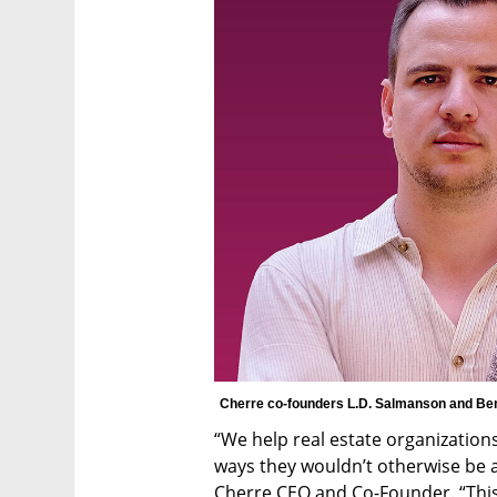
Cherre co-founders L.D. Salmanson and Ben
“We help real estate organizations 
ways they wouldn’t otherwise be a
Cherre CEO and Co-Founder. “This