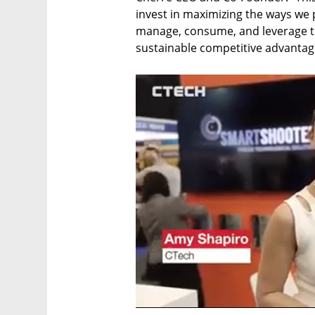
invest in maximizing the ways we p
manage, consume, and leverage thei
sustainable competitive advantag