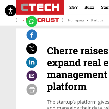
24/7
Buzz
Sta
by
Homepage
Startups
Cherre raises
expand real e
management a
platform
The startup’s platform gives
and managing their data, whil