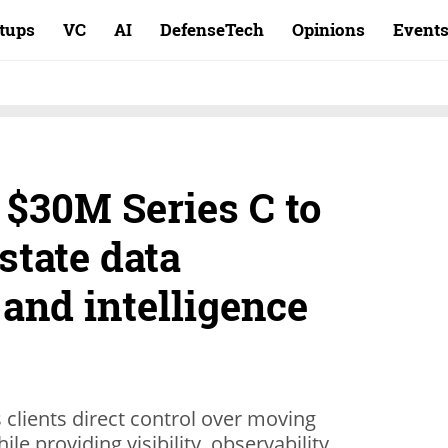
rtups
VC
AI
DefenseTech
Opinions
Event
 $30M Series C to
state data
nd intelligence
 clients direct control over moving
e providing visibility, observability,