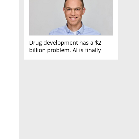
Drug development has a $2
billion problem. AI is finally
solving it