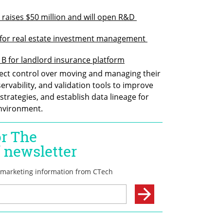
 raises $50 million and will open R&D 
B for real estate investment management 
B for landlord insurance platform
rect control over moving and managing their 
servability, and validation tools to improve 
trategies, and establish data lineage for 
environment.