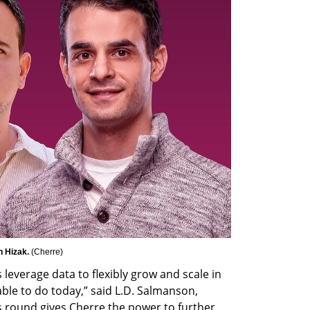
 Hizak. 
(
Cherre
)
leverage data to flexibly grow and scale in 
ble to do today,” said L.D. Salmanson, 
 round gives Cherre the power to further 