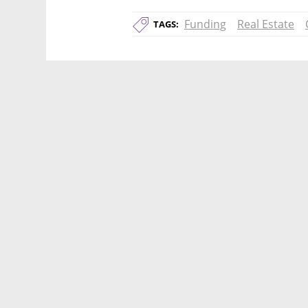
Funding
Real Estate
TAGS: