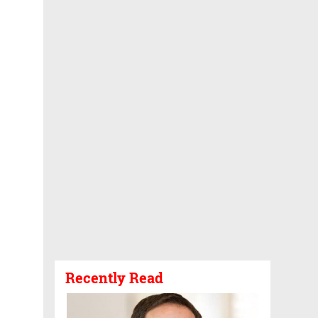
Recently Read