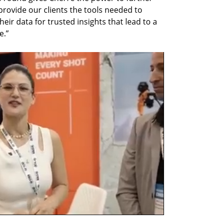
rovide our clients the tools needed to 
r data for trusted insights that lead to a 
e.”