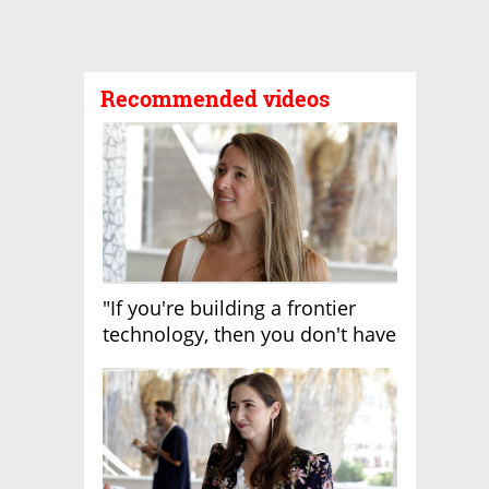
Recommended videos
"If you're building a frontier
technology, then you don't have
growth"