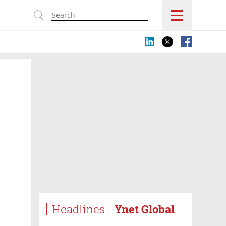
s
Headlines
Ynet Global