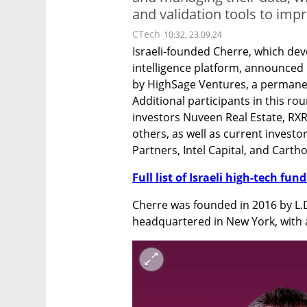
and validation tools to impr
CTech
10:32, 23.09.24
Israeli-founded Cherre, which de
intelligence platform, announced i
by HighSage Ventures, a permanen
Additional participants in this rou
investors Nuveen Real Estate, RXR 
others, as well as current investor
Partners, Intel Capital, and Cartho
Full list of Israeli high-tech fu
Cherre was founded in 2016 by L.
headquartered in New York, with a