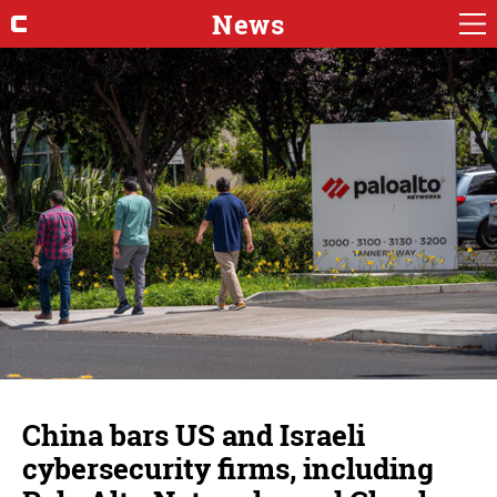
News
China bars US and Israeli
cybersecurity firms, including