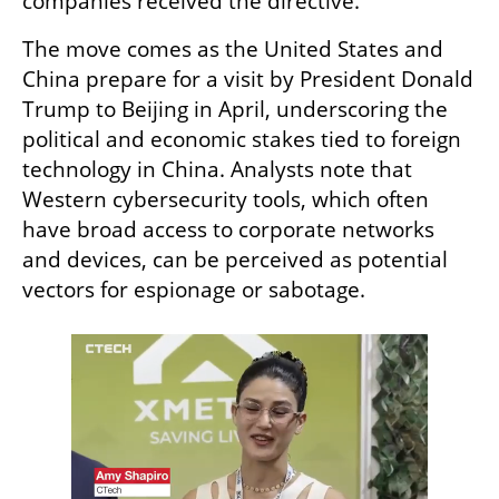
companies received the directive.
The move comes as the United States and 
China prepare for a visit by President Donald 
Trump to Beijing in April, underscoring the 
political and economic stakes tied to foreign 
technology in China. Analysts note that 
Western cybersecurity tools, which often 
have broad access to corporate networks 
and devices, can be perceived as potential 
vectors for espionage or sabotage.