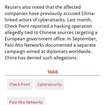
Reuters also noted that the affected 
companies have previously accused China-
linked actors of cyberattacks. Last month, 
Check Point reported a hacking operation 
allegedly tied to Chinese sources targeting a 
European government office. In September, 
Palo Alto Networks documented a separate 
campaign aimed at diplomats worldwide. 
China has denied such allegations.
TAGS
Check Point
Cybersecurity
Palo Alto Networks