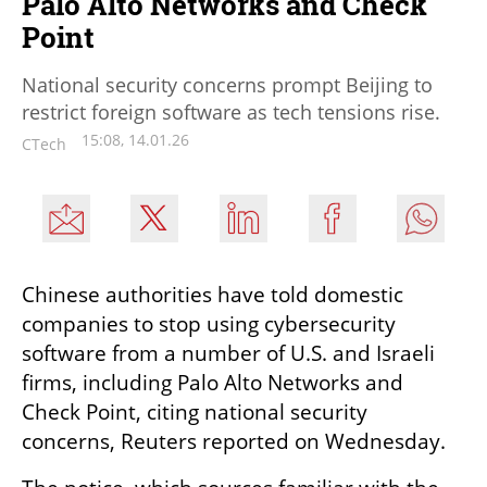
Palo Alto Networks and Check
Point
National security concerns prompt Beijing to
restrict foreign software as tech tensions rise.
15:08, 14.01.26
CTech
Chinese authorities have told domestic 
companies to stop using cybersecurity 
software from a number of U.S. and Israeli 
firms, including Palo Alto Networks and 
Check Point, citing national security 
concerns, Reuters reported on Wednesday.