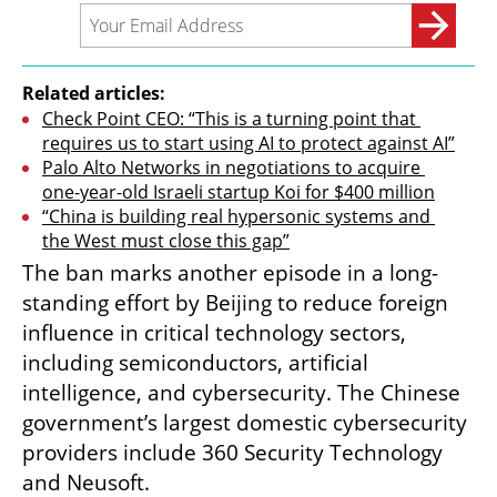
Related articles:
Check Point CEO: “This is a turning point that 
requires us to start using AI to protect against AI”
Palo Alto Networks in negotiations to acquire 
one-year-old Israeli startup Koi for $400 million
“China is building real hypersonic systems and 
the West must close this gap”
The ban marks another episode in a long-
standing effort by Beijing to reduce foreign 
influence in critical technology sectors, 
including semiconductors, artificial 
intelligence, and cybersecurity. The Chinese 
government’s largest domestic cybersecurity 
providers include 360 Security Technology 
and Neusoft.