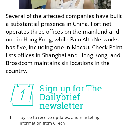
Several of the affected companies have built 
a substantial presence in China. Fortinet 
operates three offices on the mainland and 
one in Hong Kong, while Palo Alto Networks 
has five, including one in Macau. Check Point 
lists offices in Shanghai and Hong Kong, and 
Broadcom maintains six locations in the 
country.