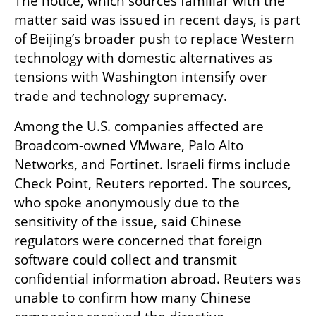
The notice, which sources familiar with the 
matter said was issued in recent days, is part 
of Beijing’s broader push to replace Western 
technology with domestic alternatives as 
tensions with Washington intensify over 
trade and technology supremacy.
Among the U.S. companies affected are 
Broadcom-owned VMware, Palo Alto 
Networks, and Fortinet. Israeli firms include 
Check Point, Reuters reported. The sources, 
who spoke anonymously due to the 
sensitivity of the issue, said Chinese 
regulators were concerned that foreign 
software could collect and transmit 
confidential information abroad. Reuters was 
unable to confirm how many Chinese 