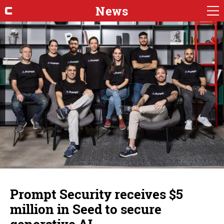
News
Prompt Security receives $5
million in Seed to secure
generative AI