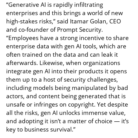
“Generative AI is rapidly infiltrating 
enterprises and this brings a world of new 
high-stakes risks,” said Itamar Golan, CEO 
and co-founder of Prompt Security. 
“Employees have a strong incentive to share 
enterprise data with gen AI tools, which are 
often trained on the data and can leak it 
afterwards. Likewise, when organizations 
integrate gen AI into their products it opens 
them up to a host of security challenges, 
including models being manipulated by bad 
actors, and content being generated that is 
unsafe or infringes on copyright. Yet despite 
all the risks, gen AI unlocks immense value, 
and adopting it isn’t a matter of choice — it’s 
key to business survival.”