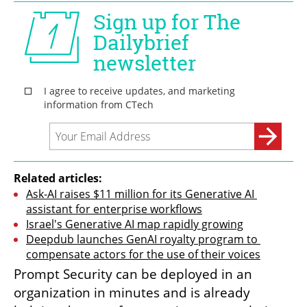
Related articles:
Ask-AI raises $11 million for its Generative AI 
assistant for enterprise workflows
Israel's Generative AI map rapidly growing
Deepdub launches GenAI royalty program to 
compensate actors for the use of their voices
Prompt Security can be deployed in an 
organization in minutes and is already 