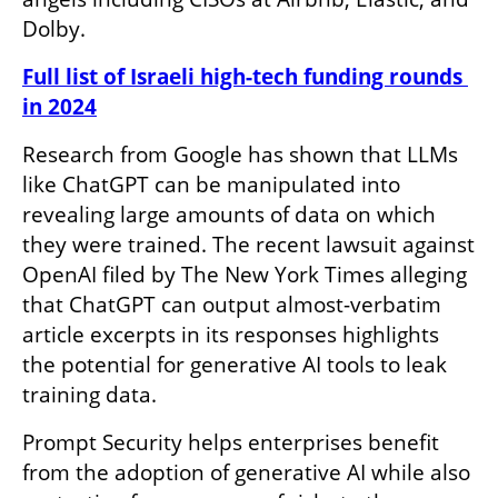
Dolby. 
Full list of Israeli high-tech funding rounds 
in 2024
Research from Google has shown that LLMs 
like ChatGPT can be manipulated into 
revealing large amounts of data on which 
they were trained. The recent lawsuit against 
OpenAI filed by The New York Times alleging 
that ChatGPT can output almost-verbatim 
article excerpts in its responses highlights 
the potential for generative AI tools to leak 
training data.
Prompt Security helps enterprises benefit 
from the adoption of generative AI while also 