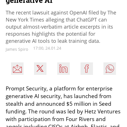
The recent lawsuit against OpenAI filed by The
New York Times alleging that ChatGPT can
output almost-verbatim article excerpts in its
responses highlights the potential for
generative AI tools to leak training data.
17:00, 24.01.24
James Spiro
Prompt Security, a platform for enterprise 
generative AI security, has launched from 
stealth and announced $5 million in Seed 
funding. The round was led by Hetz Ventures 
with participation from Four Rivers and 
angels including CISOs at Airbnb, Elastic, and 