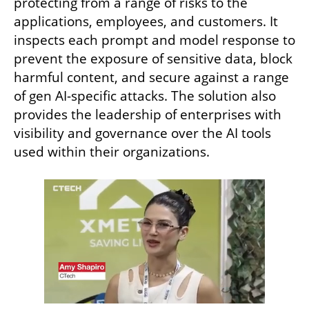
protecting from a range of risks to the 
applications, employees, and customers. It 
inspects each prompt and model response to 
prevent the exposure of sensitive data, block 
harmful content, and secure against a range 
of gen AI-specific attacks. The solution also 
provides the leadership of enterprises with 
visibility and governance over the AI tools 
used within their organizations.