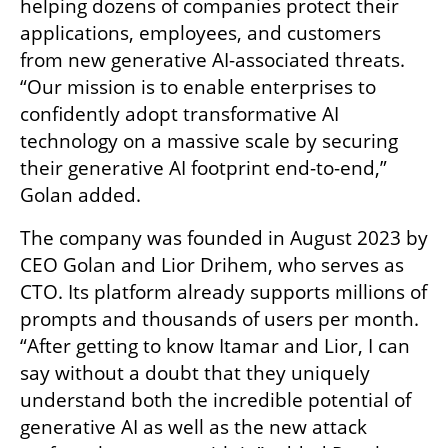
helping dozens of companies protect their 
applications, employees, and customers 
from new generative AI-associated threats. 
“Our mission is to enable enterprises to 
confidently adopt transformative AI 
technology on a massive scale by securing 
their generative AI footprint end-to-end,” 
Golan added.
The company was founded in August 2023 by 
CEO Golan and Lior Drihem, who serves as 
CTO. Its platform already supports millions of 
prompts and thousands of users per month. 
“After getting to know Itamar and Lior, I can 
say without a doubt that they uniquely 
understand both the incredible potential of 
generative AI as well as the new attack 