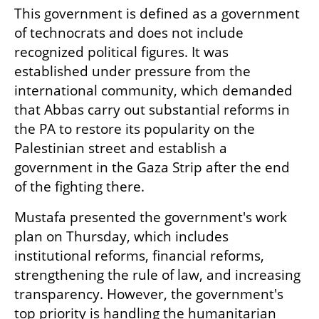
This government is defined as a government 
of technocrats and does not include 
recognized political figures. It was 
established under pressure from the 
international community, which demanded 
that Abbas carry out substantial reforms in 
the PA to restore its popularity on the 
Palestinian street and establish a 
government in the Gaza Strip after the end 
of the fighting there.
Mustafa presented the government's work 
plan on Thursday, which includes 
institutional reforms, financial reforms, 
strengthening the rule of law, and increasing 
transparency. However, the government's 
top priority is handling the humanitarian 