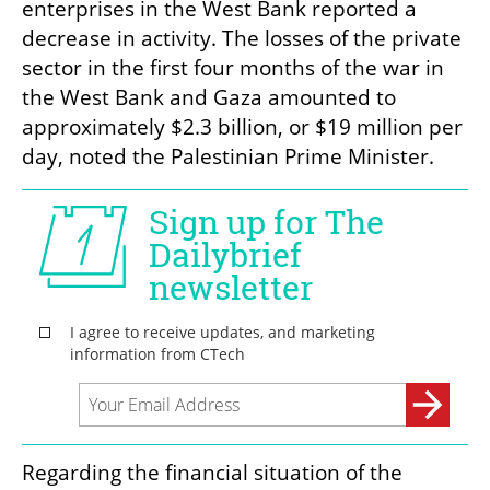
enterprises in the West Bank reported a 
decrease in activity. The losses of the private 
sector in the first four months of the war in 
the West Bank and Gaza amounted to 
approximately $2.3 billion, or $19 million per 
day, noted the Palestinian Prime Minister.
Regarding the financial situation of the 