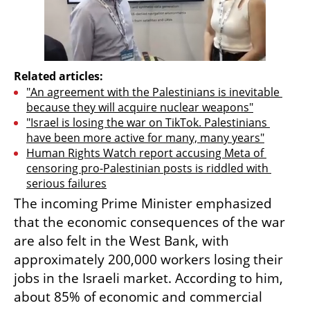
Related articles:
"An agreement with the Palestinians is inevitable 
because they will acquire nuclear weapons"
"Israel is losing the war on TikTok. Palestinians 
have been more active for many, many years"
Human Rights Watch report accusing Meta of 
censoring pro-Palestinian posts is riddled with 
serious failures
The incoming Prime Minister emphasized 
that the economic consequences of the war 
are also felt in the West Bank, with 
approximately 200,000 workers losing their 
jobs in the Israeli market. According to him, 
about 85% of economic and commercial 