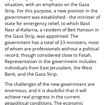
situation, with an emphasis on the Gaza 
Strip. For this purpose, a new position in the 
government was established - the minister of 
state for emergency relief, to which Basil 
Nasr al-Kafarna, a resident of Beit Hanoun in 
the Gaza Strip, was appointed. The 
government has a total of 23 ministers, most 
of whom are professionals without a political 
record, though considered close to Fatah. 
Representation in the government includes 
individuals from East Jerusalem, the West 
Bank, and the Gaza Strip.
The challenges of the new government are 
enormous, and it is doubtful that it will 
achieve real progress in the current 
geopolitical conditions. The economic 