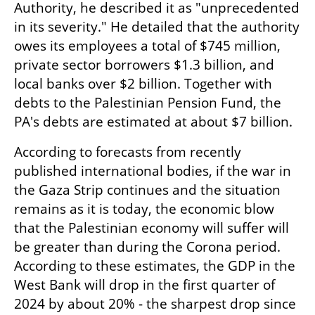
Authority, he described it as "unprecedented 
in its severity." He detailed that the authority 
owes its employees a total of $745 million, 
private sector borrowers $1.3 billion, and 
local banks over $2 billion. Together with 
debts to the Palestinian Pension Fund, the 
PA's debts are estimated at about $7 billion.
According to forecasts from recently 
published international bodies, if the war in 
the Gaza Strip continues and the situation 
remains as it is today, the economic blow 
that the Palestinian economy will suffer will 
be greater than during the Corona period. 
According to these estimates, the GDP in the 
West Bank will drop in the first quarter of 
2024 by about 20% - the sharpest drop since 