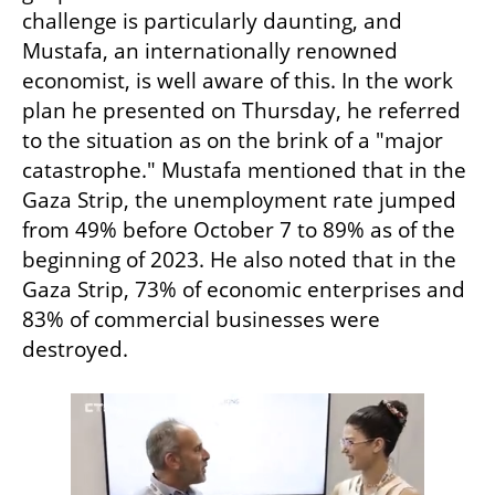
challenge is particularly daunting, and 
Mustafa, an internationally renowned 
economist, is well aware of this. In the work 
plan he presented on Thursday, he referred 
to the situation as on the brink of a "major 
catastrophe." Mustafa mentioned that in the 
Gaza Strip, the unemployment rate jumped 
from 49% before October 7 to 89% as of the 
beginning of 2023. He also noted that in the 
Gaza Strip, 73% of economic enterprises and 
83% of commercial businesses were 
destroyed.