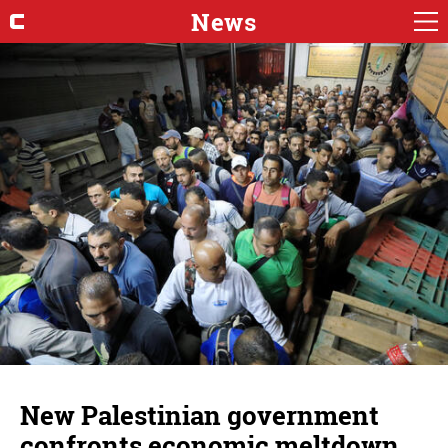
News
New Palestinian government
confronts economic meltdown,