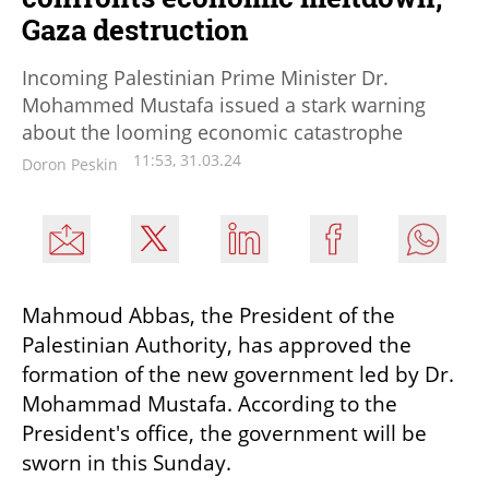
Gaza destruction
Incoming Palestinian Prime Minister Dr.
Mohammed Mustafa issued a stark warning
about the looming economic catastrophe
11:53, 31.03.24
Doron Peskin
Mahmoud Abbas, the President of the 
Palestinian Authority, has approved the 
formation of the new government led by Dr. 
Mohammad Mustafa. According to the 
President's office, the government will be 
sworn in this Sunday.