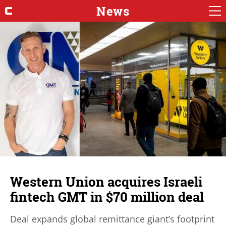
News
Western Union acquires Israeli
fintech GMT in $70 million deal
Deal expands global remittance giant’s footprint