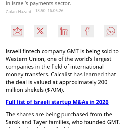
in Israel’s payments sector.
13:50, 16.06.26
Golan Hazani
Israeli fintech company GMT is being sold to 
Western Union, one of the world’s largest 
companies in the field of international 
money transfers. Calcalist has learned that 
the deal is valued at approximately 200 
million shekels ($70M).
Full list of Israeli startup M&As in 2026
The shares are being purchased from the 
Sarok and Tayer families, who founded GMT. 