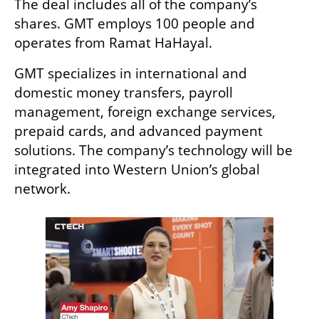
The deal includes all of the company’s 
shares. GMT employs 100 people and 
operates from Ramat HaHayal.
GMT specializes in international and 
domestic money transfers, payroll 
management, foreign exchange services, 
prepaid cards, and advanced payment 
solutions. The company’s technology will be 
integrated into Western Union’s global 
network.