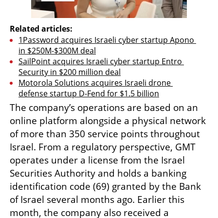
Related articles:
1Password acquires Israeli cyber startup Apono 
in $250M-$300M deal
SailPoint acquires Israeli cyber startup Entro 
Security in $200 million deal
Motorola Solutions acquires Israeli drone 
defense startup D-Fend for $1.5 billion
The company’s operations are based on an 
online platform alongside a physical network 
of more than 350 service points throughout 
Israel. From a regulatory perspective, GMT 
operates under a license from the Israel 
Securities Authority and holds a banking 
identification code (69) granted by the Bank 
of Israel several months ago. Earlier this 
month, the company also received a 