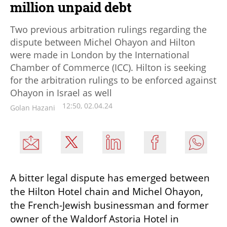
million unpaid debt
Two previous arbitration rulings regarding the
dispute between Michel Ohayon and Hilton
were made in London by the International
Chamber of Commerce (ICC). Hilton is seeking
for the arbitration rulings to be enforced against
Ohayon in Israel as well
12:50, 02.04.24
Golan Hazani
A bitter legal dispute has emerged between 
the Hilton Hotel chain and Michel Ohayon, 
the French-Jewish businessman and former 
owner of the Waldorf Astoria Hotel in 