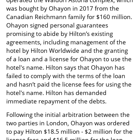
operated the Waldorf Astoria complex, which 
was bought by Ohayon in 2017 from the 
Canadian Reichmann family for $160 million. 
Ohayon signed personal guarantees 
promising to abide by Hilton’s existing 
agreements, including management of the 
hotel by Hilton Worldwide and the granting 
of a loan and a license for Ohayon to use the 
hotel's name. Hilton says that Ohayon has 
failed to comply with the terms of the loan 
and hasn’t paid the license fees for using the 
hotel's name. Hilton has demanded 
immediate repayment of the debts.
Following the initial arbitration between the 
two parties in London, Ohayon was ordered 
to pay Hilton $18.5 million - $2 million for the 