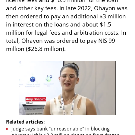
license fees and $16.5 million for the loan 
and other key fees. In late 2022, Ohayon was 
then ordered to pay an additional $3 million 
in interest on the loans and about $1.5 
million for legal fees and arbitration costs. In 
total, Ohayon was ordered to pay NIS 99 
million ($26.8 million).
Related articles:
Judge says bank "unreasonable" in blocking 