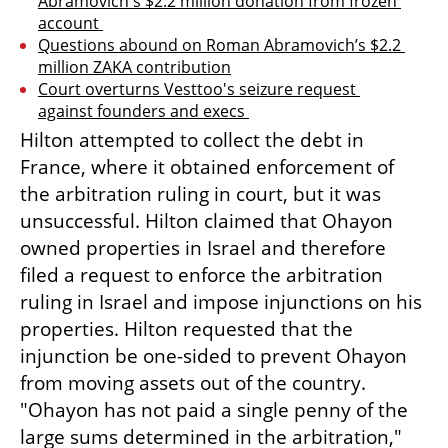
Abramovich's $2.2 million donation from frozen 
account 
Questions abound on Roman Abramovich’s $2.2 
million ZAKA contribution
Court overturns Vesttoo's seizure request 
against founders and execs 
Hilton attempted to collect the debt in 
France, where it obtained enforcement of 
the arbitration ruling in court, but it was 
unsuccessful. Hilton claimed that Ohayon 
owned properties in Israel and therefore 
filed a request to enforce the arbitration 
ruling in Israel and impose injunctions on his 
properties. Hilton requested that the 
injunction be one-sided to prevent Ohayon 
from moving assets out of the country. 
"Ohayon has not paid a single penny of the 
large sums determined in the arbitration," 