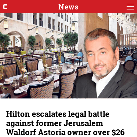
News
Hilton escalates legal battle
against former Jerusalem
Waldorf Astoria owner over $26