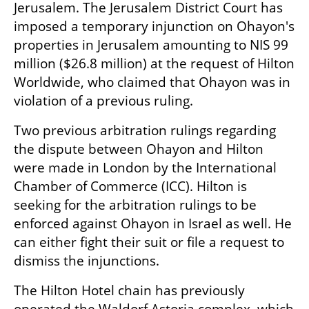
Jerusalem. The Jerusalem District Court has 
imposed a temporary injunction on Ohayon's 
properties in Jerusalem amounting to NIS 99 
million ($26.8 million) at the request of Hilton 
Worldwide, who claimed that Ohayon was in 
violation of a previous ruling.
Two previous arbitration rulings regarding 
the dispute between Ohayon and Hilton 
were made in London by the International 
Chamber of Commerce (ICC). Hilton is 
seeking for the arbitration rulings to be 
enforced against Ohayon in Israel as well. He 
can either fight their suit or file a request to 
dismiss the injunctions.
The Hilton Hotel chain has previously 