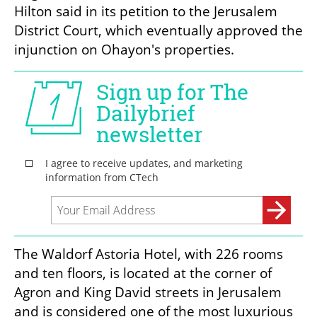
Hilton said in its petition to the Jerusalem 
District Court, which eventually approved the 
injunction on Ohayon's properties.
The Waldorf Astoria Hotel, with 226 rooms 
and ten floors, is located at the corner of 
Agron and King David streets in Jerusalem 
and is considered one of the most luxurious 