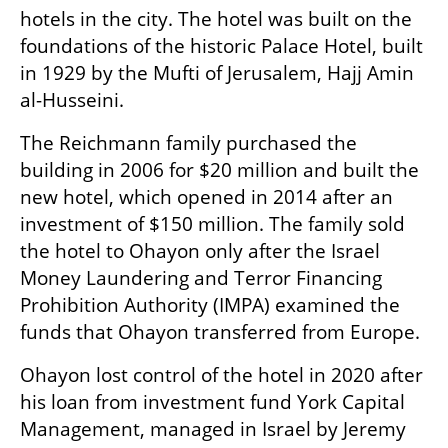
hotels in the city. The hotel was built on the 
foundations of the historic Palace Hotel, built 
in 1929 by the Mufti of Jerusalem, Hajj Amin 
al-Husseini. 
The Reichmann family purchased the 
building in 2006 for $20 million and built the 
new hotel, which opened in 2014 after an 
investment of $150 million. The family sold 
the hotel to Ohayon only after the Israel 
Money Laundering and Terror Financing 
Prohibition Authority (IMPA) examined the 
funds that Ohayon transferred from Europe.
Ohayon lost control of the hotel in 2020 after 
his loan from investment fund York Capital 
Management, managed in Israel by Jeremy 