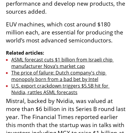
performance and develop new products, the 
sources added.
EUV machines, which cost around $180 
million each, are essential for producing the 
world’s most advanced semiconductors.
Related articles:
ASML forecast cuts $1 billion from Israeli chip 
manufacturer Nova’s market cap
The price of failure: Dutch company's chip 
monopoly born from a bad bet by Intel
U.S. export crackdown triggers $5.5B hit for 
Nvidia, rattles ASML forecasts
Mistral, backed by Nvidia, was valued at 
more than $6 billion in its Series B round last 
year. The Financial Times reported earlier 
this month that the startup was in talks with 