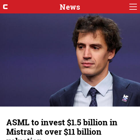
News
ASML to invest $1.5 billion in
Mistral at over $11 billion