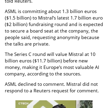
told Reuters.
ASML is committing about 1.3 billion euros 
($1.5 billion) to Mistral’s latest 1.7 billion euro 
($2 billion) fundraising round and is expected 
to secure a board seat at the company, the 
people said, requesting anonymity because 
the talks are private.
The Series C round will value Mistral at 10 
billion euros ($11.7 billion) before new 
money, making it Europe’s most valuable AI 
company, according to the sources.
ASML declined to comment. Mistral did not 
respond to a Reuters request for comment.