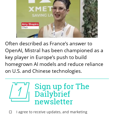
Often described as France’s answer to 
OpenAI, Mistral has been championed as a 
key player in Europe’s push to build 
homegrown AI models and reduce reliance 
on U.S. and Chinese technologies.