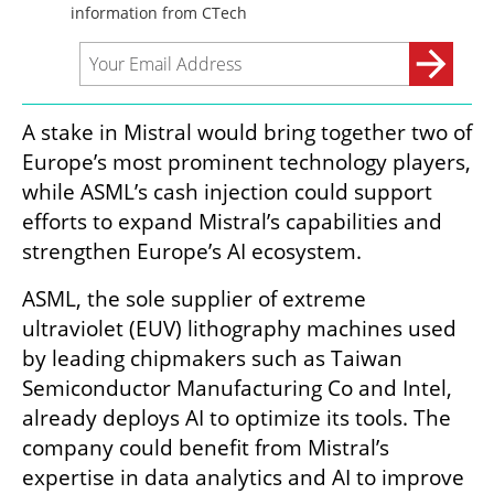
A stake in Mistral would bring together two of 
Europe’s most prominent technology players, 
while ASML’s cash injection could support 
efforts to expand Mistral’s capabilities and 
strengthen Europe’s AI ecosystem.
ASML, the sole supplier of extreme 
ultraviolet (EUV) lithography machines used 
by leading chipmakers such as Taiwan 
Semiconductor Manufacturing Co and Intel, 
already deploys AI to optimize its tools. The 
company could benefit from Mistral’s 
expertise in data analytics and AI to improve 