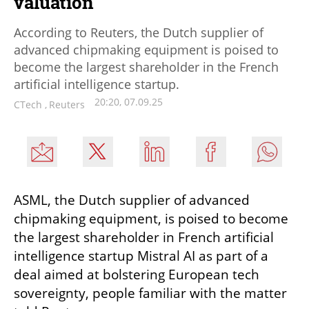
valuation
According to Reuters, the Dutch supplier of
advanced chipmaking equipment is poised to
become the largest shareholder in the French
artificial intelligence startup.
20:20, 07.09.25
CTech
,
Reuters
ASML, the Dutch supplier of advanced 
chipmaking equipment, is poised to become 
the largest shareholder in French artificial 
intelligence startup Mistral AI as part of a 
deal aimed at bolstering European tech 
sovereignty, people familiar with the matter 