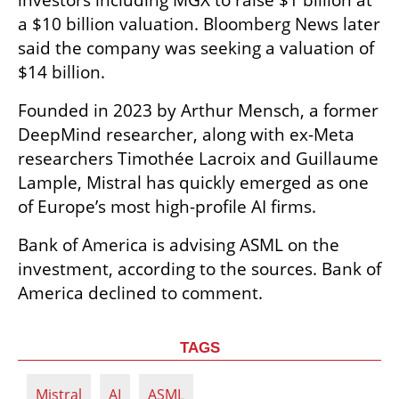
investors including MGX to raise $1 billion at 
a $10 billion valuation. Bloomberg News later 
said the company was seeking a valuation of 
$14 billion.
Founded in 2023 by Arthur Mensch, a former 
DeepMind researcher, along with ex-Meta 
researchers Timothée Lacroix and Guillaume 
Lample, Mistral has quickly emerged as one 
of Europe’s most high-profile AI firms.
Bank of America is advising ASML on the 
investment, according to the sources. Bank of 
America declined to comment.
TAGS
Mistral
AI
ASML