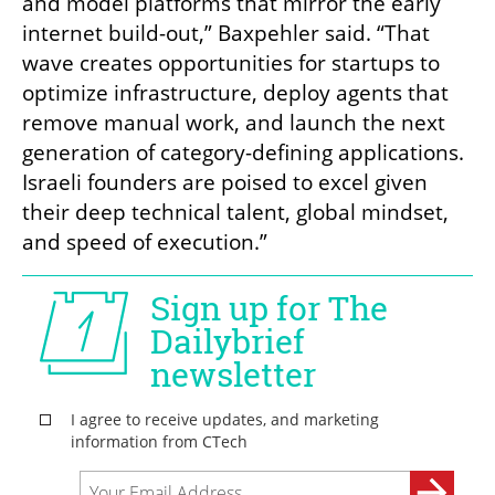
and model platforms that mirror the early 
internet build-out,” Baxpehler said. “That 
wave creates opportunities for startups to 
optimize infrastructure, deploy agents that 
remove manual work, and launch the next 
generation of category-defining applications. 
Israeli founders are poised to excel given 
their deep technical talent, global mindset, 
and speed of execution.”