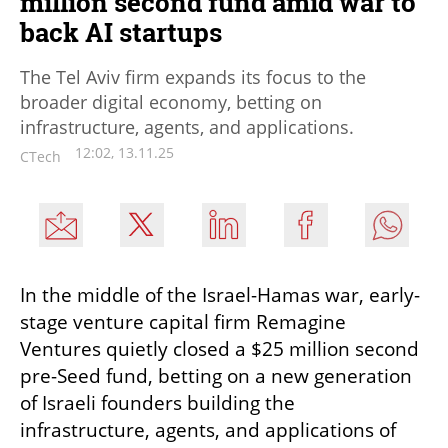
million second fund amid war to
back AI startups
The Tel Aviv firm expands its focus to the
broader digital economy, betting on
infrastructure, agents, and applications.
12:02, 13.11.25
CTech
In the middle of the Israel-Hamas war, early-
stage venture capital firm Remagine 
Ventures quietly closed a $25 million second 
pre-Seed fund, betting on a new generation 
of Israeli founders building the 
infrastructure, agents, and applications of 