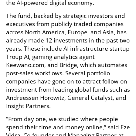
the AI-powered digital economy.
The fund, backed by strategic investors and 
executives from publicly traded companies 
across North America, Europe, and Asia, has 
already made 12 investments in the past two 
years. These include AI infrastructure startup 
Troup AI, gaming analytics agent 
Keewano.com, and Bridge, which automates 
post-sales workflows. Several portfolio 
companies have gone on to attract follow-on 
investment from leading global funds such as 
Andreessen Horowitz, General Catalyst, and 
Insight Partners.
“From day one, we studied where people 
spend their time and money online,” said Eze 
Vidra, Co-founder and Managing Partner at 