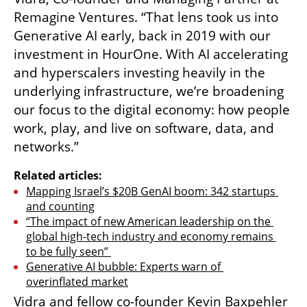
Remagine Ventures. “That lens took us into 
Generative AI early, back in 2019 with our 
investment in HourOne. With AI accelerating 
and hyperscalers investing heavily in the 
underlying infrastructure, we’re broadening 
our focus to the digital economy: how people 
work, play, and live on software, data, and 
networks.”
Related articles:
Mapping Israel’s $20B GenAI boom: 342 startups 
and counting
“The impact of new American leadership on the 
global high-tech industry and economy remains 
to be fully seen” 
Generative AI bubble: Experts warn of 
overinflated market
Vidra and fellow co-founder Kevin Baxpehler 