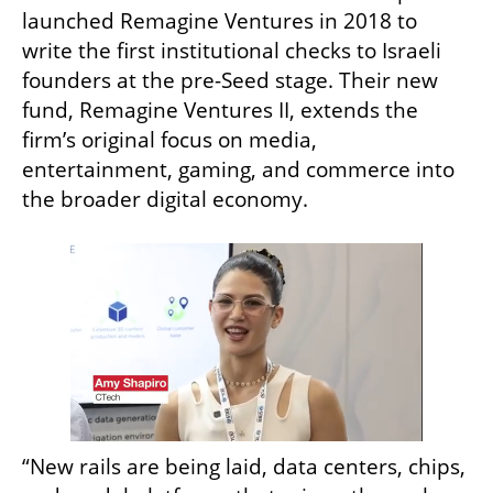
launched Remagine Ventures in 2018 to 
write the first institutional checks to Israeli 
founders at the pre-Seed stage. Their new 
fund, Remagine Ventures II, extends the 
firm’s original focus on media, 
entertainment, gaming, and commerce into 
the broader digital economy.
“New rails are being laid, data centers, chips, 