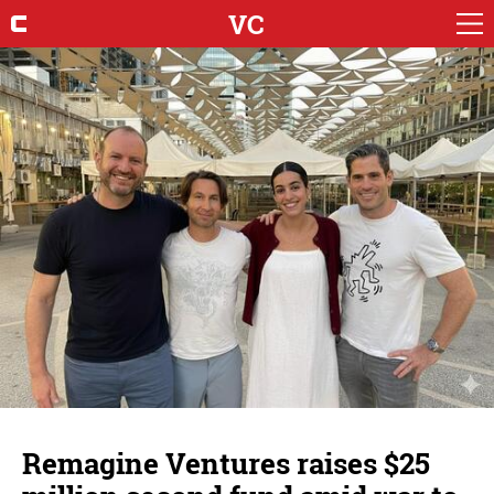
VC
Remagine Ventures raises $25