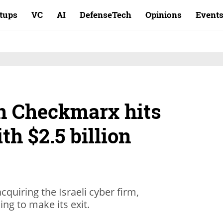
rtups
VC
AI
DefenseTech
Opinions
Event
n Checkmarx hits
th $2.5 billion
cquiring the Israeli cyber firm,
ng to make its exit.