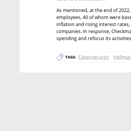
As mentioned, at the end of 2022,
employees, 40 of whom were based 
inflation and rising interest rate
companies. In response, Checkmarx
spending and refocus its activities
Cybersecurity
Hellma
TAGS: