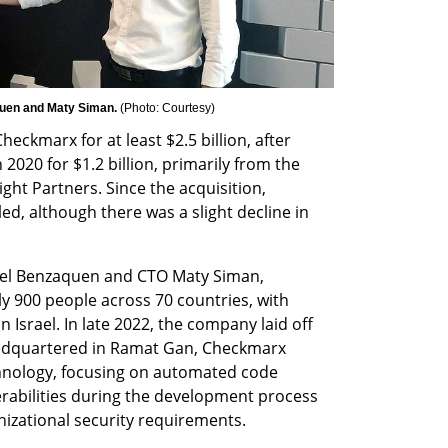
en and Maty Siman. 
(
Photo: Courtesy
)
ckmarx for at least $2.5 billion, after 
20 for $1.2 billion, primarily from the 
ght Partners. Since the acquisition, 
, although there was a slight decline in 
l Benzaquen and CTO Maty Siman, 
900 people across 70 countries, with 
n Israel. In late 2022, the company laid off 
adquartered in Ramat Gan, Checkmarx 
hnology, focusing on automated code 
erabilities during the development process 
izational security requirements.