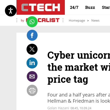
24/7
Buzz
Sta
by
Homepage
News
Cyber unicor
the market wi
price tag
Four and a half years after a
Hellman & Friedman is looki
Golan Hazani
08:45, 10.09.24