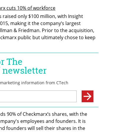
rx cuts 10% of workforce
raised only $100 million, with Insight 
2015, making it the company’s largest 
lman & Friedman. Prior to the acquisition, 
ckmarx public but ultimately chose to keep 
ds 90% of Checkmarx’s shares, with the 
mpany's employees and founders. It is 
founders will sell their shares in the 