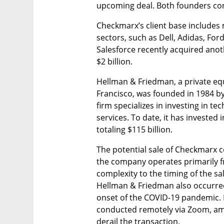
upcoming deal. Both founders cont
Checkmarx’s client base includes 
sectors, such as Dell, Adidas, Ford
Salesforce recently acquired anot
$2 billion.
Hellman & Friedman, a private equ
Francisco, was founded in 1984 b
firm specializes in investing in tec
services. To date, it has investe
totaling $115 billion.
The potential sale of Checkmarx c
the company operates primarily f
complexity to the timing of the sal
Hellman & Friedman also occurred
onset of the COVID-19 pandemic. M
conducted remotely via Zoom, amid
derail the transaction.