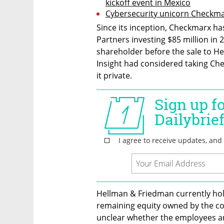
kickoff event in Mexico
Cybersecurity unicorn Checkma
Since its inception, Checkmarx has 
Partners investing $85 million in 
shareholder before the sale to Hel
Insight had considered taking Che
it private.
Hellman & Friedman currently hol
remaining equity owned by the co
unclear whether the employees and 