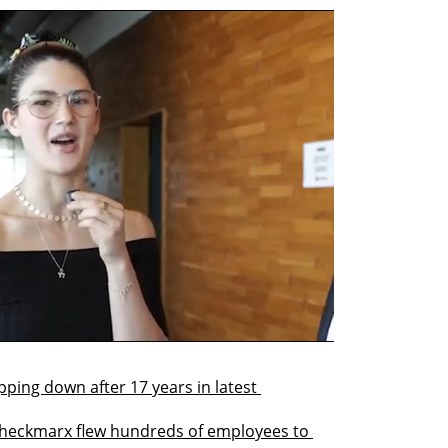
ng down after 17 years in latest 
 Checkmarx flew hundreds of employees to 