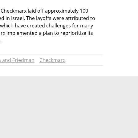
 Checkmarx laid off approximately 100 
in Israel. The layoffs were attributed to 
s, which have created challenges for many 
 implemented a plan to reprioritize its 
.
n and Friedman
Checkmarx