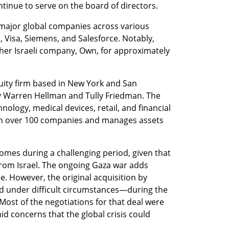
inue to serve on the board of directors.
major global companies across various 
, Visa, Siemens, and Salesforce. Notably, 
her Israeli company, Own, for approximately 
ity firm based in New York and San 
y Warren Hellman and Tully Friedman. The 
hnology, medical devices, retail, and financial 
d in over 100 companies and manages assets 
omes during a challenging period, given that 
rom Israel. The ongoing Gaza war adds 
e. However, the original acquisition by 
 under difficult circumstances—during the 
ost of the negotiations for that deal were 
 concerns that the global crisis could 