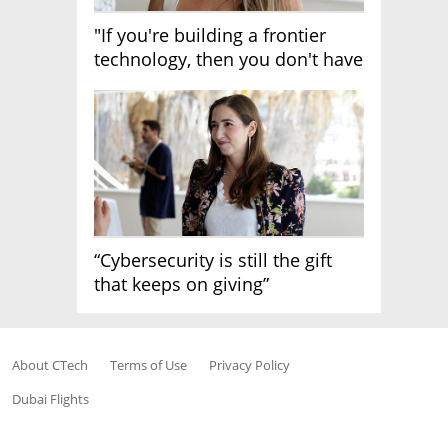
"If you're building a frontier
technology, then you don't have
growth"
“Cybersecurity is still the gift
that keeps on giving”
About CTech
Terms of Use
Privacy Policy
Dubai Flights