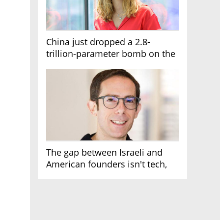
China just dropped a 2.8-
trillion-parameter bomb on the
AI race
The gap between Israeli and
American founders isn't tech,
it's the first line of the budget