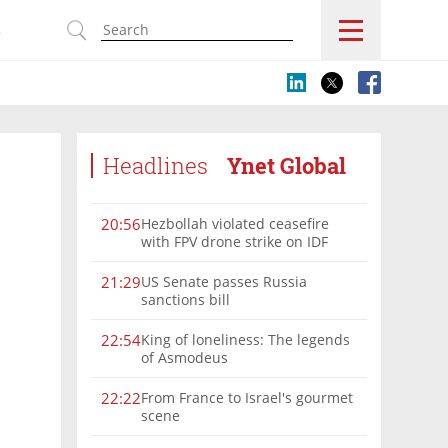
s
Headlines
Ynet Global
Hezbollah violated ceasefire
20:56
with FPV drone strike on IDF
force, military confirms
US Senate passes Russia
21:29
sanctions bill
King of loneliness: The legends
22:54
of Asmodeus
From France to Israel's gourmet
22:22
scene