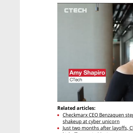
Related articles:
Checkmarx CEO Benzaquen steppi
shakeup at cyber unicorn
Just two months after layoffs,