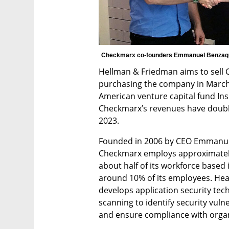
Checkmarx co-founders Emmanuel Benzaqu
Hellman & Friedman aims to sell Che
purchasing the company in March 20
American venture capital fund Insi
Checkmarx’s revenues have doubled
2023.
Founded in 2006 by CEO Emmanue
Checkmarx employs approximately 
about half of its workforce based i
around 10% of its employees. He
develops application security tec
scanning to identify security vuln
and ensure compliance with organ