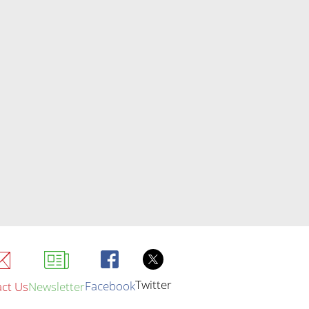
Twitter
Facebook
ct Us
Newsletter