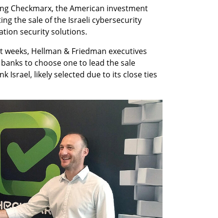
ring Checkmarx, the American investment 
ng the sale of the Israeli cybersecurity 
ation security solutions.
ent weeks, Hellman & Friedman executives 
banks to choose one to lead the sale 
 Israel, likely selected due to its close ties 