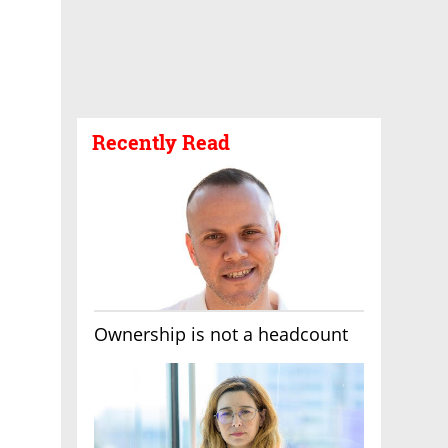
Recently Read
Ownership is not a headcount