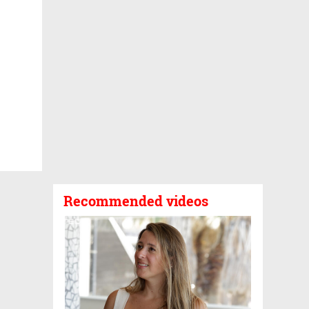
Recommended videos