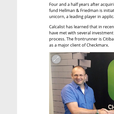
Four and a half years after acqui
fund Hellman & Friedman is initiati
unicorn, a leading player in applic
Calcalist has learned that in rec
have met with several investment 
process. The frontrunner is Citibank
as a major client of Checkmarx.