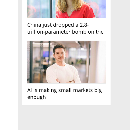
China just dropped a 2.8-
trillion-parameter bomb on the
AI race
AI is making small markets big
enough