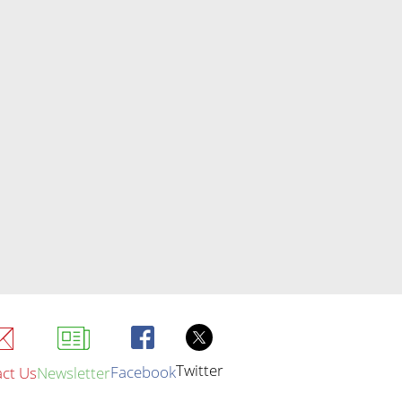
Twitter
Facebook
ct Us
Newsletter