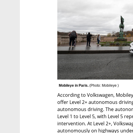
Mobileye in Paris. 
(
Photo: Mobileye 
)
According to Volkswagen, Mobileye’
offer Level 2+ autonomous drivin
autonomous driving. The autonomy 
Level 1 to Level 5, with Level 5 r
intervention. At Level 2+, Volkswag
autonomously on highways under sp