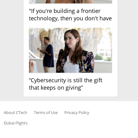
"If you're building a frontier
technology, then you don't have
growth"
“Cybersecurity is still the gift
that keeps on giving”
About CTech
Terms of Use
Privacy Policy
Dubai Flights