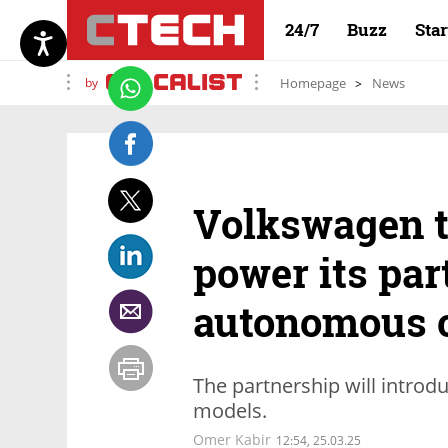
24/7
Buzz
Sta
by
Homepage
News
Volkswagen t
power its par
autonomous 
The partnership will introd
models.
Omer Kabir
12:54, 25.03.25