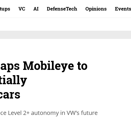
rtups
VC
AI
DefenseTech
Opinions
Event
aps Mobileye to
tially
cars
uce Level 2+ autonomy in VW’s future