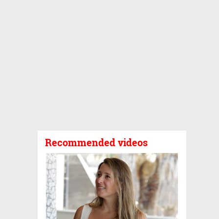
Recommended videos