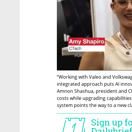
“Working with Valeo and Volkswag
integrated approach puts AI innova
Amnon Shashua, president and CEO
costs while upgrading capabilities 
system points the way to a new cla