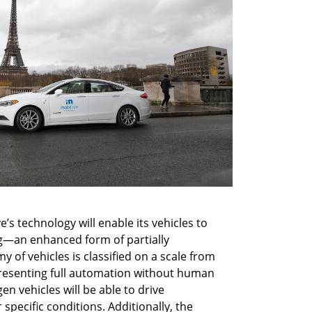
s technology will enable its vehicles to 
g—an enhanced form of partially 
of vehicles is classified on a scale from 
epresenting full automation without human 
en vehicles will be able to drive 
ecific conditions. Additionally, the 