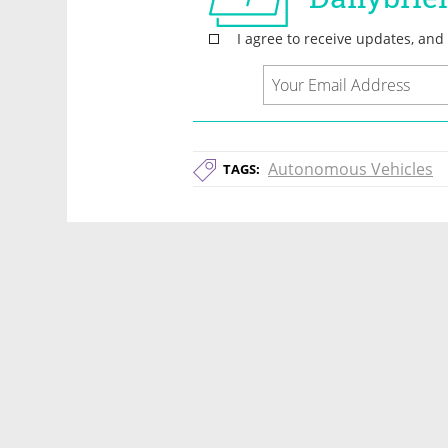
Autonomous Vehicles
TAGS: