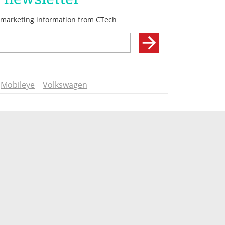
Mobileye
Volkswagen