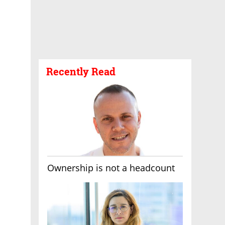
Recently Read
Ownership is not a headcount