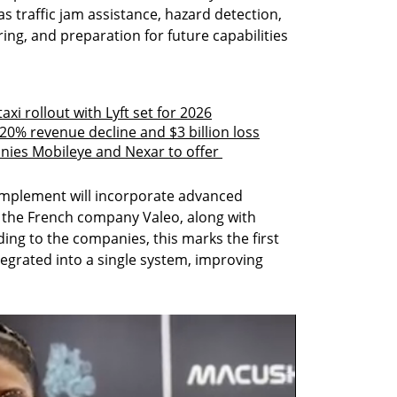
s traffic jam assistance, hazard detection, 
ing, and preparation for future capabilities 
axi rollout with Lyft set for 2026
20% revenue decline and $3 billion loss
anies Mobileye and Nexar to offer 
mplement will incorporate advanced 
the French company Valeo, along with 
ng to the companies, this marks the first 
egrated into a single system, improving 