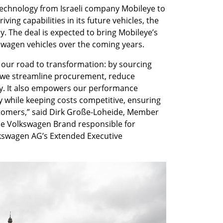
echnology from Israeli company Mobileye to 
ing capabilities in its future vehicles, the 
The deal is expected to bring Mobileye’s 
kswagen vehicles over the coming years.
our road to transformation: by sourcing 
 we streamline procurement, reduce 
y. It also empowers our performance 
while keeping costs competitive, ensuring 
stomers,” said Dirk Große-Loheide, Member 
e Volkswagen Brand responsible for 
wagen AG’s Extended Executive 