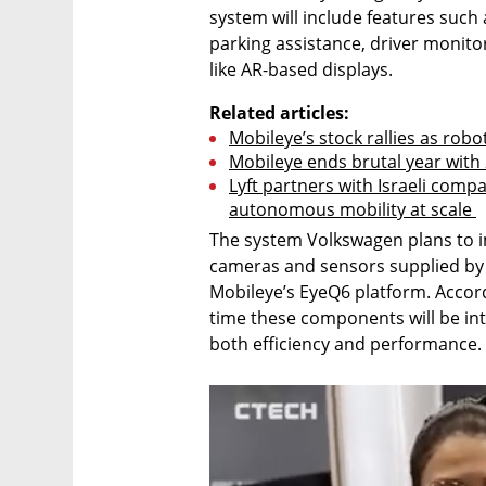
system will include features such a
parking assistance, driver monitor
like AR-based displays.
Related articles:
Mobileye’s stock rallies as robot
Mobileye ends brutal year with 
Lyft partners with Israeli comp
autonomous mobility at scale 
The system Volkswagen plans to i
cameras and sensors supplied by 
Mobileye’s EyeQ6 platform. Accordi
time these components will be int
both efficiency and performance.