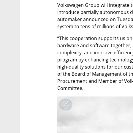
Volkswagen Group will integrate t
introduce partially autonomous driv
automaker announced on Tuesday. 
system to tens of millions of Vol
“This cooperation supports us on 
hardware and software together,
complexity, and improve efficienc
program by enhancing technology 
high-quality solutions for our cu
of the Board of Management of th
Procurement and Member of Volks
Committee.