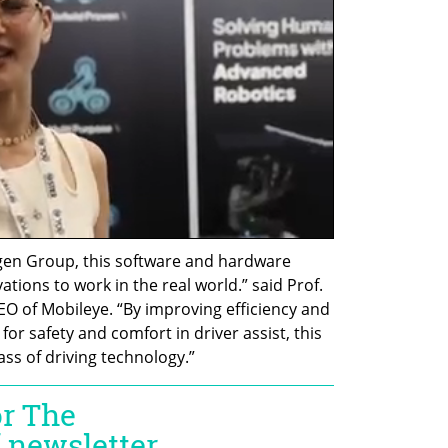
en Group, this software and hardware 
tions to work in the real world.” said Prof. 
 of Mobileye. “By improving efficiency and 
for safety and comfort in driver assist, this 
ss of driving technology.”