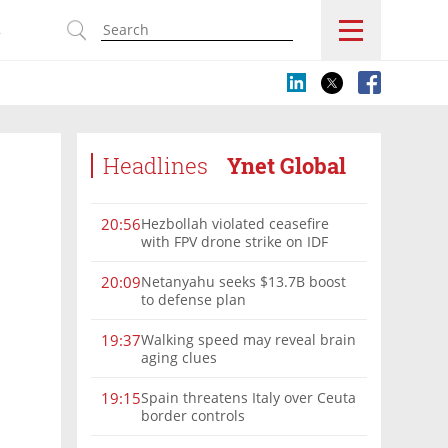
s
Headlines
Ynet Global
Hezbollah violated ceasefire
20:56
with FPV drone strike on IDF
force, military confirms
Netanyahu seeks $13.7B boost
20:09
to defense plan
Walking speed may reveal brain
19:37
aging clues
Spain threatens Italy over Ceuta
19:15
border controls