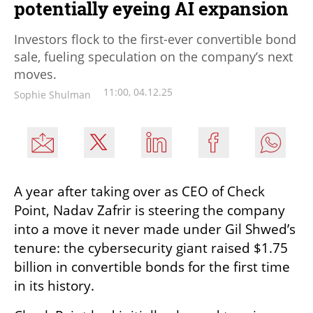
potentially eyeing AI expansion
Investors flock to the first-ever convertible bond
sale, fueling speculation on the company’s next
moves.
11:00, 04.12.25
Sophie Shulman
A year after taking over as CEO of Check 
Point, Nadav Zafrir is steering the company 
into a move it never made under Gil Shwed’s 
tenure: the cybersecurity giant raised $1.75 
billion in convertible bonds for the first time 
in its history.