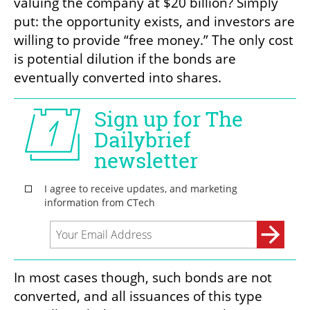
valuing the company at $20 billion? Simply 
put: the opportunity exists, and investors are 
willing to provide “free money.” The only cost 
is potential dilution if the bonds are 
eventually converted into shares. 
In most cases though, such bonds are not 
converted, and all issuances of this type 