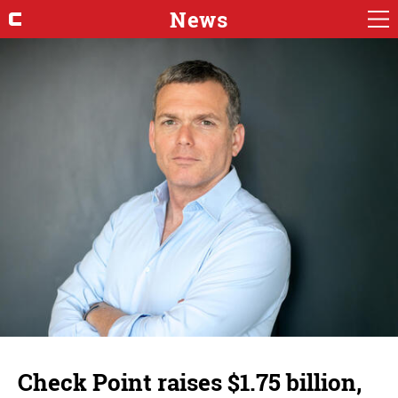
News
Check Point raises $1.75 billion,