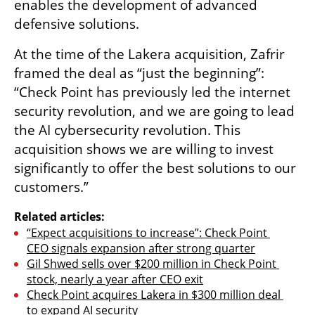
enables the development of advanced 
defensive solutions.
At the time of the Lakera acquisition, Zafrir 
framed the deal as “just the beginning”: 
“Check Point has previously led the internet 
security revolution, and we are going to lead 
the AI cybersecurity revolution. This 
acquisition shows we are willing to invest 
significantly to offer the best solutions to our 
customers.”
Related articles:
“Expect acquisitions to increase”: Check Point 
CEO signals expansion after strong quarter
Gil Shwed sells over $200 million in Check Point 
stock, nearly a year after CEO exit
Check Point acquires Lakera in $300 million deal 
to expand AI security