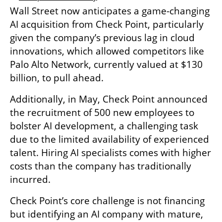
Wall Street now anticipates a game-changing 
AI acquisition from Check Point, particularly 
given the company’s previous lag in cloud 
innovations, which allowed competitors like 
Palo Alto Network, currently valued at $130 
billion, to pull ahead.
Additionally, in May, Check Point announced 
the recruitment of 500 new employees to 
bolster AI development, a challenging task 
due to the limited availability of experienced 
talent. Hiring AI specialists comes with higher 
costs than the company has traditionally 
incurred.
Check Point’s core challenge is not financing 
but identifying an AI company with mature, 