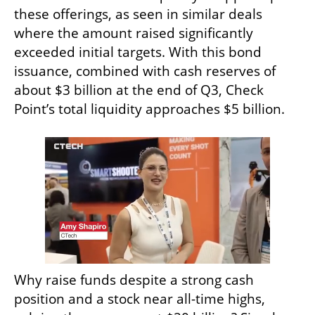
these offerings, as seen in similar deals 
where the amount raised significantly 
exceeded initial targets. With this bond 
issuance, combined with cash reserves of 
about $3 billion at the end of Q3, Check 
Point’s total liquidity approaches $5 billion.
Why raise funds despite a strong cash 
position and a stock near all-time highs, 