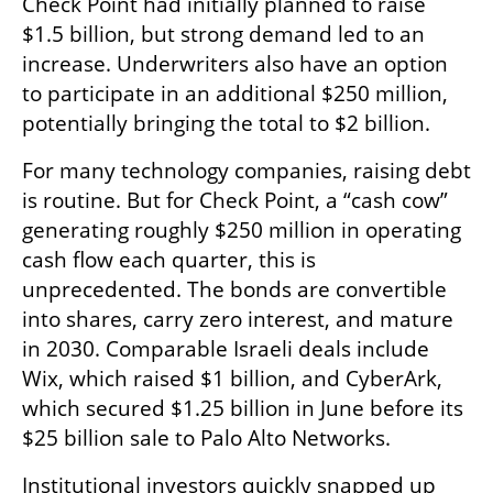
Check Point had initially planned to raise 
$1.5 billion, but strong demand led to an 
increase. Underwriters also have an option 
to participate in an additional $250 million, 
potentially bringing the total to $2 billion.
For many technology companies, raising debt 
is routine. But for Check Point, a “cash cow” 
generating roughly $250 million in operating 
cash flow each quarter, this is 
unprecedented. The bonds are convertible 
into shares, carry zero interest, and mature 
in 2030. Comparable Israeli deals include 
Wix, which raised $1 billion, and CyberArk, 
which secured $1.25 billion in June before its 
$25 billion sale to Palo Alto Networks.
Institutional investors quickly snapped up 