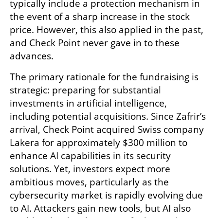
typically include a protection mechanism in 
the event of a sharp increase in the stock 
price. However, this also applied in the past, 
and Check Point never gave in to these 
advances.
The primary rationale for the fundraising is 
strategic: preparing for substantial 
investments in artificial intelligence, 
including potential acquisitions. Since Zafrir’s 
arrival, Check Point acquired Swiss company 
Lakera for approximately $300 million to 
enhance AI capabilities in its security 
solutions. Yet, investors expect more 
ambitious moves, particularly as the 
cybersecurity market is rapidly evolving due 
to AI. Attackers gain new tools, but AI also 