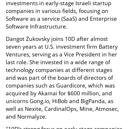
investments in early-stage Israeli startup 
companies in various fields, focusing on 
Software as a service (SaaS) and Enterprise 
Software Infrastructure. 
Dangot Zukovsky joins 10D after almost 
seven years at U.S. investment firm Battery 
Ventures, serving as a Vice President in her 
last role. She invested in a wide range of 
technology companies at different stages 
and was part of the boards of directors of 
companies such as Guardicore, which was 
acquired by Akamai for $600 million, and 
unicorns Gong.io, HiBob and BigPanda, as 
well as Nexite, CardinalOps, Mine, Atmosec, 
and Normalyze.