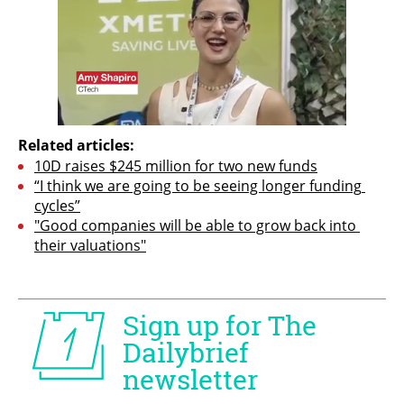
Related articles:
10D raises $245 million for two new funds
“I think we are going to be seeing longer funding 
cycles”
"Good companies will be able to grow back into 
their valuations"