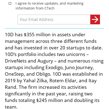
10D has $355 million in assets under 
management across three different funds 
and has invested in over 20 startups to date. 
10D’s portfolio includes two unicorns – 
DriveNets and Augury – and numerous rising 
startups including Exodigo, Juno Journey, 
OneStep, and Obligo. 10D was established in 
2019 by Yahal Zilka, Rotem Eldar, and Itay 
Rand. The firm increased its activities 
significantly in the past year, raising two 
funds totaling $245 million and doubling its 
team.