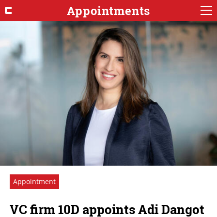
Appointments
Appointment
VC firm 10D appoints Adi Dangot