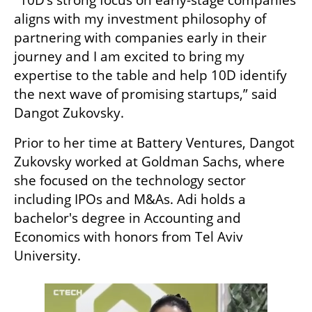
"10D’s strong focus on early-stage companies 
aligns with my investment philosophy of 
partnering with companies early in their 
journey and I am excited to bring my 
expertise to the table and help 10D identify 
the next wave of promising startups,” said 
Dangot Zukovsky. 
Prior to her time at Battery Ventures, Dangot 
Zukovsky worked at Goldman Sachs, where 
she focused on the technology sector 
including IPOs and M&As. Adi holds a 
bachelor's degree in Accounting and 
Economics with honors from Tel Aviv 
University.