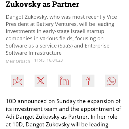
Zukovsky as Partner
Dangot Zukovsky, who was most recently Vice
President at Battery Ventures, will be leading
investments in early-stage Israeli startup
companies in various fields, focusing on
Software as a service (SaaS) and Enterprise
Software Infrastructure
11:45, 16.04.23
Meir Orbach
10D announced on Sunday the expansion of 
its investment team and the appointment of 
Adi Dangot Zukovsky as Partner. In her role 
at 10D, Dangot Zukovsky will be leading 