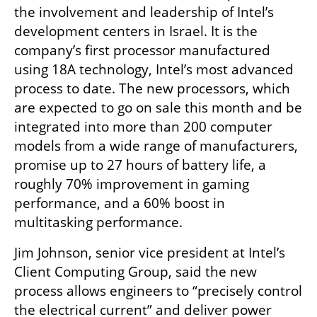
the involvement and leadership of Intel’s 
development centers in Israel. It is the 
company’s first processor manufactured 
using 18A technology, Intel’s most advanced 
process to date. The new processors, which 
are expected to go on sale this month and be 
integrated into more than 200 computer 
models from a wide range of manufacturers, 
promise up to 27 hours of battery life, a 
roughly 70% improvement in gaming 
performance, and a 60% boost in 
multitasking performance.
Jim Johnson, senior vice president at Intel’s 
Client Computing Group, said the new 
process allows engineers to “precisely control 
the electrical current” and deliver power 