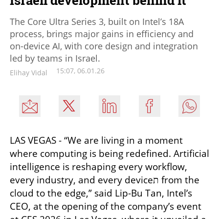
The Core Ultra Series 3, built on Intel’s 18A
process, brings major gains in efficiency and
on-device AI, with core design and integration
led by teams in Israel.
15:07, 06.01.26
Elihay Vidal
LAS VEGAS - “We are living in a moment 
where computing is being redefined. Artificial 
intelligence is reshaping every workflow, 
every industry, and every deviceת from the 
cloud to the edge,” said Lip-Bu Tan, Intel’s 
CEO, at the opening of the company’s event 