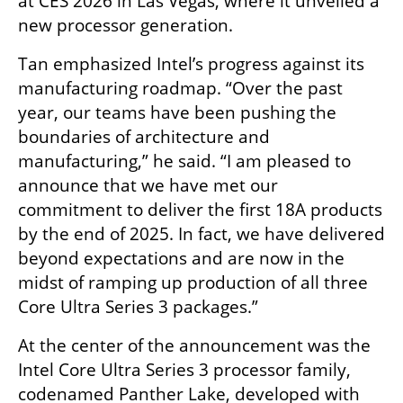
at CES 2026 in Las Vegas, where it unveiled a 
new processor generation.
Tan emphasized Intel’s progress against its 
manufacturing roadmap. “Over the past 
year, our teams have been pushing the 
boundaries of architecture and 
manufacturing,” he said. “I am pleased to 
announce that we have met our 
commitment to deliver the first 18A products 
by the end of 2025. In fact, we have delivered 
beyond expectations and are now in the 
midst of ramping up production of all three 
Core Ultra Series 3 packages.”
At the center of the announcement was the 
Intel Core Ultra Series 3 processor family, 
codenamed Panther Lake, developed with 