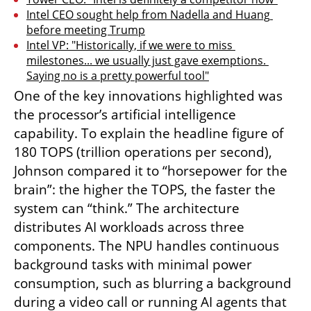
Intel CEO sought help from Nadella and Huang 
before meeting Trump
Intel VP: "Historically, if we were to miss 
milestones... we usually just gave exemptions. 
Saying no is a pretty powerful tool"
One of the key innovations highlighted was 
the processor’s artificial intelligence 
capability. To explain the headline figure of 
180 TOPS (trillion operations per second), 
Johnson compared it to “horsepower for the 
brain”: the higher the TOPS, the faster the 
system can “think.” The architecture 
distributes AI workloads across three 
components. The NPU handles continuous 
background tasks with minimal power 
consumption, such as blurring a background 
during a video call or running AI agents that 