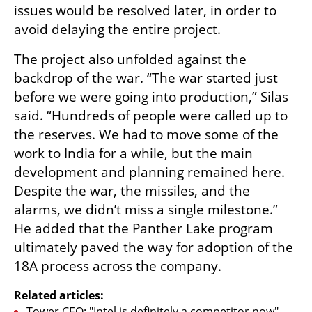
issues would be resolved later, in order to 
avoid delaying the entire project.
The project also unfolded against the 
backdrop of the war. “The war started just 
before we were going into production,” Silas 
said. “Hundreds of people were called up to 
the reserves. We had to move some of the 
work to India for a while, but the main 
development and planning remained here. 
Despite the war, the missiles, and the 
alarms, we didn’t miss a single milestone.” 
He added that the Panther Lake program 
ultimately paved the way for adoption of the 
18A process across the company.
Related articles:
Tower CEO: "Intel is definitely a competitor now"