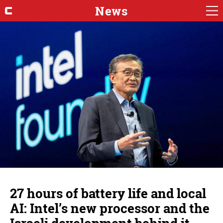
News
27 hours of battery life and local
AI: Intel’s new processor and the
Israeli development behind it