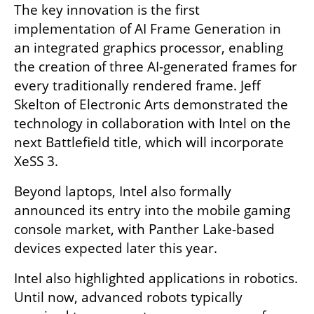
The key innovation is the first 
implementation of AI Frame Generation in 
an integrated graphics processor, enabling 
the creation of three AI-generated frames for 
every traditionally rendered frame. Jeff 
Skelton of Electronic Arts demonstrated the 
technology in collaboration with Intel on the 
next Battlefield title, which will incorporate 
XeSS 3.
Beyond laptops, Intel also formally 
announced its entry into the mobile gaming 
console market, with Panther Lake-based 
devices expected later this year.
Intel also highlighted applications in robotics. 
Until now, advanced robots typically 