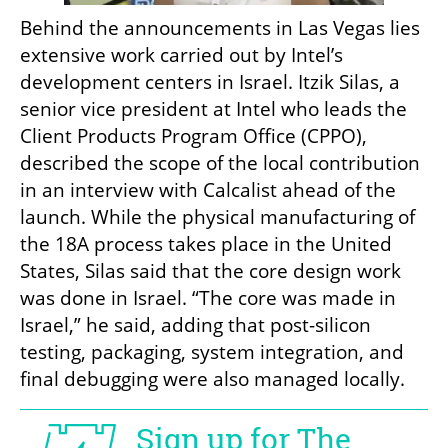
Behind the announcements in Las Vegas lies 
extensive work carried out by Intel’s 
development centers in Israel. Itzik Silas, a 
senior vice president at Intel who leads the 
Client Products Program Office (CPPO), 
described the scope of the local contribution 
in an interview with Calcalist ahead of the 
launch. While the physical manufacturing of 
the 18A process takes place in the United 
States, Silas said that the core design work 
was done in Israel. “The core was made in 
Israel,” he said, adding that post-silicon 
testing, packaging, system integration, and 
final debugging were also managed locally.