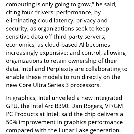
computing is only going to grow,” he said, 
citing four drivers: performance, by 
eliminating cloud latency; privacy and 
security, as organizations seek to keep 
sensitive data off third-party servers; 
economics, as cloud-based AI becomes 
increasingly expensive; and control, allowing 
organizations to retain ownership of their 
data. Intel and Perplexity are collaborating to 
enable these models to run directly on the 
new Core Ultra Series 3 processors.
In graphics, Intel unveiled a new integrated 
GPU, the Intel Arc B390. Dan Rogers, VP/GM 
PC Products at Intel, said the chip delivers a 
50% improvement in graphics performance 
compared with the Lunar Lake generation. 