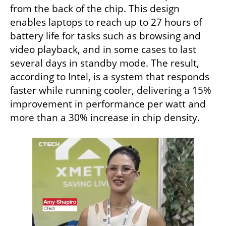
from the back of the chip. This design 
enables laptops to reach up to 27 hours of 
battery life for tasks such as browsing and 
video playback, and in some cases to last 
several days in standby mode. The result, 
according to Intel, is a system that responds 
faster while running cooler, delivering a 15% 
improvement in performance per watt and 
more than a 30% increase in chip density.