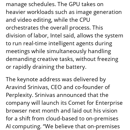
manage schedules. The GPU takes on 
heavier workloads such as image generation 
and video editing, while the CPU 
orchestrates the overall process. This 
division of labor, Intel said, allows the system 
to run real-time intelligent agents during 
meetings while simultaneously handling 
demanding creative tasks, without freezing 
or rapidly draining the battery.
The keynote address was delivered by 
Aravind Srinivas, CEO and co-founder of 
Perplexity. Srinivas announced that the 
company will launch its Comet for Enterprise 
browser next month and laid out his vision 
for a shift from cloud-based to on-premises 
AI computing. “We believe that on-premises 