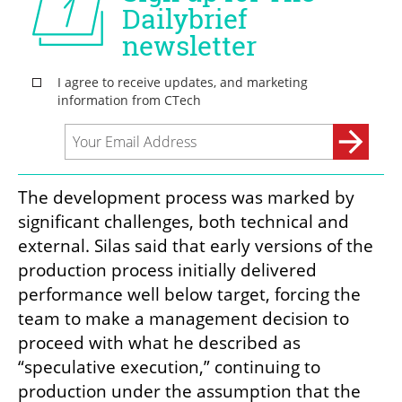
The development process was marked by 
significant challenges, both technical and 
external. Silas said that early versions of the 
production process initially delivered 
performance well below target, forcing the 
team to make a management decision to 
proceed with what he described as 
“speculative execution,” continuing to 
production under the assumption that the 