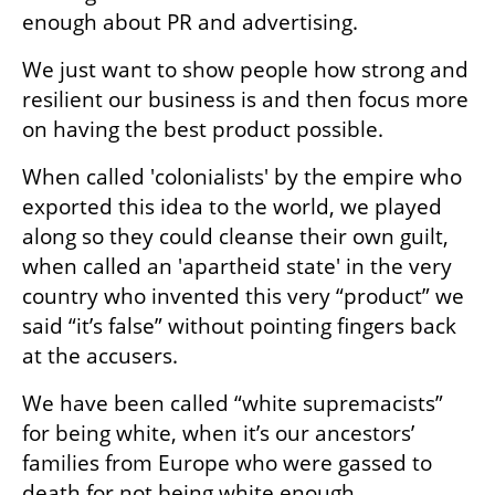
enough about PR and advertising.
We just want to show people how strong and 
resilient our business is and then focus more 
on having the best product possible.
When called 'colonialists' by the empire who 
exported this idea to the world, we played 
along so they could cleanse their own guilt, 
when called an 'apartheid state' in the very 
country who invented this very “product” we 
said “it’s false” without pointing fingers back 
at the accusers.
We have been called “white supremacists” 
for being white, when it’s our ancestors’ 
families from Europe who were gassed to 
death for not being white enough.