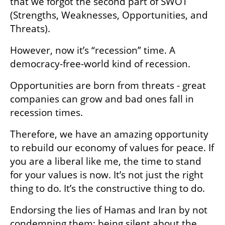
that we forgot the second part of SWOT 
(Strengths, Weaknesses, Opportunities, and 
Threats). 
However, now it’s “recession” time. A 
democracy-free-world kind of recession.
Opportunities are born from threats - great 
companies can grow and bad ones fall in 
recession times.
Therefore, we have an amazing opportunity 
to rebuild our economy of values for peace. If 
you are a liberal like me, the time to stand 
for your values is now. It’s not just the right 
thing to do. It’s the constructive thing to do.
Endorsing the lies of Hamas and Iran by not 
condemning them; being silent about the 