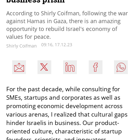
According to Shirly Coifman, following the war
against Hamas in Gaza, there is an amazing
opportunity to rebuild Israel's economy of
values for peace.
09:16, 17.12.23
Shirly Coifman
For the past decade, while consulting for 
SMEs, startups and corporates as well as 
promoting economic development across 
various arenas, I realized that cultural gaps 
hinder Israelis in business. Our product-
oriented culture, characteristic of startup 
founders, scientists, and innovators, 