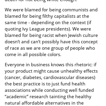
We were blamed for being communists and 
blamed for being filthy capitalists at the 
same time - depending on the context (if 
quoting Ivy League presidents). We were 
blamed for being racist when Jewish culture 
doesn’t and can’t possibly have this concept 
of race as we are one group of people who 
come in all possible colors.
Everyone in business knows this rhetoric: if 
your product might cause unhealthy effects 
(cancer, diabetes, cardiovascular diseases) 
the best practice is to just fund health 
associations while conducting well funded 
“academic” research tainting the healthy 
natural affordable alternatives in the 