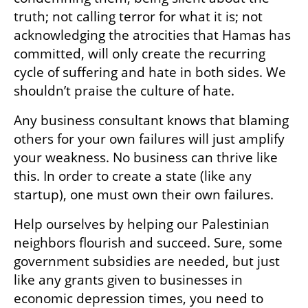
truth; not calling terror for what it is; not 
acknowledging the atrocities that Hamas has 
committed, will only create the recurring 
cycle of suffering and hate in both sides. We 
shouldn’t praise the culture of hate.
Any business consultant knows that blaming 
others for your own failures will just amplify 
your weakness. No business can thrive like 
this. In order to create a state (like any 
startup), one must own their own failures.
Help ourselves by helping our Palestinian 
neighbors flourish and succeed. Sure, some 
government subsidies are needed, but just 
like any grants given to businesses in 
economic depression times, you need to 