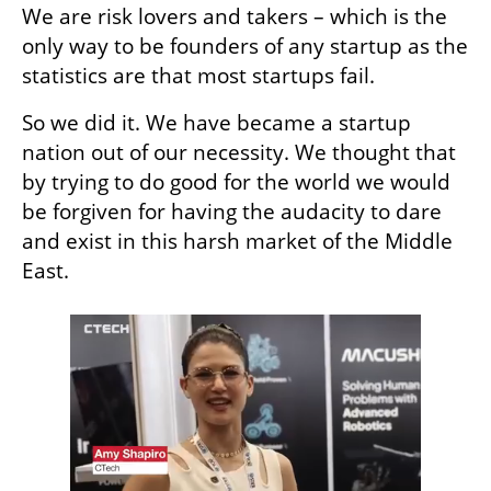
We are risk lovers and takers – which is the 
only way to be founders of any startup as the 
statistics are that most startups fail.
So we did it. We have became a startup 
nation out of our necessity. We thought that 
by trying to do good for the world we would 
be forgiven for having the audacity to dare 
and exist in this harsh market of the Middle 
East. 