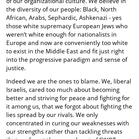
of our organizational culture. We believe in 
the diversity of our people: Black, North 
African, Arabs, Sephardic, Ashkenazi - yes 
those white supremacy European Jews who 
weren’t white enough for nationalists in 
Europe and now are conveniently too white 
to exist in the Middle East and fit just right 
into the progressive paradigm and sense of 
justice.
Indeed we are the ones to blame. We, liberal 
Israelis, cared too much about becoming 
better and striving for peace and fighting for 
it among us, that we forgot about fighting the 
lies spread by our rivals. We only 
concentrated in curing our weaknesses with 
our strengths rather than tackling threats 