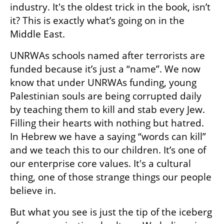
industry. It's the oldest trick in the book, isn’t 
it? This is exactly what’s going on in the 
Middle East.
UNRWAs schools named after terrorists are 
funded because it’s just a “name”. We now 
know that under UNRWAs funding, young 
Palestinian souls are being corrupted daily 
by teaching them to kill and stab every Jew. 
Filling their hearts with nothing but hatred. 
In Hebrew we have a saying “words can kill” 
and we teach this to our children. It’s one of 
our enterprise core values. It's a cultural 
thing, one of those strange things our people 
believe in.
But what you see is just the tip of the iceberg 