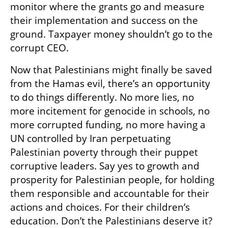
monitor where the grants go and measure 
their implementation and success on the 
ground. Taxpayer money shouldn’t go to the 
corrupt CEO.
Now that Palestinians might finally be saved 
from the Hamas evil, there’s an opportunity 
to do things differently. No more lies, no 
more incitement for genocide in schools, no 
more corrupted funding, no more having a 
UN controlled by Iran perpetuating 
Palestinian poverty through their puppet 
corruptive leaders. Say yes to growth and 
prosperity for Palestinian people, for holding 
them responsible and accountable for their 
actions and choices. For their children’s 
education. Don’t the Palestinians deserve it? 