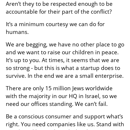
Aren’t they to be respected enough to be 
accountable for their part of the conflict?
It’s a minimum courtesy we can do for 
humans.
We are begging, we have no other place to go 
and we want to raise our children in peace. 
It’s up to you. At times, it seems that we are 
so strong - but this is what a startup does to 
survive. In the end we are a small enterprise.
There are only 15 million Jews worldwide 
with the majority in our HQ in Israel, so we 
need our offices standing. We can’t fail.
Be a conscious consumer and support what’s 
right. You need companies like us. Stand with 