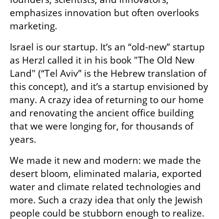
emphasizes innovation but often overlooks 
marketing.
Israel is our startup. It’s an “old-new” startup 
as Herzl called it in his book "The Old New 
Land" (“Tel Aviv” is the Hebrew translation of 
this concept), and it’s a startup envisioned by 
many. A crazy idea of returning to our home 
and renovating the ancient office building 
that we were longing for, for thousands of 
years. 
We made it new and modern: we made the 
desert bloom, eliminated malaria, exported 
water and climate related technologies and 
more. Such a crazy idea that only the Jewish 
people could be stubborn enough to realize. 