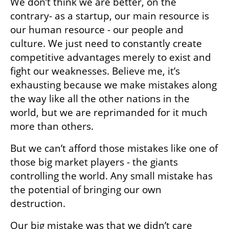
We don’t think we are better, on the 
contrary- as a startup, our main resource is 
our human resource - our people and 
culture. We just need to constantly create 
competitive advantages merely to exist and 
fight our weaknesses. Believe me, it’s 
exhausting because we make mistakes along 
the way like all the other nations in the 
world, but we are reprimanded for it much 
more than others.
But we can’t afford those mistakes like one of 
those big market players - the giants 
controlling the world. Any small mistake has 
the potential of bringing our own 
destruction.
Our big mistake was that we didn’t care 