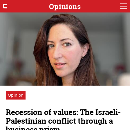
Opinions
Opinion
Recession of values: The Israeli-
Palestinian conflict through a
business prism