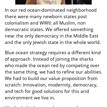
In our red ocean-dominated neighborhood 
there were many newborn states post 
colonialism and WWII: all Muslim, non 
democratic states. We offered something 
new: the only democracy in the Middle East 
and the only Jewish state in the whole world. 
Blue ocean strategy requires a different kind 
of approach. Instead of joining the sharks 
who made the ocean red by competing over 
the same thing, we had to refine our abilities. 
We had to build our value proposition from 
scratch: Innovation, modernity, democracy, 
and tech for good solutions for this arid 
environment we live in.