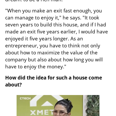
"When you make an exit fast enough, you 
can manage to enjoy it," he says. "It took 
seven years to build this house, and if I had 
made an exit five years earlier, I would have 
enjoyed it five years longer. As an 
entrepreneur, you have to think not only 
about how to maximize the value of the 
company but also about how long you will 
have to enjoy the money."
How did the idea for such a house come 
about?