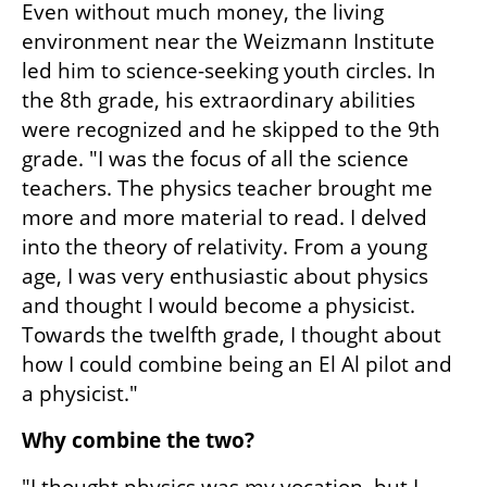
Even without much money, the living 
environment near the Weizmann Institute 
led him to science-seeking youth circles. In 
the 8th grade, his extraordinary abilities 
were recognized and he skipped to the 9th 
grade. "I was the focus of all the science 
teachers. The physics teacher brought me 
more and more material to read. I delved 
into the theory of relativity. From a young 
age, I was very enthusiastic about physics 
and thought I would become a physicist. 
Towards the twelfth grade, I thought about 
how I could combine being an El Al pilot and 
a physicist."
Why combine the two?