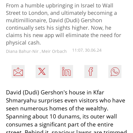
From a humble upbringing in Israel to Wall
Street to London, and ultimately becoming a
multimillionaire, David (Dudi) Gershon
continually sets his sights higher. Now, he
claims his new app will eliminate the need for
physical cash.
11:07, 30.06.24
Diana Bahur-Nir
,
Meir Orbach
David (Dudi) Gershon's house in Kfar 
Shmaryahu surprises even visitors who have 
seen numerous homes of the wealthy. 
Spanning about 10 dunams, its outer wall 
consumes a significant part of the entire 
street. Behind it, spacious lawns are trimmed 