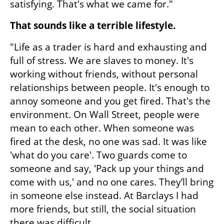
satisfying. That's what we came for."
That sounds like a terrible lifestyle.
"Life as a trader is hard and exhausting and 
full of stress. We are slaves to money. It's 
working without friends, without personal 
relationships between people. It's enough to 
annoy someone and you get fired. That's the 
environment. On Wall Street, people were 
mean to each other. When someone was 
fired at the desk, no one was sad. It was like 
'what do you care'. Two guards come to 
someone and say, 'Pack up your things and 
come with us,' and no one cares. They’ll bring 
in someone else instead. At Barclays I had 
more friends, but still, the social situation 
there was difficult.