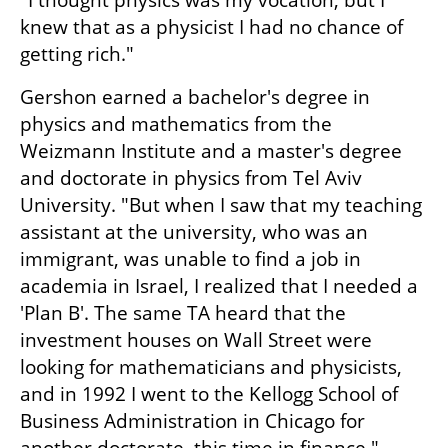
"I thought physics was my vocation, but I 
knew that as a physicist I had no chance of 
getting rich."
Gershon earned a bachelor's degree in 
physics and mathematics from the 
Weizmann Institute and a master's degree 
and doctorate in physics from Tel Aviv 
University. "But when I saw that my teaching 
assistant at the university, who was an 
immigrant, was unable to find a job in 
academia in Israel, I realized that I needed a 
'Plan B'. The same TA heard that the 
investment houses on Wall Street were 
looking for mathematicians and physicists, 
and in 1992 I went to the Kellogg School of 
Business Administration in Chicago for 