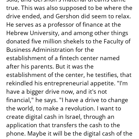
true. This was also supposed to be where the 
drive ended, and Gershon did seem to relax. 
He serves as a professor of finance at the 
Hebrew University, and among other things 
donated five million shekels to the Faculty of 
Business Administration for the 
establishment of a fintech center named 
after his parents. But it was the 
establishment of the center, he testifies, that 
rekindled his entrepreneurial appetite. "I'm 
have a bigger drive now, and it's not 
financial," he says. "I have a drive to change 
the world, to make a revolution. I want to 
create digital cash in Israel, through an 
application that transfers the cash to the 
phone. Maybe it will be the digital cash of the 