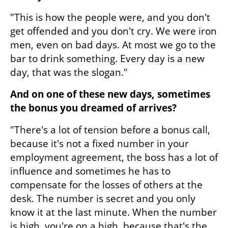
"This is how the people were, and you don't 
get offended and you don't cry. We were iron 
men, even on bad days. At most we go to the 
bar to drink something. Every day is a new 
day, that was the slogan."
And on one of these new days, sometimes 
the bonus you dreamed of arrives?
"There's a lot of tension before a bonus call, 
because it's not a fixed number in your 
employment agreement, the boss has a lot of 
influence and sometimes he has to 
compensate for the losses of others at the 
desk. The number is secret and you only 
know it at the last minute. When the number 
is high, you're on a high, because that's the 