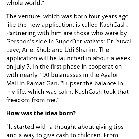
whole world."
The venture, which was born four years ago, 
like the new application, is called KashCash. 
Partnering with him are those who were by 
Gershon's side in SuperDerivatives: Dr. Yuval 
Levy, Ariel Shub and Udi Sharim. The 
application will be launched in about a week, 
on July 7, in the first phase in cooperation 
with nearly 190 businesses in the Ayalon 
Mall in Ramat Gan. “I upset the balance in 
my life, which was calm. KashCash took that 
freedom from me."
How was the idea born?
"It started with a thought about giving tips 
and a way to give cash to children. From 