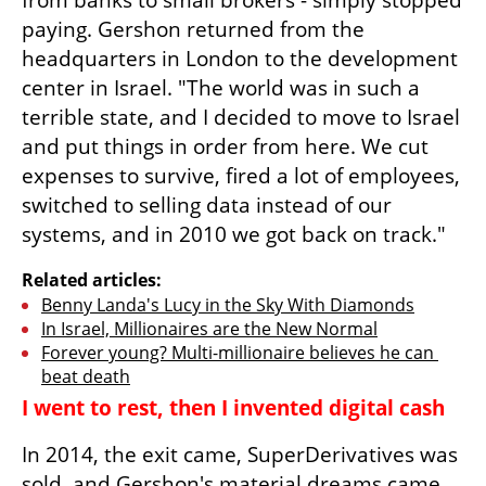
from banks to small brokers - simply stopped 
paying. Gershon returned from the 
headquarters in London to the development 
center in Israel. "The world was in such a 
terrible state, and I decided to move to Israel 
and put things in order from here. We cut 
expenses to survive, fired a lot of employees, 
switched to selling data instead of our 
systems, and in 2010 we got back on track."
Related articles:
Benny Landa's Lucy in the Sky With Diamonds
In Israel, Millionaires are the New Normal
Forever young? Multi-millionaire believes he can 
beat death
I went to rest, then I invented digital cash
In 2014, the exit came, SuperDerivatives was 
sold, and Gershon's material dreams came 