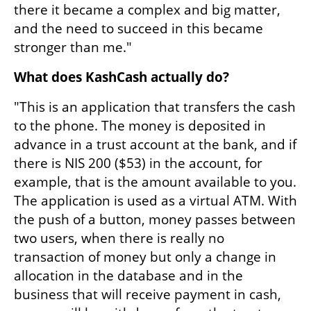
there it became a complex and big matter, 
and the need to succeed in this became 
stronger than me."
What does KashCash actually do?
"This is an application that transfers the cash 
to the phone. The money is deposited in 
advance in a trust account at the bank, and if 
there is NIS 200 ($53) in the account, for 
example, that is the amount available to you. 
The application is used as a virtual ATM. With 
the push of a button, money passes between 
two users, when there is really no 
transaction of money but only a change in 
allocation in the database and in the 
business that will receive payment in cash, 