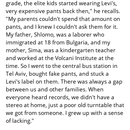
grade, the elite kids started wearing Levi's, 
very expensive pants back then," he recalls. 
"My parents couldn't spend that amount on 
pants, and I knew I couldn't ask them for it. 
My father, Shlomo, was a laborer who 
immigrated at 18 from Bulgaria, and my 
mother, Sima, was a kindergarten teacher 
and worked at the Volcani Institute at the 
time. So I went to the central bus station in 
Tel Aviv, bought fake pants, and stuck a 
Levi's label on them. There was always a gap 
between us and other families. When 
everyone heard records, we didn't have a 
stereo at home, just a poor old turntable that 
we got from someone. I grew up with a sense 
of lacking."