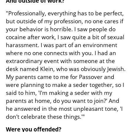
And outside of work?
"Professionally, everything has to be perfect, 
but outside of my profession, no one cares if 
your behavior is horrible. I saw people do 
cocaine after work, I saw quite a bit of sexual 
harassment. I was part of an environment 
where no one connects with you. I had an 
extraordinary event with someone at the 
desk named Klein, who was obviously Jewish. 
My parents came to me for Passover and 
were planning to make a seder together, so I 
said to him, 'I'm making a seder with my 
parents at home, do you want to join?' And 
he answered in the most unpleasant tone, 'I 
don't celebrate these things.'"
Were you offended?