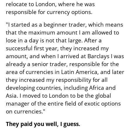
relocate to London, where he was 
responsible for currency options.
"I started as a beginner trader, which means 
that the maximum amount I am allowed to 
lose in a day is not that large. After a 
successful first year, they increased my 
amount, and when I arrived at Barclays I was 
already a senior trader, responsible for the 
area of currencies in Latin America, and later 
they increased my responsibility for all 
developing countries, including Africa and 
Asia. I moved to London to be the global 
manager of the entire field of exotic options 
on currencies."
They paid you well, I guess.