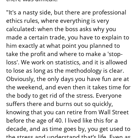
"It's a nasty side, but there are professional 
ethics rules, where everything is very 
calculated: when the boss asks why you 
made a certain trade, you have to explain to 
him exactly at what point you planned to 
take the profit and where to make a 'stop-
loss'. We work on statistics, and it is allowed 
to lose as long as the methodology is clear. 
Obviously, the only days you have fun are at 
the weekend, and even then it takes time for 
the body to get rid of the stress. Everyone 
suffers there and burns out so quickly, 
knowing that you can retire from Wall Street 
before the age of 40. I lived like this for a 
decade, and as time goes by, you get used to 
the stress and understand that’s life. Even as 