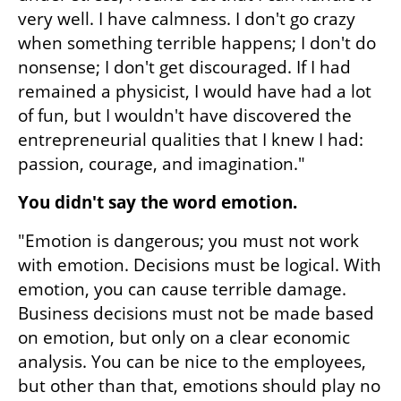
very well. I have calmness. I don't go crazy 
when something terrible happens; I don't do 
nonsense; I don't get discouraged. If I had 
remained a physicist, I would have had a lot 
of fun, but I wouldn't have discovered the 
entrepreneurial qualities that I knew I had: 
passion, courage, and imagination."
You didn't say the word emotion.
"Emotion is dangerous; you must not work 
with emotion. Decisions must be logical. With 
emotion, you can cause terrible damage. 
Business decisions must not be made based 
on emotion, but only on a clear economic 
analysis. You can be nice to the employees, 
but other than that, emotions should play no 