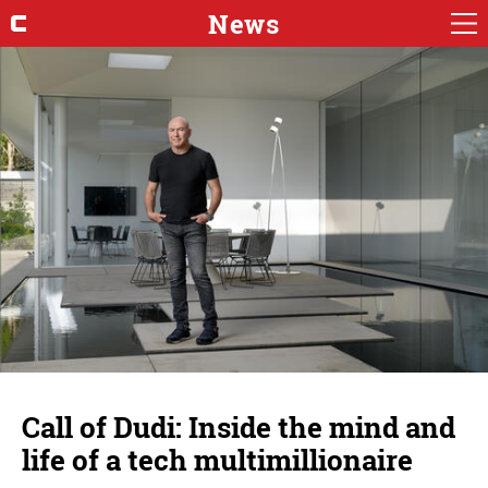
News
Call of Dudi: Inside the mind and
life of a tech multimillionaire