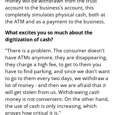
money will be withdrawn from the trust 
account to the business's account, this 
completely simulates physical cash, both at 
the ATM and as a payment to the business.
What excites you so much about the 
digitization of cash?
"There is a problem. The consumer doesn't 
have ATMs anymore, they are disappearing, 
they charge a high fee, to get to them you 
have to find parking, and since we don't want 
to go to them every two days, we withdraw a 
lot of money - and then we are afraid that it 
will get stolen from us. Withdrawing cash 
money is not convenient. On the other hand, 
the use of cash is only increasing, which 
proves how critical it is."