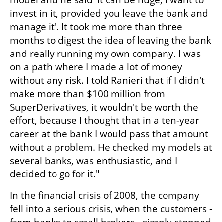
model and he said 'it can be huge, I want to 
invest in it, provided you leave the bank and 
manage it'. It took me more than three 
months to digest the idea of ​​leaving the bank 
and really running my own company. I was 
on a path where I made a lot of money 
without any risk. I told Ranieri that if I didn't 
make more than $100 million from 
SuperDerivatives, it wouldn't be worth the 
effort, because I thought that in a ten-year 
career at the bank I would pass that amount 
without a problem. He checked my models at 
several banks, was enthusiastic, and I 
decided to go for it." 
In the financial crisis of 2008, the company 
fell into a serious crisis, when the customers - 