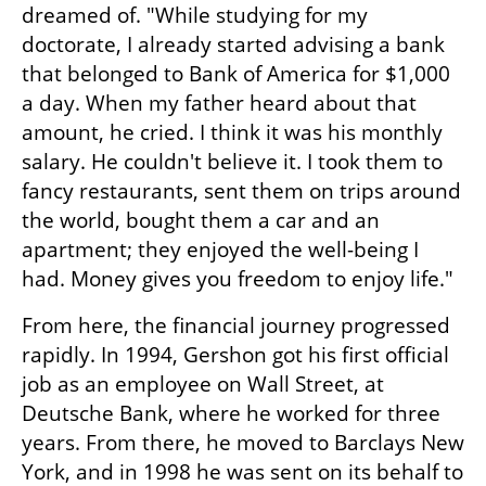
dreamed of. "While studying for my 
doctorate, I already started advising a bank 
that belonged to Bank of America for $1,000 
a day. When my father heard about that 
amount, he cried. I think it was his monthly 
salary. He couldn't believe it. I took them to 
fancy restaurants, sent them on trips around 
the world, bought them a car and an 
apartment; they enjoyed the well-being I 
had. Money gives you freedom to enjoy life."
From here, the financial journey progressed 
rapidly. In 1994, Gershon got his first official 
job as an employee on Wall Street, at 
Deutsche Bank, where he worked for three 
years. From there, he moved to Barclays New 
York, and in 1998 he was sent on its behalf to 