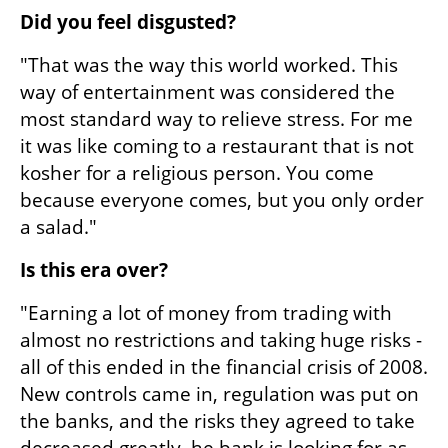
Did you feel disgusted?
"That was the way this world worked. This 
way of entertainment was considered the 
most standard way to relieve stress. For me 
it was like coming to a restaurant that is not 
kosher for a religious person. You come 
because everyone comes, but you only order 
a salad."
Is this era over?
"Earning a lot of money from trading with 
almost no restrictions and taking huge risks - 
all of this ended in the financial crisis of 2008. 
New controls came in, regulation was put on 
the banks, and the risks they agreed to take 