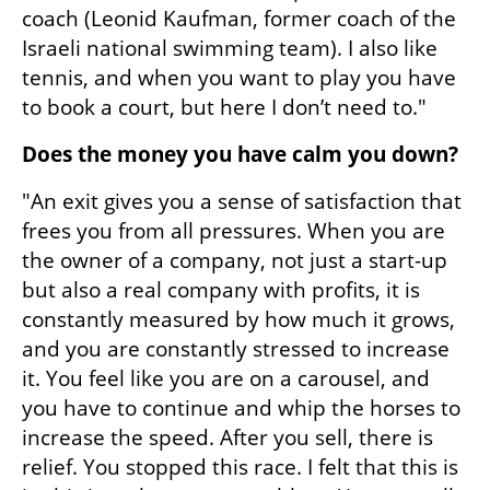
coach (Leonid Kaufman, former coach of the 
Israeli national swimming team). I also like 
tennis, and when you want to play you have 
to book a court, but here I don’t need to."
Does the money you have calm you down?
"An exit gives you a sense of satisfaction that 
frees you from all pressures. When you are 
the owner of a company, not just a start-up 
but also a real company with profits, it is 
constantly measured by how much it grows, 
and you are constantly stressed to increase 
it. You feel like you are on a carousel, and 
you have to continue and whip the horses to 
increase the speed. After you sell, there is 
relief. You stopped this race. I felt that this is 