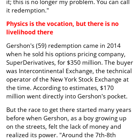
it; this is no longer my problem. You can call 
it redemption."
Physics is the vocation, but there is no 
livelihood there
Gershon's (59) redemption came in 2014 
when he sold his options pricing company, 
SuperDerivatives, for $350 million. The buyer 
was Intercontinental Exchange, the technical 
operator of the New York Stock Exchange at 
the time. According to estimates, $170 
million went directly into Gershon's pocket.
But the race to get there started many years 
before when Gershon, as a boy growing up 
on the streets, felt the lack of money and 
realized its power. "Around the 7th-8th 