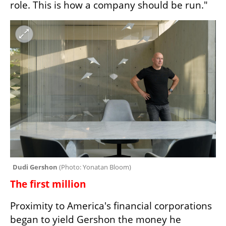
role. This is how a company should be run."
Dudi Gershon 
(
Photo: Yonatan Bloom
)
The first million
Proximity to America's financial corporations 
began to yield Gershon the money he 