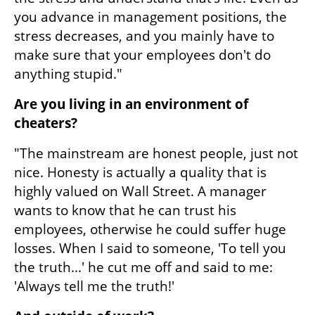
you advance in management positions, the 
stress decreases, and you mainly have to 
make sure that your employees don't do 
anything stupid."
Are you living in an environment of 
cheaters?
"The mainstream are honest people, just not 
nice. Honesty is actually a quality that is 
highly valued on Wall Street. A manager 
wants to know that he can trust his 
employees, otherwise he could suffer huge 
losses. When I said to someone, 'To tell you 
the truth...' he cut me off and said to me: 
'Always tell me the truth!'