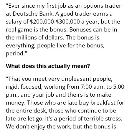
"Ever since my first job as an options trader 
at Deutsche Bank. A good trader earns a 
salary of $200,000-$300,000 a year, but the 
real game is the bonus. Bonuses can be in 
the millions of dollars. The bonus is 
everything; people live for the bonus, 
period."
What does this actually mean?
"That you meet very unpleasant people, 
rigid, focused, working from 7:00 a.m. to 5:00 
p.m., and your job and theirs is to make 
money. Those who are late buy breakfast for 
the entire desk, those who continue to be 
late are let go. It's a period of terrible stress. 
We don't enjoy the work, but the bonus is 