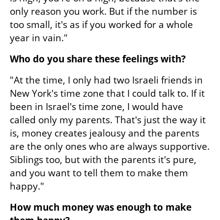
only reason you work. But if the number is 
too small, it's as if you worked for a whole 
year in vain."
Who do you share these feelings with?
"At the time, I only had two Israeli friends in 
New York's time zone that I could talk to. If it 
been in Israel's time zone, I would have 
called only my parents. That's just the way it 
is, money creates jealousy and the parents 
are the only ones who are always supportive. 
Siblings too, but with the parents it's pure, 
and you want to tell them to make them 
happy."
How much money was enough to make 