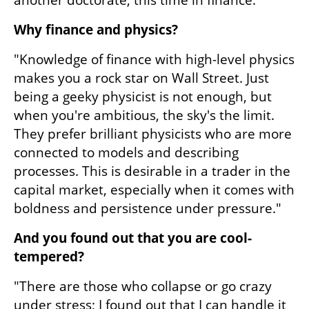
another doctorate, this time in finance."
Why finance and physics?
"Knowledge of finance with high-level physics 
makes you a rock star on Wall Street. Just 
being a geeky physicist is not enough, but 
when you're ambitious, the sky's the limit. 
They prefer brilliant physicists who are more 
connected to models and describing 
processes. This is desirable in a trader in the 
capital market, especially when it comes with 
boldness and persistence under pressure."
And you found out that you are cool-
tempered?
"There are those who collapse or go crazy 
under stress; I found out that I can handle it 