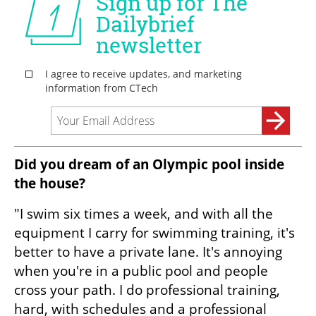
Did you dream of an Olympic pool inside 
the house?
"I swim six times a week, and with all the 
equipment I carry for swimming training, it's 
better to have a private lane. It's annoying 
when you're in a public pool and people 
cross your path. I do professional training, 
hard, with schedules and a professional 