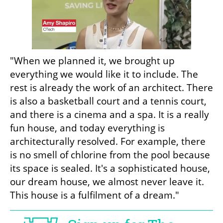
"When we planned it, we brought up 
everything we would like it to include. The 
rest is already the work of an architect. There 
is also a basketball court and a tennis court, 
and there is a cinema and a spa. It is a really 
fun house, and today everything is 
architecturally resolved. For example, there 
is no smell of chlorine from the pool because 
its space is sealed. It's a sophisticated house, 
our dream house, we almost never leave it. 
This house is a fulfilment of a dream."