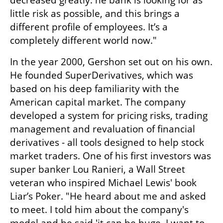
decreased greatly. he bank is looking for as 
little risk as possible, and this brings a 
different profile of employees. It’s a 
completely different world now."
In the year 2000, Gershon set out on his own. 
He founded SuperDerivatives, which was 
based on his deep familiarity with the 
American capital market. The company 
developed a system for pricing risks, trading 
management and revaluation of financial 
derivatives - all tools designed to help stock 
market traders. One of his first investors was 
super banker Lou Ranieri, a Wall Street 
veteran who inspired Michael Lewis' book 
Liar’s Poker. "He heard about me and asked 
to meet. I told him about the company's 