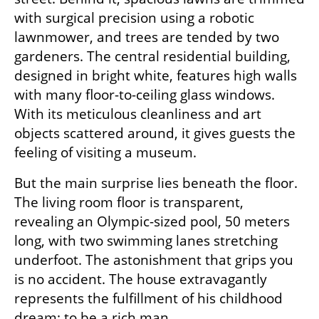
with surgical precision using a robotic 
lawnmower, and trees are tended by two 
gardeners. The central residential building, 
designed in bright white, features high walls 
with many floor-to-ceiling glass windows. 
With its meticulous cleanliness and art 
objects scattered around, it gives guests the 
feeling of visiting a museum.
But the main surprise lies beneath the floor. 
The living room floor is transparent, 
revealing an Olympic-sized pool, 50 meters 
long, with two swimming lanes stretching 
underfoot. The astonishment that grips you 
is no accident. The house extravagantly 
represents the fulfillment of his childhood 
dream: to be a rich man.