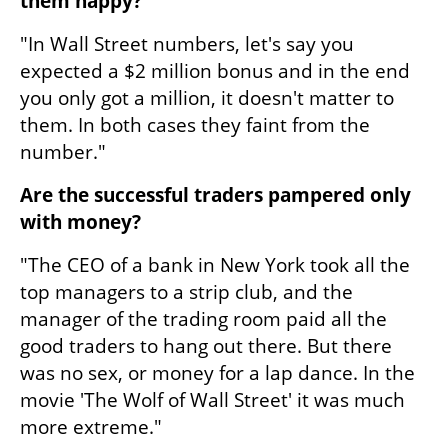
them happy?
"In Wall Street numbers, let's say you 
expected a $2 million bonus and in the end 
you only got a million, it doesn't matter to 
them. In both cases they faint from the 
number."
Are the successful traders pampered only 
with money?
"The CEO of a bank in New York took all the 
top managers to a strip club, and the 
manager of the trading room paid all the 
good traders to hang out there. But there 
was no sex, or money for a lap dance. In the 
movie 'The Wolf of Wall Street' it was much 
more extreme."