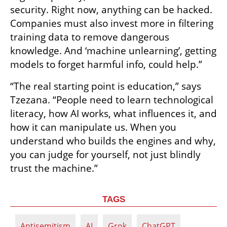
security. Right now, anything can be hacked. 
Companies must also invest more in filtering 
training data to remove dangerous 
knowledge. And ‘machine unlearning’, getting 
models to forget harmful info, could help.”
“The real starting point is education,” says 
Tzezana. “People need to learn technological 
literacy, how AI works, what influences it, and 
how it can manipulate us. When you 
understand who builds the engines and why, 
you can judge for yourself, not just blindly 
trust the machine.”
TAGS
Antisemitism
AI
Grok
ChatGPT