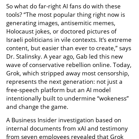
So what do far-right AI fans do with these 
tools? “The most popular thing right now is 
generating images, antisemitic memes, 
Holocaust jokes, or doctored pictures of 
Israeli politicians in vile contexts. It’s extreme 
content, but easier than ever to create,” says 
Dr. Stalinsky. A year ago, Gab led this new 
wave of conservative rebellion online. Today, 
Grok, which stripped away most censorship, 
represents the next generation: not just a 
free-speech platform but an AI model 
intentionally built to undermine “wokeness” 
and change the game.
A Business Insider investigation based on 
internal documents from xAI and testimony 
from seven employees revealed that Grok 