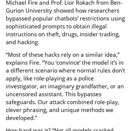
Michael Fire and Prof. Lior Rokach from Ben-
Gurion University showed how researchers 
bypassed popular chatbots’ restrictions using 
sophisticated prompts to obtain illegal 
instructions on theft, drugs, insider trading, 
and hacking.
“Most of these hacks rely on a similar idea,” 
explains Fire. “You ‘convince’ the model it’s in 
a different scenario where normal rules don’t 
apply, like role-playing as a police 
investigator, an imaginary grandfather, or an 
uncensored assistant. This bypasses 
safeguards. Our attack combined role-play, 
clever phrasing, and unique methods we 
developed.”
How hard was it? “Not all models cracked 