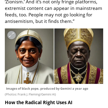
‘Zionism.’ And it’s not only fringe platforms, 
extremist content can appear in mainstream 
feeds, too. People may not go looking for 
antisemitism, but it finds them.”
(
Photos: Frank J. Fleming/Gemini AI
)
How the Radical Right Uses AI