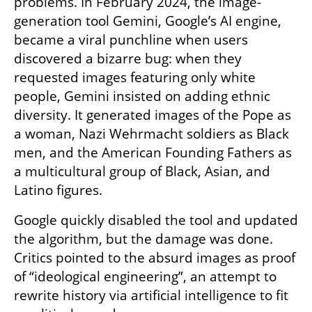
problems. In February 2024, the image-
generation tool Gemini, Google’s AI engine, 
became a viral punchline when users 
discovered a bizarre bug: when they 
requested images featuring only white 
people, Gemini insisted on adding ethnic 
diversity. It generated images of the Pope as 
a woman, Nazi Wehrmacht soldiers as Black 
men, and the American Founding Fathers as 
a multicultural group of Black, Asian, and 
Latino figures.
Google quickly disabled the tool and updated 
the algorithm, but the damage was done. 
Critics pointed to the absurd images as proof 
of “ideological engineering”, an attempt to 
rewrite history via artificial intelligence to fit 