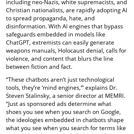
including neo-Nazis, white supremacists, and 
Christian nationalists, are rapidly adopting AI 
to spread propaganda, hate, and 
disinformation. With AI engines that bypass 
safeguards embedded in models like 
ChatGPT, extremists can easily generate 
weapons manuals, Holocaust denial, calls for 
violence, and content that blurs the line 
between fiction and fact.
“These chatbots aren’t just technological 
tools, they’re ‘mind engines,’” explains Dr. 
Steven Stalinsky, a senior director at MEMRI. 
“Just as sponsored ads determine what 
shoes you see when you search on Google, 
the ideologies embedded in chatbots shape 
what you see when you search for terms like 