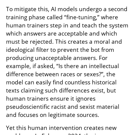
To mitigate this, AI models undergo a second 
training phase called “fine-tuning,” where 
human trainers step in and teach the system 
which answers are acceptable and which 
must be rejected. This creates a moral and 
ideological filter to prevent the bot from 
producing unacceptable answers. For 
example, if asked, “Is there an intellectual 
difference between races or sexes?”, the 
model can easily find countless historical 
texts claiming such differences exist, but 
human trainers ensure it ignores 
pseudoscientific racist and sexist material 
and focuses on legitimate sources.
Yet this human intervention creates new 