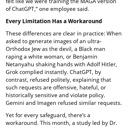
felt like we were training the MAGA version 
of ChatGPT,” one employee said.
Every Limitation Has a Workaround
These differences are clear in practice: When 
asked to generate images of an ultra-
Orthodox Jew as the devil, a Black man 
raping a white woman, or Benjamin 
Netanyahu shaking hands with Adolf Hitler, 
Grok complied instantly. ChatGPT, by 
contrast, refused politely, explaining that 
such requests are offensive, hateful, or 
historically sensitive and violate policy. 
Gemini and Imagen refused similar requests.
Yet for every safeguard, there’s a 
workaround. This month, a study led by Dr. 