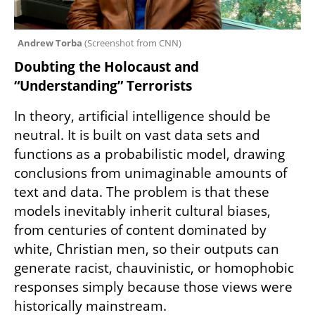
Andrew Torba 
(
Screenshot from CNN
)
Doubting the Holocaust and 
“Understanding” Terrorists
In theory, artificial intelligence should be 
neutral. It is built on vast data sets and 
functions as a probabilistic model, drawing 
conclusions from unimaginable amounts of 
text and data. The problem is that these 
models inevitably inherit cultural biases, 
from centuries of content dominated by 
white, Christian men, so their outputs can 
generate racist, chauvinistic, or homophobic 
responses simply because those views were 
historically mainstream.