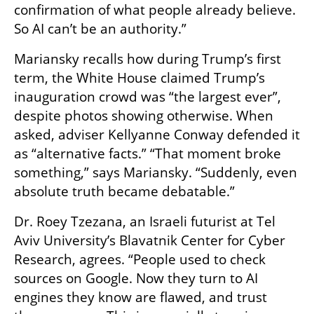
confirmation of what people already believe. 
So AI can’t be an authority.”
Mariansky recalls how during Trump’s first 
term, the White House claimed Trump’s 
inauguration crowd was “the largest ever”, 
despite photos showing otherwise. When 
asked, adviser Kellyanne Conway defended it 
as “alternative facts.” “That moment broke 
something,” says Mariansky. “Suddenly, even 
absolute truth became debatable.”
Dr. Roey Tzezana, an Israeli futurist at Tel 
Aviv University’s Blavatnik Center for Cyber 
Research, agrees. “People used to check 
sources on Google. Now they turn to AI 
engines they know are flawed, and trust 