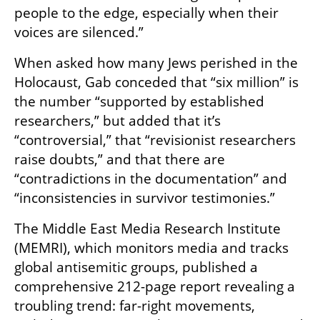
people to the edge, especially when their 
voices are silenced.”
When asked how many Jews perished in the 
Holocaust, Gab conceded that “six million” is 
the number “supported by established 
researchers,” but added that it’s 
“controversial,” that “revisionist researchers 
raise doubts,” and that there are 
“contradictions in the documentation” and 
“inconsistencies in survivor testimonies.”
The Middle East Media Research Institute 
(MEMRI), which monitors media and tracks 
global antisemitic groups, published a 
comprehensive 212-page report revealing a 
troubling trend: far-right movements, 