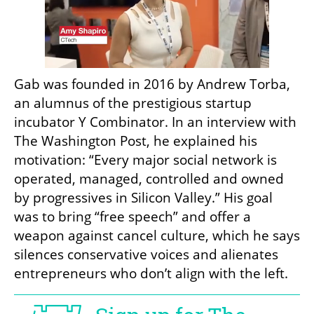
Gab was founded in 2016 by Andrew Torba, 
an alumnus of the prestigious startup 
incubator Y Combinator. In an interview with 
The Washington Post, he explained his 
motivation: “Every major social network is 
operated, managed, controlled and owned 
by progressives in Silicon Valley.” His goal 
was to bring “free speech” and offer a 
weapon against cancel culture, which he says 
silences conservative voices and alienates 
entrepreneurs who don’t align with the left.