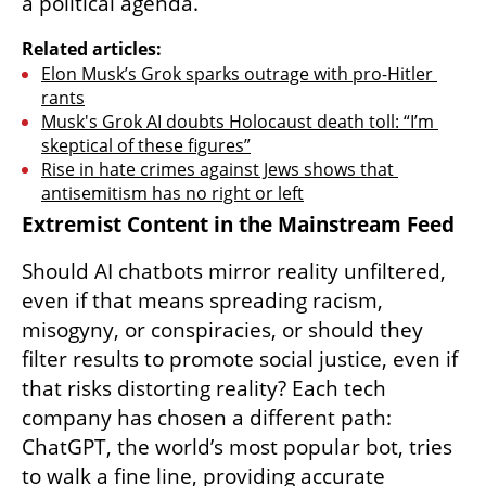
a political agenda.
Related articles:
Elon Musk’s Grok sparks outrage with pro-Hitler 
rants
Musk's Grok AI doubts Holocaust death toll: “I’m 
skeptical of these figures”
Rise in hate crimes against Jews shows that 
antisemitism has no right or left
Extremist Content in the Mainstream Feed
Should AI chatbots mirror reality unfiltered, 
even if that means spreading racism, 
misogyny, or conspiracies, or should they 
filter results to promote social justice, even if 
that risks distorting reality? Each tech 
company has chosen a different path: 
ChatGPT, the world’s most popular bot, tries 
to walk a fine line, providing accurate 