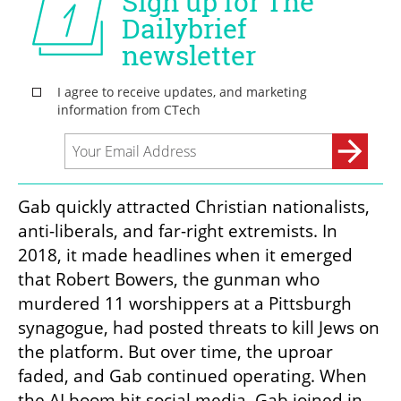
Gab quickly attracted Christian nationalists, 
anti-liberals, and far-right extremists. In 
2018, it made headlines when it emerged 
that Robert Bowers, the gunman who 
murdered 11 worshippers at a Pittsburgh 
synagogue, had posted threats to kill Jews on 
the platform. But over time, the uproar 
faded, and Gab continued operating. When 
the AI boom hit social media, Gab joined in.