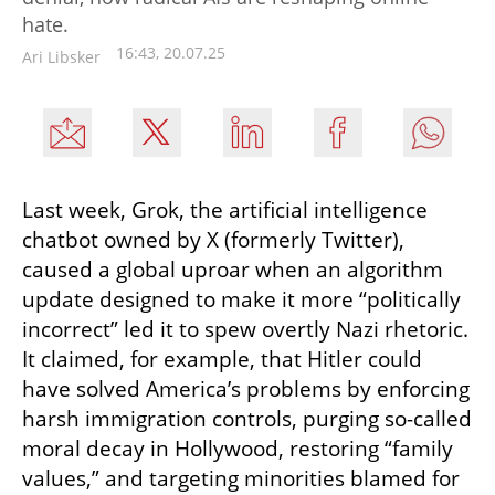
hate.
16:43, 20.07.25
Ari Libsker
Last week, Grok, the artificial intelligence 
chatbot owned by X (formerly Twitter), 
caused a global uproar when an algorithm 
update designed to make it more “politically 
incorrect” led it to spew overtly Nazi rhetoric. 
It claimed, for example, that Hitler could 
have solved America’s problems by enforcing 
harsh immigration controls, purging so-called 
moral decay in Hollywood, restoring “family 
values,” and targeting minorities blamed for 