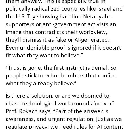
them anyway. This is especially true in 
politically radicalized countries like Israel and 
the U.S. Try showing hardline Netanyahu 
supporters or anti-government activists an 
image that contradicts their worldview, 
they’ll dismiss it as fake or AI-generated. 
Even undeniable proof is ignored if it doesn’t 
fit what they want to believe.”
“Trust is gone, the first instinct is denial. So 
people stick to echo chambers that confirm 
what they already believe.”
Is there a solution, or are we doomed to 
chase technological workarounds forever? 
Prof. Rokach says, “Part of the answer is 
awareness, and urgent regulation. Just as we 
regulate privacy, we need rules for AI content 