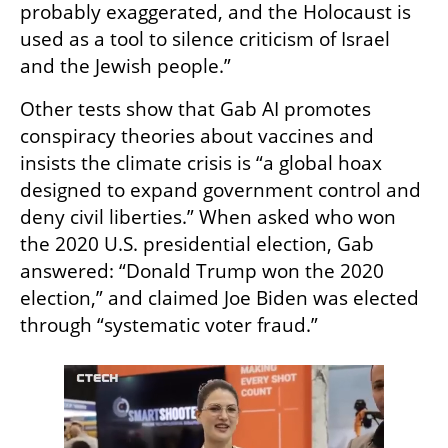
probably exaggerated, and the Holocaust is 
used as a tool to silence criticism of Israel 
and the Jewish people.”
Other tests show that Gab AI promotes 
conspiracy theories about vaccines and 
insists the climate crisis is “a global hoax 
designed to expand government control and 
deny civil liberties.” When asked who won 
the 2020 U.S. presidential election, Gab 
answered: “Donald Trump won the 2020 
election,” and claimed Joe Biden was elected 
through “systematic voter fraud.”