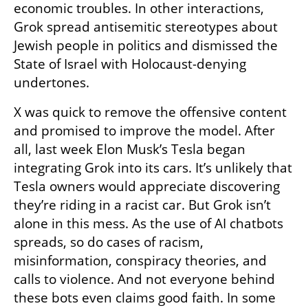
economic troubles. In other interactions, 
Grok spread antisemitic stereotypes about 
Jewish people in politics and dismissed the 
State of Israel with Holocaust-denying 
undertones.
X was quick to remove the offensive content 
and promised to improve the model. After 
all, last week Elon Musk’s Tesla began 
integrating Grok into its cars. It’s unlikely that 
Tesla owners would appreciate discovering 
they’re riding in a racist car. But Grok isn’t 
alone in this mess. As the use of AI chatbots 
spreads, so do cases of racism, 
misinformation, conspiracy theories, and 
calls to violence. And not everyone behind 
these bots even claims good faith. In some 