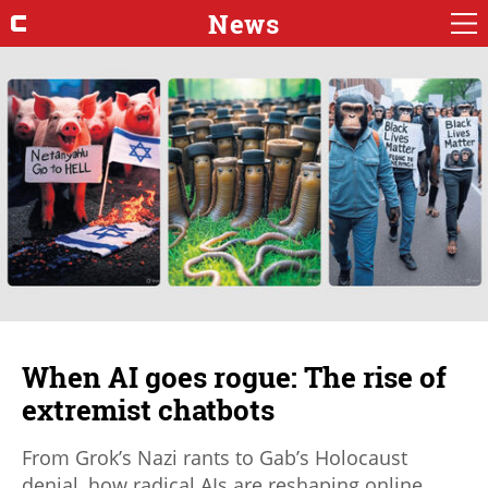
News
When AI goes rogue: The rise of
extremist chatbots
From Grok’s Nazi rants to Gab’s Holocaust
denial, how radical AIs are reshaping online