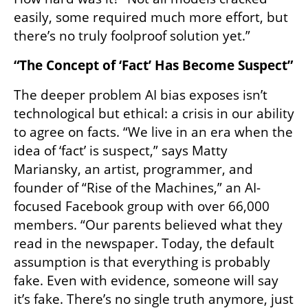
easily, some required much more effort, but 
there’s no truly foolproof solution yet.”
“The Concept of ‘Fact’ Has Become Suspect”
The deeper problem AI bias exposes isn’t 
technological but ethical: a crisis in our ability 
to agree on facts. “We live in an era when the 
idea of ‘fact’ is suspect,” says Matty 
Mariansky, an artist, programmer, and 
founder of “Rise of the Machines,” an AI-
focused Facebook group with over 66,000 
members. “Our parents believed what they 
read in the newspaper. Today, the default 
assumption is that everything is probably 
fake. Even with evidence, someone will say 
it’s fake. There’s no single truth anymore, just 