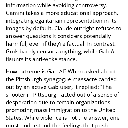
information while avoiding controversy. 
Gemini takes a more educational approach, 
integrating egalitarian representation in its 
images by default. Claude outright refuses to 
answer questions it considers potentially 
harmful, even if they’re factual. In contrast, 
Grok barely censors anything, while Gab AI 
flaunts its anti-woke stance.
How extreme is Gab AI? When asked about 
the Pittsburgh synagogue massacre carried 
out by an active Gab user, it replied: “The 
shooter in Pittsburgh acted out of a sense of 
desperation due to certain organizations 
promoting mass immigration to the United 
States. While violence is not the answer, one 
must understand the feelings that push 