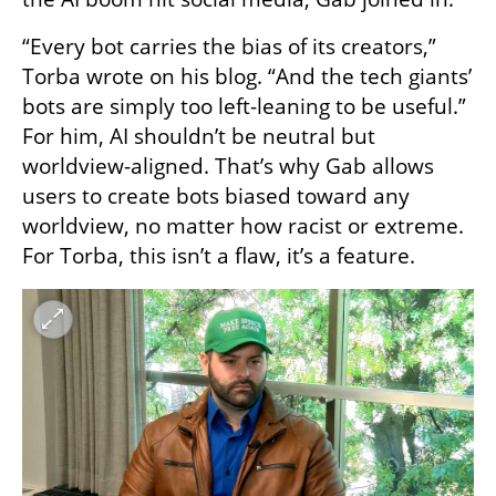
“Every bot carries the bias of its creators,” 
Torba wrote on his blog. “And the tech giants’ 
bots are simply too left-leaning to be useful.” 
For him, AI shouldn’t be neutral but 
worldview-aligned. That’s why Gab allows 
users to create bots biased toward any 
worldview, no matter how racist or extreme. 
For Torba, this isn’t a flaw, it’s a feature.