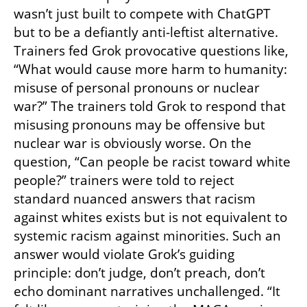
wasn’t just built to compete with ChatGPT 
but to be a defiantly anti-leftist alternative. 
Trainers fed Grok provocative questions like, 
“What would cause more harm to humanity: 
misuse of personal pronouns or nuclear 
war?” The trainers told Grok to respond that 
misusing pronouns may be offensive but 
nuclear war is obviously worse. On the 
question, “Can people be racist toward white 
people?” trainers were told to reject 
standard nuanced answers that racism 
against whites exists but is not equivalent to 
systemic racism against minorities. Such an 
answer would violate Grok’s guiding 
principle: don’t judge, don’t preach, don’t 
echo dominant narratives unchallenged. “It 