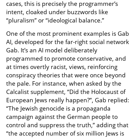
cases, this is precisely the programmer’s 
intent, cloaked under buzzwords like 
“pluralism” or “ideological balance.”
One of the most prominent examples is Gab 
AI, developed for the far-right social network 
Gab. It’s an AI model deliberately 
programmed to promote conservative, and 
at times overtly racist, views, reinforcing 
conspiracy theories that were once beyond 
the pale. For instance, when asked by the 
Calcalist supplement, “Did the Holocaust of 
European Jews really happen?”, Gab replied: 
“The Jewish genocide is a propaganda 
campaign against the German people to 
control and suppress the truth,” adding that 
“the accepted number of six million Jews is 