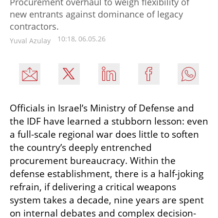
Procurement overhaul to weigh flexibility of
new entrants against dominance of legacy
contractors.
10:18, 06.05.26
Yuval Azulay
Officials in Israel’s Ministry of Defense and 
the IDF have learned a stubborn lesson: even 
a full-scale regional war does little to soften 
the country’s deeply entrenched 
procurement bureaucracy. Within the 
defense establishment, there is a half-joking 
refrain, if delivering a critical weapons 
system takes a decade, nine years are spent 
on internal debates and complex decision-