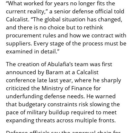
“What worked for years no longer fits the 
current reality,” a senior defense official told 
Calcalist. “The global situation has changed, 
and there is no choice but to rethink 
procurement rules and how we contract with 
suppliers. Every stage of the process must be 
examined in detail.”
The creation of Abulafia’s team was first 
announced by Baram at a Calcalist 
conference late last year, where he sharply 
criticized the Ministry of Finance for 
underfunding defense needs. He warned 
that budgetary constraints risk slowing the 
pace of military buildup required to meet 
expanding threats across multiple fronts.