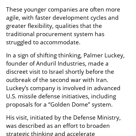
These younger companies are often more 
agile, with faster development cycles and 
greater flexibility, qualities that the 
traditional procurement system has 
struggled to accommodate.
In a sign of shifting thinking, Palmer Luckey, 
founder of Anduril Industries, made a 
discreet visit to Israel shortly before the 
outbreak of the second war with Iran. 
Luckey’s company is involved in advanced 
U.S. missile defense initiatives, including 
proposals for a “Golden Dome” system.
His visit, initiated by the Defense Ministry, 
was described as an effort to broaden 
strategic thinking and accelerate 