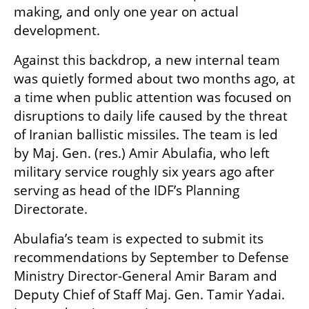
making, and only one year on actual 
development.
Against this backdrop, a new internal team 
was quietly formed about two months ago, at 
a time when public attention was focused on 
disruptions to daily life caused by the threat 
of Iranian ballistic missiles. The team is led 
by Maj. Gen. (res.) Amir Abulafia, who left 
military service roughly six years ago after 
serving as head of the IDF’s Planning 
Directorate.
Abulafia’s team is expected to submit its 
recommendations by September to Defense 
Ministry Director-General Amir Baram and 
Deputy Chief of Staff Maj. Gen. Tamir Yadai. 