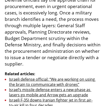
Defense officials say the approval chain for 
procurement, even in urgent operational 
cases, is excessively long. Once a military 
branch identifies a need, the process moves 
through multiple layers: General Staff 
approvals, Planning Directorate reviews, 
Budget Department scrutiny within the 
Defense Ministry, and finally decisions within 
the procurement administration on whether 
to issue a tender or negotiate directly with a 
supplier.
Related articles:
Israeli defense official: “We are working on using 
the brain to communicate with drones”
Israel’s missile defense enters a new phase as 
lasers go mobile and Arrow gets an upgrade
Israeli F-35I downs Iranian fighter jet in first air-
to-air kill in four decades