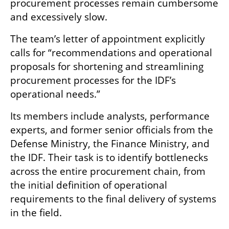
procurement processes remain cumbersome 
and excessively slow.
The team’s letter of appointment explicitly 
calls for “recommendations and operational 
proposals for shortening and streamlining 
procurement processes for the IDF’s 
operational needs.”
Its members include analysts, performance 
experts, and former senior officials from the 
Defense Ministry, the Finance Ministry, and 
the IDF. Their task is to identify bottlenecks 
across the entire procurement chain, from 
the initial definition of operational 
requirements to the final delivery of systems 
in the field.