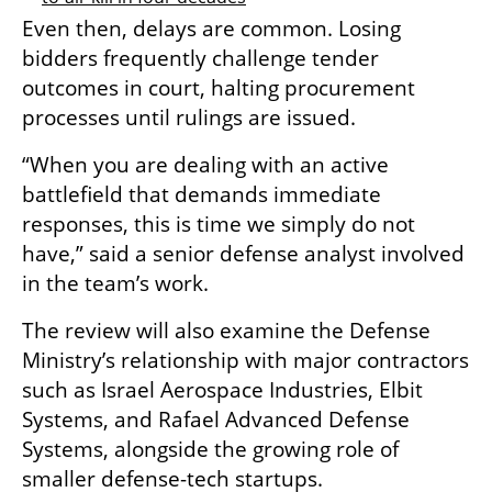
Even then, delays are common. Losing 
bidders frequently challenge tender 
outcomes in court, halting procurement 
processes until rulings are issued.
“When you are dealing with an active 
battlefield that demands immediate 
responses, this is time we simply do not 
have,” said a senior defense analyst involved 
in the team’s work.
The review will also examine the Defense 
Ministry’s relationship with major contractors 
such as Israel Aerospace Industries, Elbit 
Systems, and Rafael Advanced Defense 
Systems, alongside the growing role of 
smaller defense-tech startups.