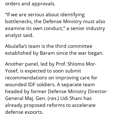
orders and approvals.
“If we are serious about identifying 
bottlenecks, the Defense Ministry must also 
examine its own conduct,” a senior industry 
analyst said.
Abulafia’s team is the third committee 
established by Baram since the war began.
Another panel, led by Prof. Shlomo Mor-
Yosef, is expected to soon submit 
recommendations on improving care for 
wounded IDF soldiers. A separate team 
headed by former Defense Ministry Director-
General Maj. Gen. (res.) Udi Shani has 
already proposed reforms to accelerate 
defense exports.