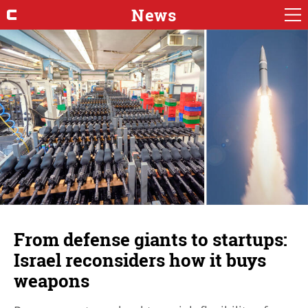
News
From defense giants to startups:
Israel reconsiders how it buys
weapons