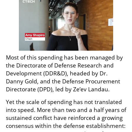
Most of this spending has been managed by 
the Directorate of Defense Research and 
Development (DDR&D), headed by Dr. 
Danny Gold, and the Defense Procurement 
Directorate (DPD), led by Ze’ev Landau.
Yet the scale of spending has not translated 
into speed. More than two and a half years of 
sustained conflict have reinforced a growing 
consensus within the defense establishment: 