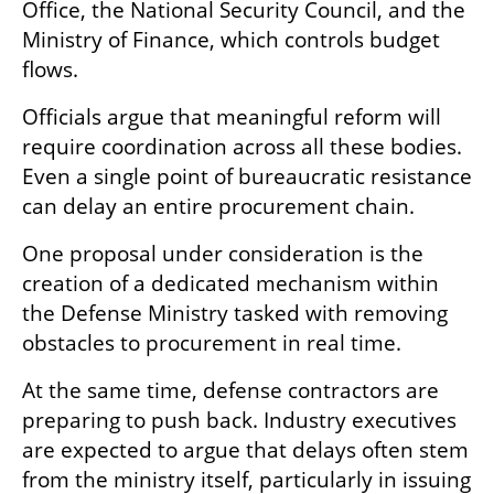
Office, the National Security Council, and the 
Ministry of Finance, which controls budget 
flows.
Officials argue that meaningful reform will 
require coordination across all these bodies. 
Even a single point of bureaucratic resistance 
can delay an entire procurement chain.
One proposal under consideration is the 
creation of a dedicated mechanism within 
the Defense Ministry tasked with removing 
obstacles to procurement in real time.
At the same time, defense contractors are 
preparing to push back. Industry executives 
are expected to argue that delays often stem 
from the ministry itself, particularly in issuing 