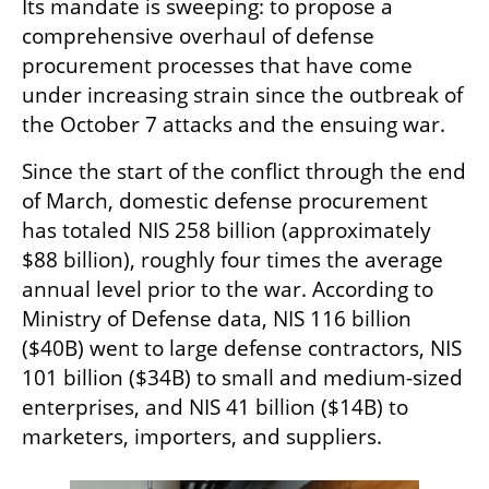
Its mandate is sweeping: to propose a 
comprehensive overhaul of defense 
procurement processes that have come 
under increasing strain since the outbreak of 
the October 7 attacks and the ensuing war.
Since the start of the conflict through the end 
of March, domestic defense procurement 
has totaled NIS 258 billion (approximately 
$88 billion), roughly four times the average 
annual level prior to the war. According to 
Ministry of Defense data, NIS 116 billion 
($40B) went to large defense contractors, NIS 
101 billion ($34B) to small and medium-sized 
enterprises, and NIS 41 billion ($14B) to 
marketers, importers, and suppliers.