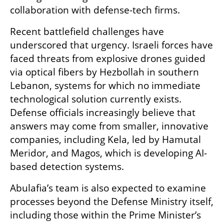
collaboration with defense-tech firms.
Recent battlefield challenges have 
underscored that urgency. Israeli forces have 
faced threats from explosive drones guided 
via optical fibers by Hezbollah in southern 
Lebanon, systems for which no immediate 
technological solution currently exists. 
Defense officials increasingly believe that 
answers may come from smaller, innovative 
companies, including Kela, led by Hamutal 
Meridor, and Magos, which is developing AI-
based detection systems.
Abulafia’s team is also expected to examine 
processes beyond the Defense Ministry itself, 
including those within the Prime Minister’s 